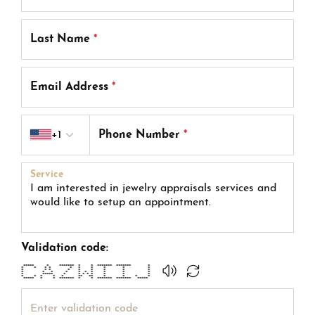
Last Name
*
Email Address
*
Country code
+1
Phone Number
*
Service
Validation code:
***** * ******* * * ******* ******* *
* * * * * * * * * *
* * * * * * * * *
* * * * * * * * * *
* ***** * * * * * * * *
* * * * * ** ** * * * *
***** * * ******* * * ******* ******* *****