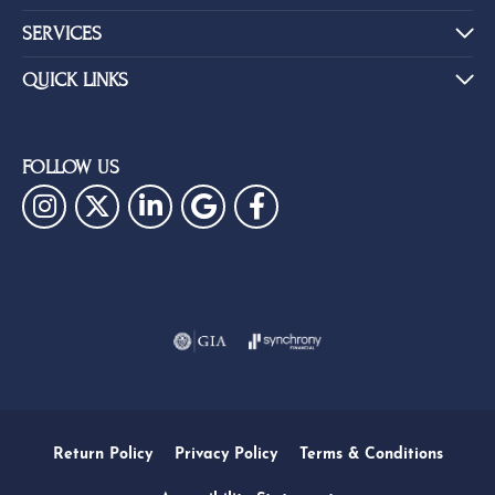
SERVICES
QUICK LINKS
FOLLOW US
Return Policy
Privacy Policy
Terms & Conditions