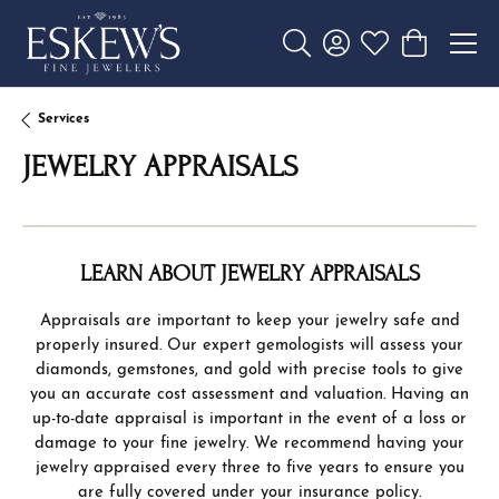
Toggle Search Menu
Toggle My Account 
Toggle My Wishl
Toggle Sho
Services
JEWELRY APPRAISALS
LEARN ABOUT JEWELRY APPRAISALS
Appraisals are important to keep your jewelry safe and
properly insured. Our expert gemologists will assess your
diamonds, gemstones, and gold with precise tools to give
you an accurate cost assessment and valuation. Having an
up-to-date appraisal is important in the event of a loss or
damage to your fine jewelry. We recommend having your
jewelry appraised every three to five years to ensure you
are fully covered under your insurance policy.