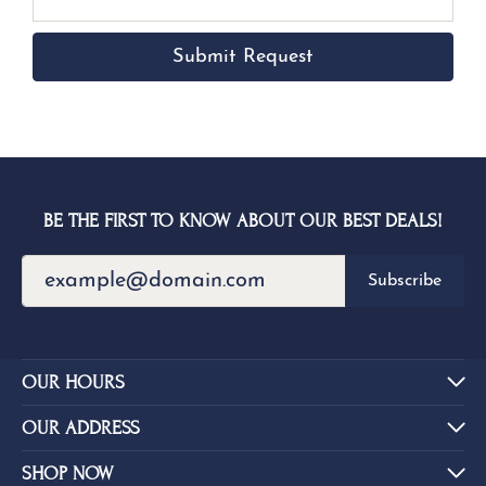
Submit Request
BE THE FIRST TO KNOW ABOUT OUR BEST DEALS!
Subscribe
OUR HOURS
OUR ADDRESS
SHOP NOW