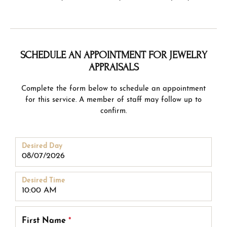
SCHEDULE AN APPOINTMENT FOR JEWELRY
APPRAISALS
Complete the form below to schedule an appointment
for this service. A member of staff may follow up to
confirm.
Desired Day
Desired Time
First Name
*