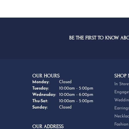
BE THE FIRST TO KNOW AB
OUR HOURS
SHOP
Monday:
Closed
In Store
Tuesday:
10:00am - 5:00pm
Engage
Wednesday:
10:00am - 6:00pm
Weddin
Thursday - Saturday:
Thu-Sat:
10:00am - 5:00pm
Sunday:
Closed
Earring
Necklac
Fashion
OUR ADDRESS