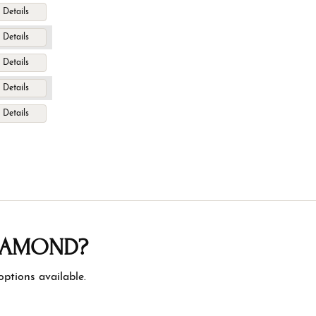
Details
Details
Details
Details
Details
DIAMOND?
ptions available.