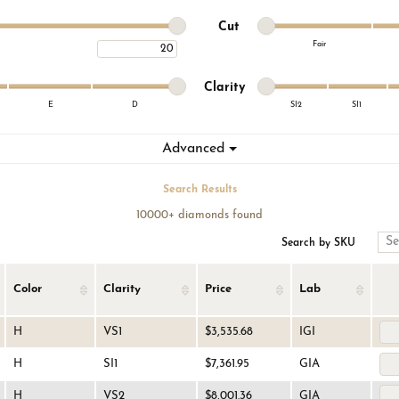
on Rings
Cs of Diamonds
 Buying Guide
Fashion Rings
Minimum cut
Maximum cut
Cut
Fair
Maximum carat
lets
nd Buying Guide
Bracelets
Minimum cut
Maximum cut
Minimum clarity
Maximum clarity
nd Jewelry Care
Clarity
E
D
SI2
SI1
Minimum clarity
Maximum clarity
Advanced
Search Results
10000+ diamonds found
Search by SKU
Color
Clarity
Price
Lab
H
VS1
$3,535.68
IGI
H
SI1
$7,361.95
GIA
H
VS2
$8,001.36
GIA