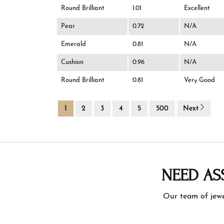
Round Brilliant
1.01
Excellent
Pear
0.72
N/A
Emerald
0.81
N/A
Cushion
0.96
N/A
Round Brilliant
0.81
Very Good
1
2
3
4
5
500
Next
NEED AS
Our team of jewe