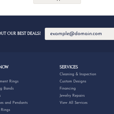
OUT OUR BEST DEALS!
 NOW
SERVICES
Cleaning & Inspection
ment Rings
Custom Designs
g Bands
Financing
s
Jewelry Repairs
es and Pendants
View All Services
 Rings