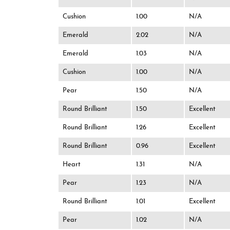
Cushion
1.00
N/A
Emerald
2.02
N/A
Emerald
1.03
N/A
Cushion
1.00
N/A
Pear
1.50
N/A
Round Brilliant
1.50
Excellent
Round Brilliant
1.26
Excellent
Round Brilliant
0.96
Excellent
Heart
1.31
N/A
Pear
1.23
N/A
Round Brilliant
1.01
Excellent
Pear
1.02
N/A