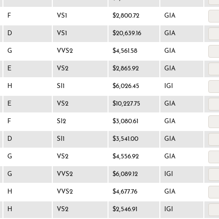
F
VS1
$2,800.72
GIA
D
VS1
$20,639.16
GIA
G
VVS2
$4,561.58
GIA
E
VS2
$2,865.92
GIA
H
SI1
$6,026.45
IGI
E
VS2
$10,227.75
GIA
F
SI2
$3,080.61
GIA
D
SI1
$3,541.00
GIA
G
VS2
$4,556.92
GIA
G
VVS2
$6,089.12
IGI
H
VVS2
$4,677.76
GIA
H
VS2
$2,546.91
IGI