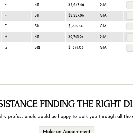
F
SI1
$5,647.46
GIA
F
SI1
$2,227.86
GIA
F
SI1
$1,813.54
GIA
H
SI1
$2,743.94
GIA
G
SI2
$1,394.03
GIA
SISTANCE FINDING THE RIGHT 
lry professionals would be happy to walk you through all the o
Make an Appointment