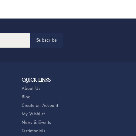
Subscribe
QUICK LINKS
About Us
Blog
Create an Account
My Wishlist
News & Events
Testimonials