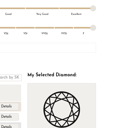
Good
Very Good
Excellent
VS2
VS1
VVS2
VVS1
F
My Selected Diamond:
Details
Details
Details