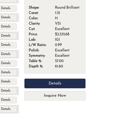
Shape:
Round Brilliant
Details
Carat:
1.12
Details
Color:
H
Clarity:
VS1
Details
Cut:
Excellent
Price:
$3,535.68
Details
Lab:
IGI
L/W Ratio:
0.99
Details
Polish:
Excellent
Details
Symmetry:
Excellent
Table %:
57.00
Details
Depth %:
61.60
Details
Details
Details
Details
Inquire Now
Details
Details