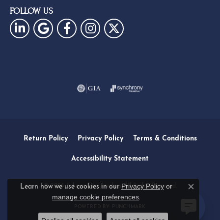
FOLLOW US
Return Policy
Privacy Policy
Terms & Conditions
Accessibility Statement
Privacy Policy
or
© 2026 Eskews Fine Jewelers. All Rights Reserved.
Learn how we use cookies in our
Close c
manage cookie preferences
.
POWERED BY:
PUNCHMARK