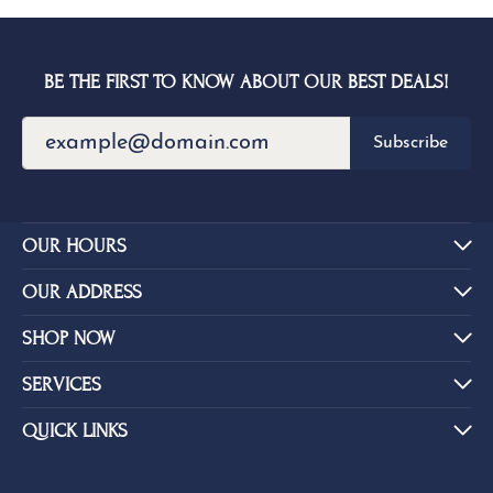
BE THE FIRST TO KNOW ABOUT OUR BEST DEALS!
Subscribe
OUR HOURS
OUR ADDRESS
SHOP NOW
SERVICES
QUICK LINKS