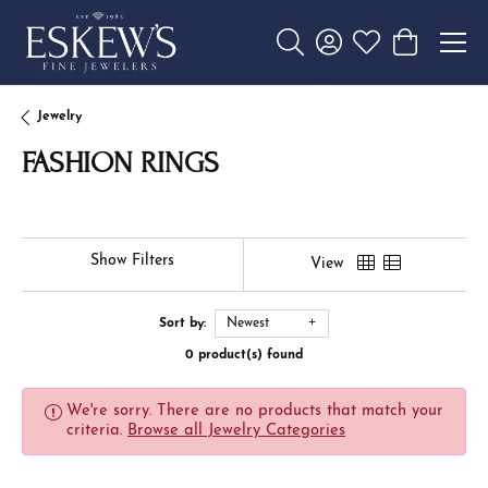
Toggle Search Menu
Toggle My Account 
Toggle My Wishl
Toggle Sho
Jewelry
FASHION RINGS
Show Filters
View
Sort by:
Newest
0 product(s) found
We're sorry. There are no products that match your
criteria.
Browse all Jewelry Categories