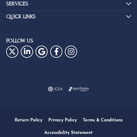
SERVICES
QUICK LINKS
FOLLOW US
Return Policy
Privacy Policy
Terms & Conditions
Accessibility Statement