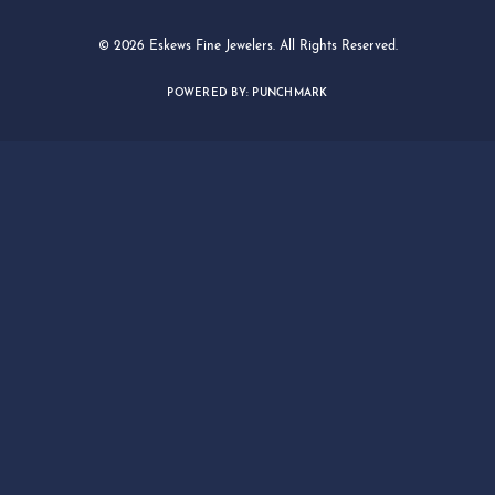
© 2026 Eskews Fine Jewelers. All Rights Reserved.
POWERED BY:
PUNCHMARK