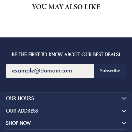
YOU MAY ALSO LIKE
BE THE FIRST TO KNOW ABOUT OUR BEST DEALS!
Subscribe
OUR HOURS
OUR ADDRESS
SHOP NOW