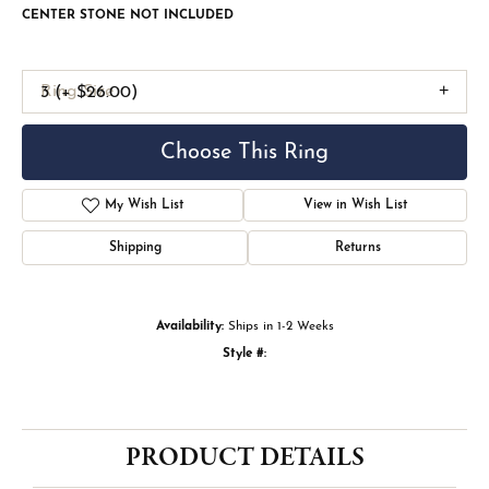
CENTER STONE NOT INCLUDED
Ring Size
3 (+ $26.00)
Choose This Ring
My Wish List
View in Wish List
Shipping
Returns
Availability:
Ships in 1-2 Weeks
Style #:
PRODUCT DETAILS