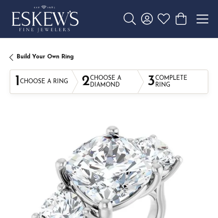
Toggle Search Menu
Toggle My Account 
Toggle My Wishl
Toggle Sho
Build Your Own Ring
1
2
3
CHOOSE A
COMPLETE
CHOOSE A RING
DIAMOND
RING