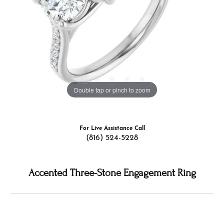
Double tap or pinch to zoom
For Live Assistance Call
(816) 524-5228
Accented Three-Stone Engagement Ring