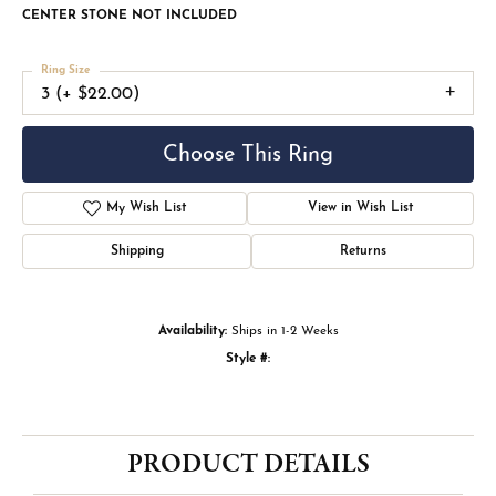
CENTER STONE NOT INCLUDED
Ring Size
3 (+ $22.00)
Choose This Ring
My Wish List
View in Wish List
Shipping
Returns
Availability:
Ships in 1-2 Weeks
Style #:
PRODUCT DETAILS