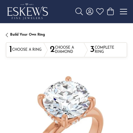
Toggle Search Menu
Toggle My Account 
Toggle My Wishl
Toggle Sho
Build Your Own Ring
1
2
3
CHOOSE A
COMPLETE
CHOOSE A RING
DIAMOND
RING