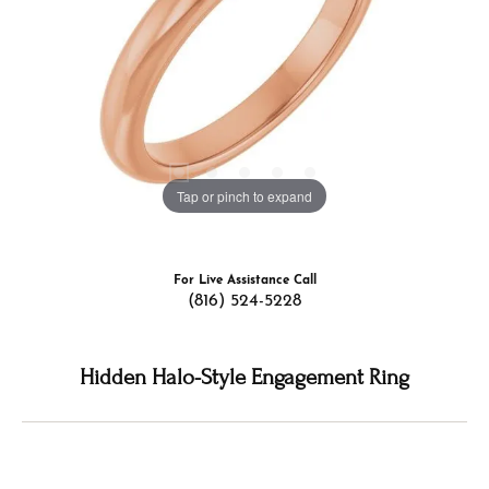
Tap or pinch to expand
For Live Assistance Call
(816) 524-5228
Hidden Halo-Style Engagement Ring