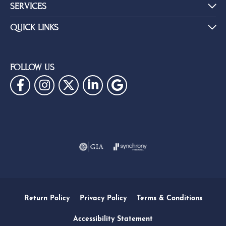
SERVICES
QUICK LINKS
FOLLOW US
Return Policy
Privacy Policy
Terms & Conditions
Accessibility Statement