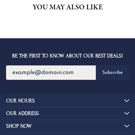
YOU MAY ALSO LIKE
BE THE FIRST TO KNOW ABOUT OUR BEST DEALS!
Subscribe
OUR HOURS
OUR ADDRESS
SHOP NOW