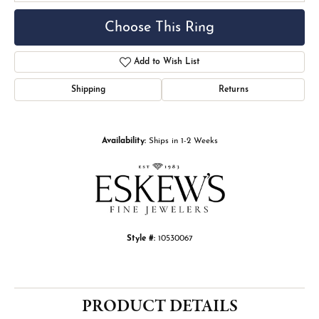
Choose This Ring
Add to Wish List
Shipping
Returns
Availability:
Ships in 1-2 Weeks
Style #:
10530067
PRODUCT DETAILS