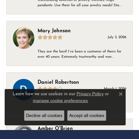
pendants. Use them for all your jewelry needs! Sta...
Mary Johnson
July 3, 2026
They are the best! I’ve been a customer of theirs for
over 40 years. Extremely trustworthy and won...
Daniel Robertson
March 1, 2026
Privacy Policy
or
Learn how we use cookies in our
Close c
manage cookie preferences
.
-
Decline all cookies
Accept all cookies
Amber O'Brien
February 9, 2026