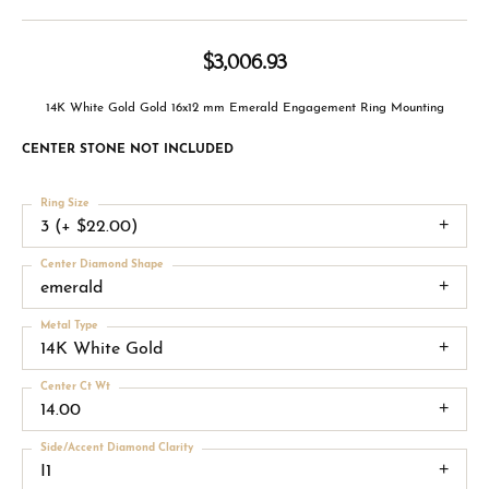
$3,006.93
14K White Gold Gold 16x12 mm Emerald Engagement Ring Mounting
CENTER STONE NOT INCLUDED
Ring Size
3 (+ $22.00)
Center Diamond Shape
emerald
Metal Type
14K White Gold
Center Ct Wt
14.00
Side/Accent Diamond Clarity
I1