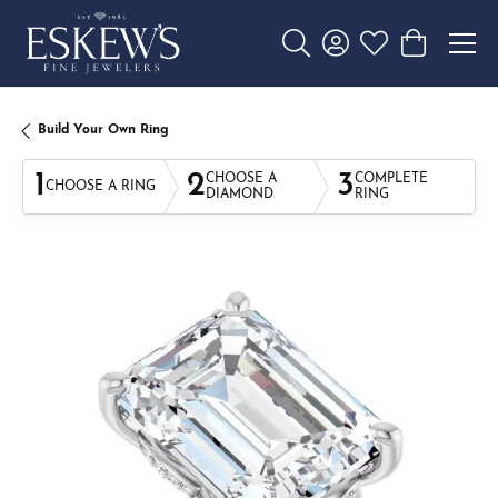
Toggle Search Menu
Toggle My Account 
Toggle My Wishl
Toggle Sho
Build Your Own Ring
1
2
3
CHOOSE A
COMPLETE
CHOOSE A RING
DIAMOND
RING