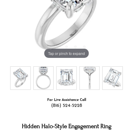
Tap or pinch to expand
For Live Assistance Call
(816) 524-5228
Hidden Halo-Style Engagement Ring