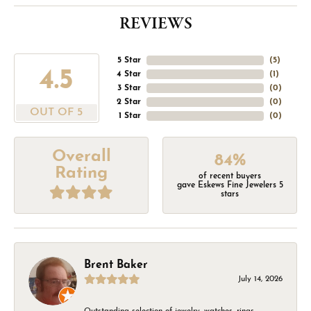
REVIEWS
5 Star
(
5
)
4.5
4 Star
(
1
)
3 Star
(
0
)
2 Star
(
0
)
OUT OF 5
1 Star
(
0
)
Overall
84%
Rating
of recent buyers
gave Eskews Fine Jewelers 5
stars
Brent Baker
July 14, 2026
Outstanding selection of jewelry, watches, rings,