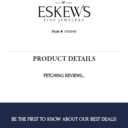
Style #:
10529181
PRODUCT DETAILS
FETCHING REVIEWS...
BE THE FIRST TO KNOW ABOUT OUR BEST DEALS!