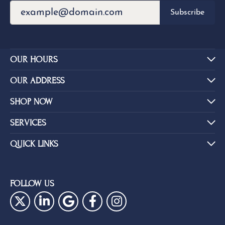
Subscribe
OUR HOURS
OUR ADDRESS
SHOP NOW
SERVICES
QUICK LINKS
FOLLOW US