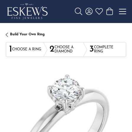
Toggle Search Menu
Toggle My Account 
Toggle My Wishl
Toggle Sho
Build Your Own Ring
1
2
3
CHOOSE A
COMPLETE
CHOOSE A RING
DIAMOND
RING