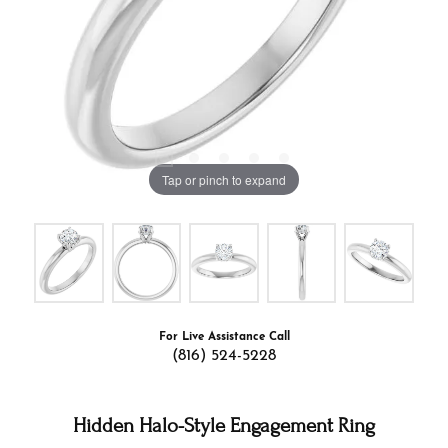
Tap or pinch to expand
For Live Assistance Call
(816) 524-5228
Hidden Halo-Style Engagement Ring