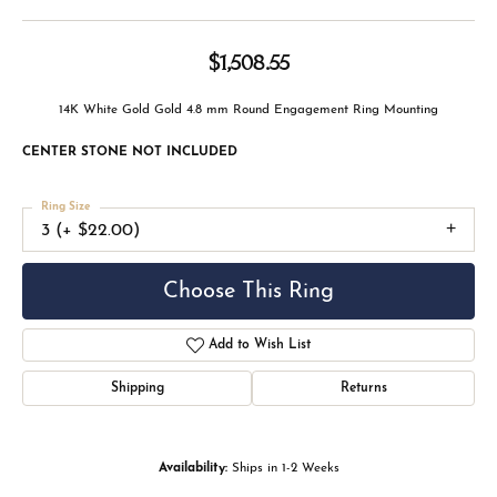
$1,508.55
14K White Gold Gold 4.8 mm Round Engagement Ring Mounting
CENTER STONE NOT INCLUDED
Ring Size
3 (+ $22.00)
Choose This Ring
Add to Wish List
Shipping
Returns
Availability:
Ships in 1-2 Weeks