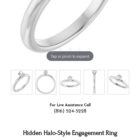
Tap or pinch to expand
For Live Assistance Call
(816) 524-5228
Hidden Halo-Style Engagement Ring