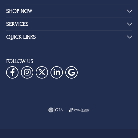
SHOP NOW
SERVICES
QUICK LINKS
FOLLOW US