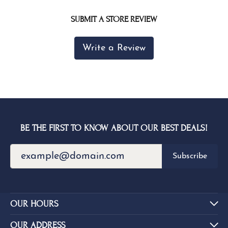
SUBMIT A STORE REVIEW
Write a Review
BE THE FIRST TO KNOW ABOUT OUR BEST DEALS!
Subscribe
OUR HOURS
OUR ADDRESS