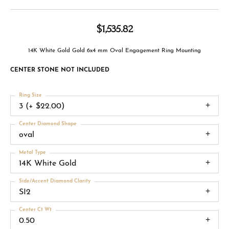
$1,535.82
14K White Gold Gold 6x4 mm Oval Engagement Ring Mounting
CENTER STONE NOT INCLUDED
Ring Size
3 (+ $22.00)
Center Diamond Shape
oval
Metal Type
14K White Gold
Side/Accent Diamond Clarity
SI2
Center Ct Wt
0.50