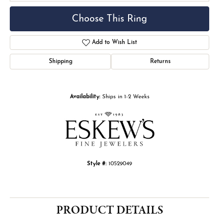
Choose This Ring
Add to Wish List
Shipping
Returns
Availability:
Ships in 1-2 Weeks
Style #:
10529049
PRODUCT DETAILS