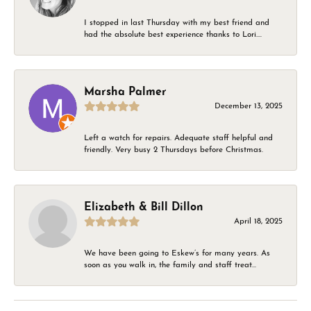
I stopped in last Thursday with my best friend and
had the absolute best experience thanks to Lori....
Marsha Palmer
December 13, 2025
Left a watch for repairs. Adequate staff helpful and
friendly. Very busy 2 Thursdays before Christmas.
Elizabeth & Bill Dillon
April 18, 2025
We have been going to Eskew’s for many years. As
soon as you walk in, the family and staff treat...