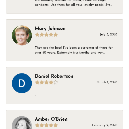
pendants. Use them for all your jewelry needs! Sta...
Mary Johnson
July 3, 2026
They are the best! I’ve been a customer of theirs for
over 40 years. Extremely trustworthy and won...
Daniel Robertson
March 1, 2026
-
Amber O'Brien
February 9, 2026