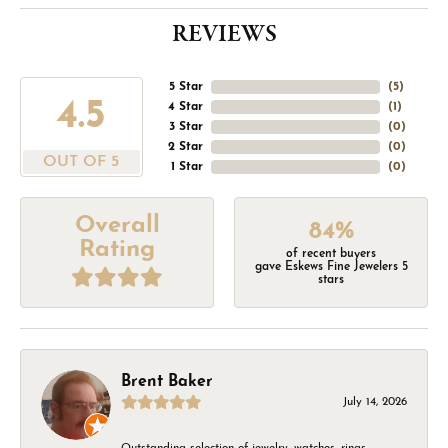
REVIEWS
5 Star
(
5
)
4.5
4 Star
(
1
)
3 Star
(
0
)
2 Star
(
0
)
OUT OF 5
1 Star
(
0
)
Overall
84%
Rating
of recent buyers
gave Eskews Fine Jewelers 5
stars
Brent Baker
July 14, 2026
Outstanding selection of jewelry, watches, rings,