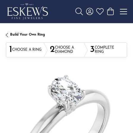
Toggle Search Menu
Toggle My Account 
Toggle My Wishl
Toggle Sho
Build Your Own Ring
1
2
3
CHOOSE A
COMPLETE
CHOOSE A RING
DIAMOND
RING