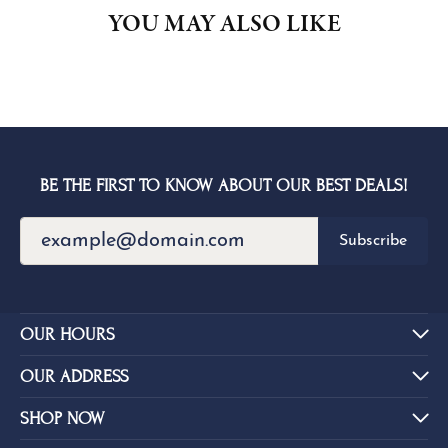
YOU MAY ALSO LIKE
BE THE FIRST TO KNOW ABOUT OUR BEST DEALS!
Subscribe
OUR HOURS
OUR ADDRESS
SHOP NOW