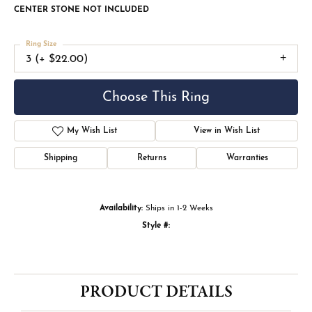
CENTER STONE NOT INCLUDED
Ring Size
3 (+ $22.00)
Choose This Ring
My Wish List
View in Wish List
Shipping
Returns
Warranties
Availability:
Ships in 1-2 Weeks
Style #:
PRODUCT DETAILS