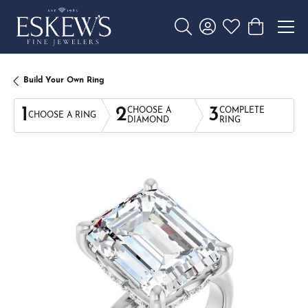
Toggle Search Menu
Toggle My Account 
Toggle My Wishl
Toggle Sho
Build Your Own Ring
1
2
3
CHOOSE A
COMPLETE
CHOOSE A RING
DIAMOND
RING