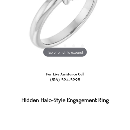
Tap or pinch to expand
For Live Assistance Call
(816) 524-5228
Hidden Halo-Style Engagement Ring