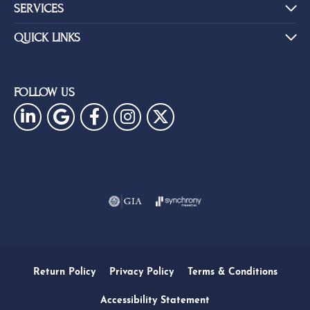
SERVICES
QUICK LINKS
FOLLOW US
Return Policy
Privacy Policy
Terms & Conditions
Accessibility Statement