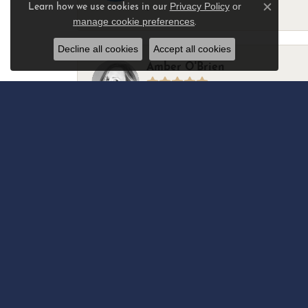
Privacy Policy
or
Learn how we use cookies in our
-
Close c
manage cookie preferences
.
Decline all cookies
Accept all cookies
Amber O'Brien
I stopped in last Thursday with my best 
Marsha Palmer
Left a watch for repairs. Adequate staff
Elizabeth & Bill Dillon