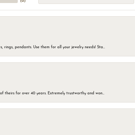
(
0
)
, rings, pendants. Use them for all your jewelry needs! Sta...
of theirs for over 40 years. Extremely trustworthy and won...