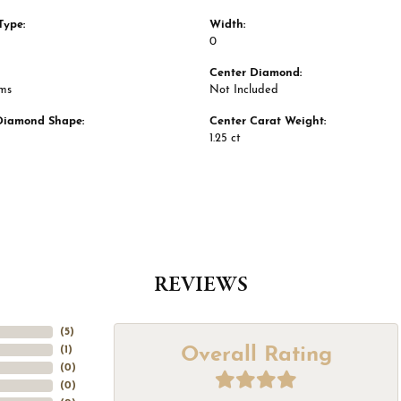
Type:
Width:
0
Center Diamond:
ams
Not Included
Diamond Shape:
Center Carat Weight:
1.25 ct
REVIEWS
(
5
)
Overall Rating
(
1
)
(
0
)
(
0
)