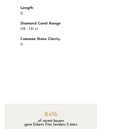
Length:
0
Diamond Carat Range:
1.19 - 1.31 ct
Common Stone Clarity:
I1
84%
of recent buyers
gave Eskews Fine Jewelers 5 stars