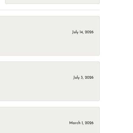
July 14, 2026
July 3, 2026
March 1, 2026