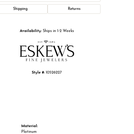
Shipping
Returns
Click to zoom
Availability:
Ships in 1-2 Weeks
Style #:
10526227
Material:
Platinum