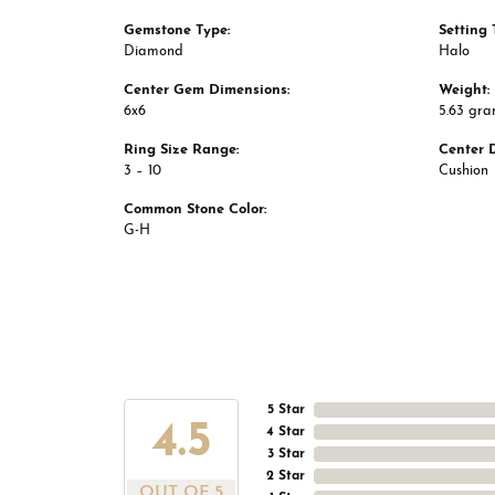
Gemstone Type:
Setting 
Diamond
Halo
Center Gem Dimensions:
Weight:
6x6
5.63 gr
Ring Size Range:
Center 
3 – 10
Cushion
Common Stone Color:
G-H
5 Star
4.5
4 Star
3 Star
2 Star
OUT OF 5