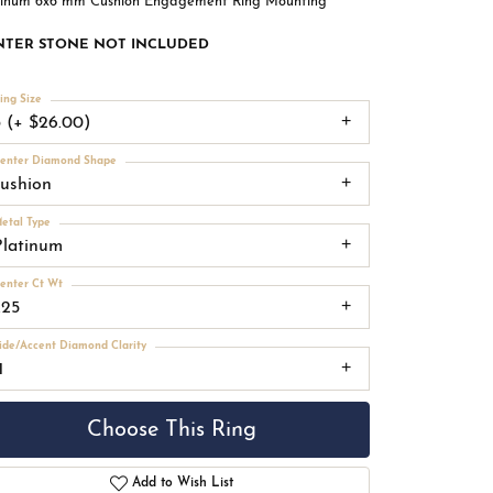
tinum 6x6 mm Cushion Engagement Ring Mounting
NTER STONE NOT INCLUDED
ing Size
3 (+ $26.00)
enter Diamond Shape
cushion
etal Type
Platinum
enter Ct Wt
.25
ide/Accent Diamond Clarity
1
Choose This Ring
Add to Wish List