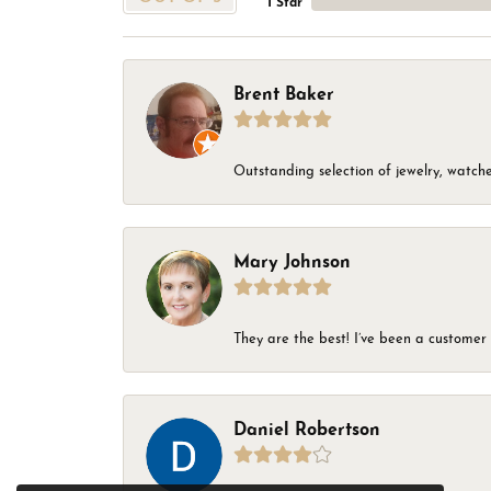
1 Star
Brent Baker
Outstanding selection of jewelry, watches
Mary Johnson
They are the best! I’ve been a customer 
Daniel Robertson