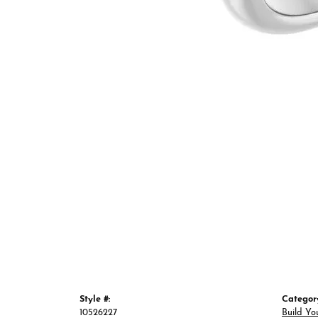
Style #:
Categor
10526227
Build Yo