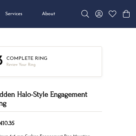
Services
About
Toggle Search Menu
Toggle My Accou
Toggle My W
Toggl
3
COMPLETE RING
Review Your Ring
dden Halo-Style Engagement
ng
410.35