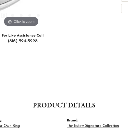
Click to zoom
For Live Assistance Call
(816) 524-5228
PRODUCT DETAILS
y:
Brand:
ur Own Ring
The Eskew Signature Collection