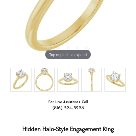
Tap or pinch to expand
For Live Assistance Call
(816) 524-5228
Hidden Halo-Style Engagement Ring