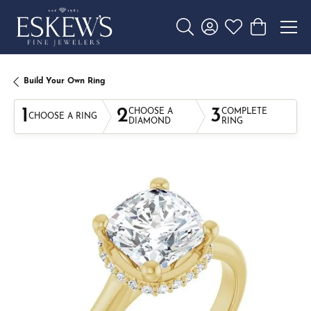
Toggle Search Menu
Toggle My Account 
Toggle My Wishl
Toggle Sho
Build Your Own Ring
1
2
3
CHOOSE A
COMPLETE
CHOOSE A RING
DIAMOND
RING