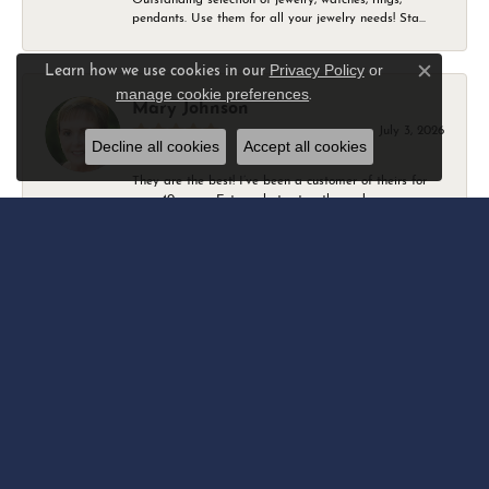
pendants. Use them for all your jewelry needs! Sta...
Privacy Policy
or
Learn how we use cookies in our
Close c
manage cookie preferences
.
Mary Johnson
July 3, 2026
Decline all cookies
Accept all cookies
They are the best! I’ve been a customer of theirs for
over 40 years. Extremely trustworthy and won...
Daniel Robertson
March 1, 2026
-
Amber O'Brien
February 9, 2026