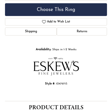
Choose This Ring
Add to Wish List
Shipping
Returns
Availability:
Ships in 1-2 Weeks
Style #:
10479715
PRODUCT DETAILS