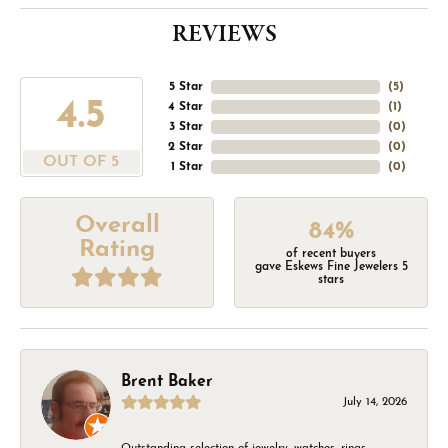
REVIEWS
5 Star
(
5
)
4.5
4 Star
(
1
)
3 Star
(
0
)
2 Star
(
0
)
OUT OF 5
1 Star
(
0
)
Overall
84%
Rating
of recent buyers
gave Eskews Fine Jewelers 5
stars
Brent Baker
July 14, 2026
Outstanding selection of jewelry, watches, rings,