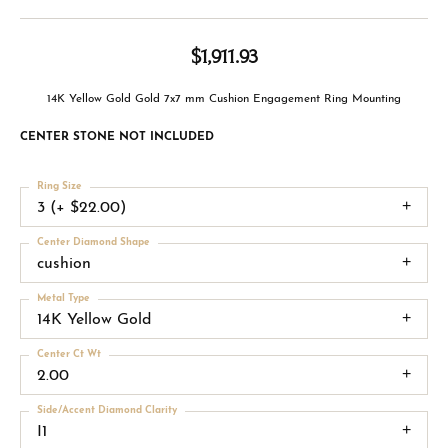
$1,911.93
14K Yellow Gold Gold 7x7 mm Cushion Engagement Ring Mounting
CENTER STONE NOT INCLUDED
Ring Size
3 (+ $22.00)
Center Diamond Shape
cushion
Metal Type
14K Yellow Gold
Center Ct Wt
2.00
Side/Accent Diamond Clarity
I1