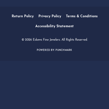
SERVICES
QUICK LINKS
FOLLOW US
Return Policy
Privacy Policy
Terms & Conditions
Accessibility Statement