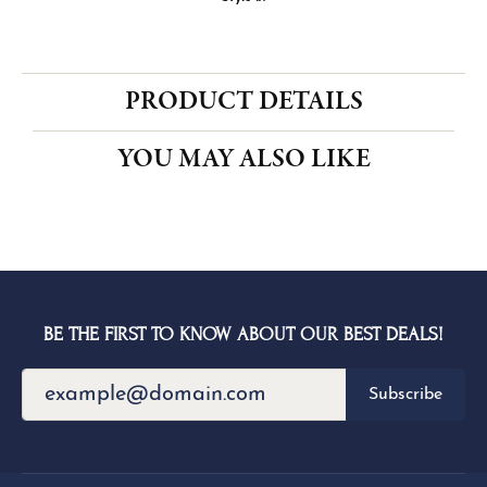
CENTER STONE NOT INCLUDED
Ring Size
3 (+ $22.00)
Choose This Ring
My Wish List
View in Wish List
Shipping
Returns
Availability:
Ships in 1-2 Weeks
Style #:
PRODUCT DETAILS