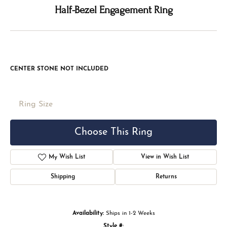
Double tap or pinch to zoom
For Live Assistance Call
(816) 524-5228
Half-Bezel Engagement Ring