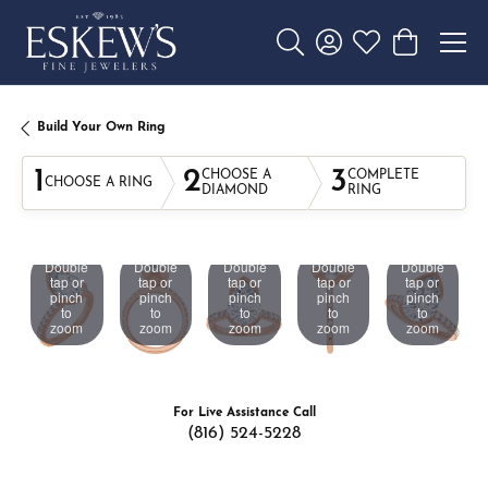
Toggle Search Menu
Toggle My Account 
Toggle My Wishl
Toggle Sho
Build Your Own Ring
1
2
3
CHOOSE A
COMPLETE
CHOOSE A RING
DIAMOND
RING