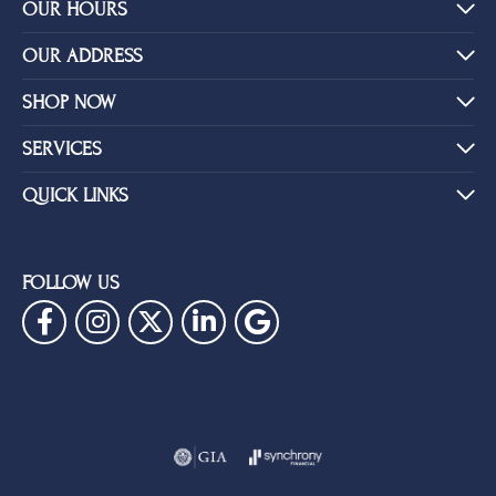
YOU MAY ALSO LIKE
BE THE FIRST TO KNOW ABOUT OUR BEST DEALS!
Subscribe
OUR HOURS
OUR ADDRESS
SHOP NOW