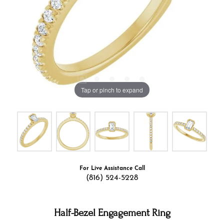
Tap or pinch to expand
For Live Assistance Call
(816) 524-5228
Half-Bezel Engagement Ring