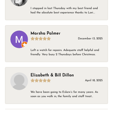
I stopped in last Thursday with my best friend and
had the absolute best experience thanks to Lori....
Marsha Palmer
December 13, 2025
Left a watch for repairs. Adequate staff helpful and
friendly. Very busy 2 Thursdays before Christmas.
Elizabeth & Bill Dillon
April 18, 2025
We have been going to Eskew’s for many years. As
soon as you walk in, the family and staff treat...