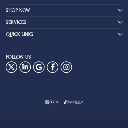
SHOP NOW
SERVICES
QUICK LINKS
FOLLOW US