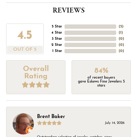
REVIEWS
5 Star
(
5
)
4.5
4 Star
(
1
)
3 Star
(
0
)
2 Star
(
0
)
OUT OF 5
1 Star
(
0
)
Overall
84%
Rating
of recent buyers
gave Eskews Fine Jewelers 5
stars
Brent Baker
July 14, 2026
Outstanding selection of jewelry, watches, rings,