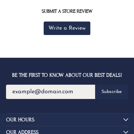
SUBMIT A STORE REVIEW
Write a Review
BE THE FIRST TO KNOW ABOUT OUR BEST DEALS!
Subscribe
OUR HOURS
OUR ADDRESS