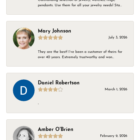
pendants. Use them for all your jewelry needs! Sta...
Mary Johnson
July 3, 2026
They are the best! I’ve been a customer of theirs for
over 40 years. Extremely trustworthy and won...
Daniel Robertson
March 1, 2026
-
Amber O'Brien
February 9, 2026