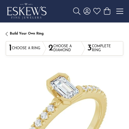
Toggle Search Menu
Toggle My Account 
Toggle My Wishl
Toggle Sho
Build Your Own Ring
1
2
3
CHOOSE A
COMPLETE
CHOOSE A RING
DIAMOND
RING