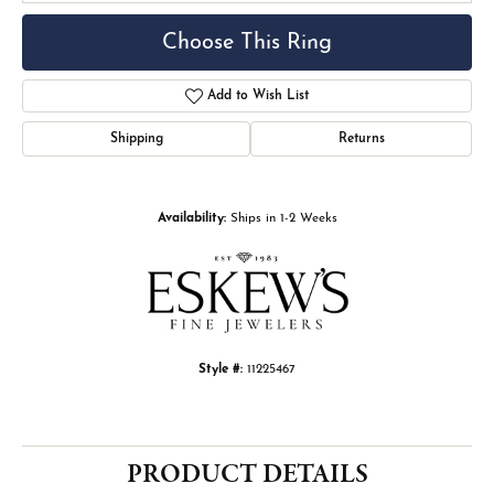
Choose This Ring
Add to Wish List
Shipping
Returns
Availability:
Ships in 1-2 Weeks
Style #:
11225467
PRODUCT DETAILS