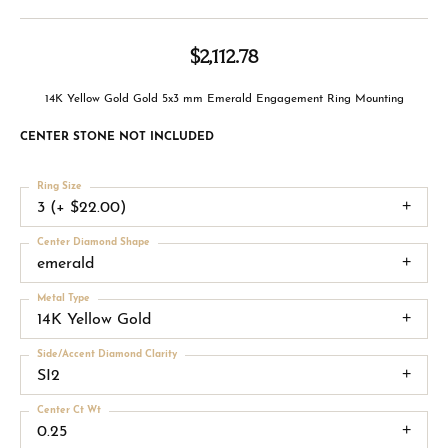
$2,112.78
14K Yellow Gold Gold 5x3 mm Emerald Engagement Ring Mounting
CENTER STONE NOT INCLUDED
Ring Size
3 (+ $22.00)
Center Diamond Shape
emerald
Metal Type
14K Yellow Gold
Side/Accent Diamond Clarity
SI2
Center Ct Wt
0.25