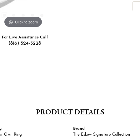
Click to zoom
For Live Assistance Call
(816) 524-5228
PRODUCT DETAILS
y:
Brand:
ur Own Ring
The Eskew Signature Collection