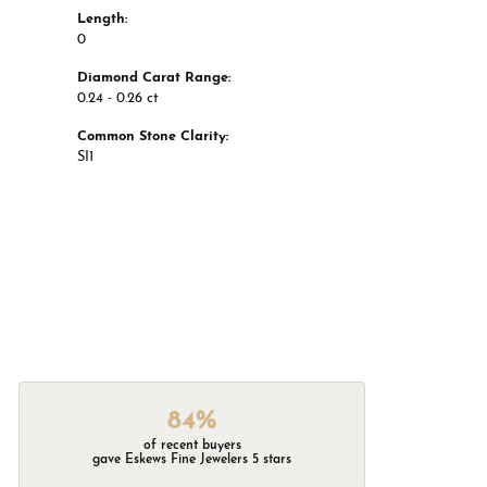
Length:
0
Diamond Carat Range:
0.24 - 0.26 ct
Common Stone Clarity:
SI1
84%
of recent buyers
gave Eskews Fine Jewelers 5 stars