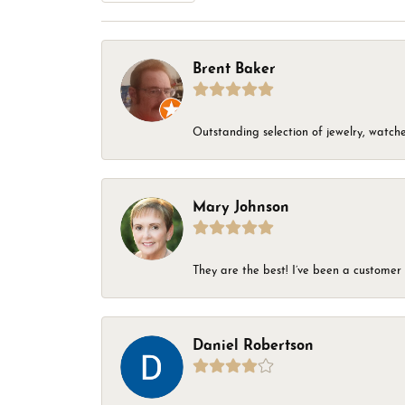
Brent Baker
Outstanding selection of jewelry, watches
Mary Johnson
They are the best! I’ve been a customer 
Daniel Robertson