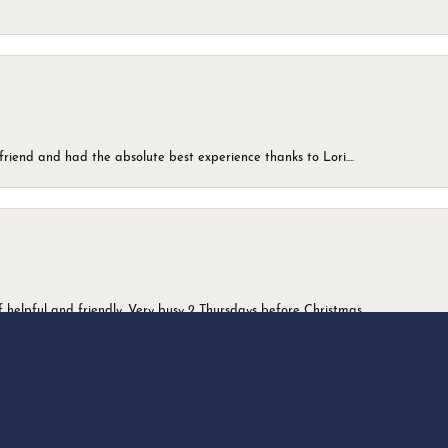
friend and had the absolute best experience thanks to Lori....
onsent popup
 helpful and friendly. Very busy 2 Thursdays before Christmas.