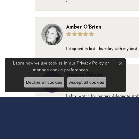
-
Amber O'Brien
I stopped in last Thursday with my best 
Privacy Policy
or
Learn how we use cookies in our
Close c
manage cookie preferences
.
Marsha Palmer
Decline all cookies
Accept all cookies
Left a watch for repairs. Adequate staff
Elizabeth & Bill Dillon