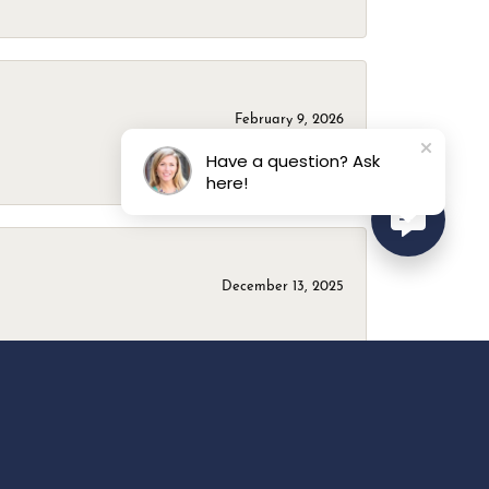
February 9, 2026
Have a question? Ask
here!
December 13, 2025
April 18, 2025