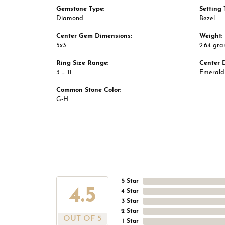
Gemstone Type:
Setting 
Diamond
Bezel
Center Gem Dimensions:
Weight:
5x3
2.64 gr
Ring Size Range:
Center 
3 – 11
Emerald
Common Stone Color:
G-H
5 Star
4.5
4 Star
3 Star
2 Star
OUT OF 5
1 Star