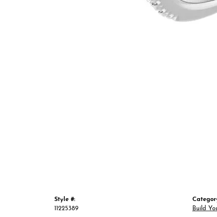
Style #:
Categor
11225389
Build Yo