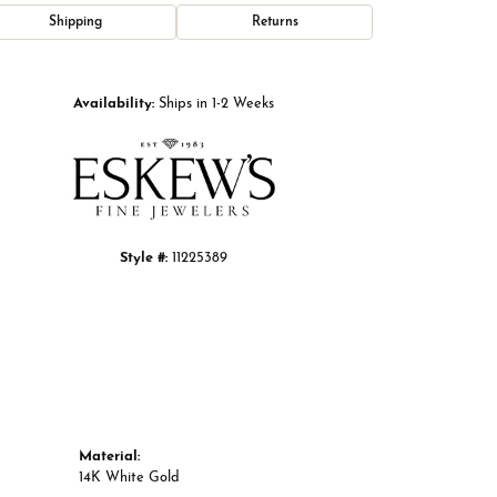
Shipping
Returns
Click to zoom
Availability:
Ships in 1-2 Weeks
Style #:
11225389
Material:
14K White Gold