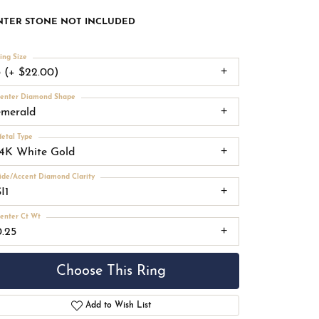
NTER STONE NOT INCLUDED
ing Size
3 (+ $22.00)
enter Diamond Shape
emerald
etal Type
14K White Gold
ide/Accent Diamond Clarity
I1
enter Ct Wt
0.25
Choose This Ring
Add to Wish List