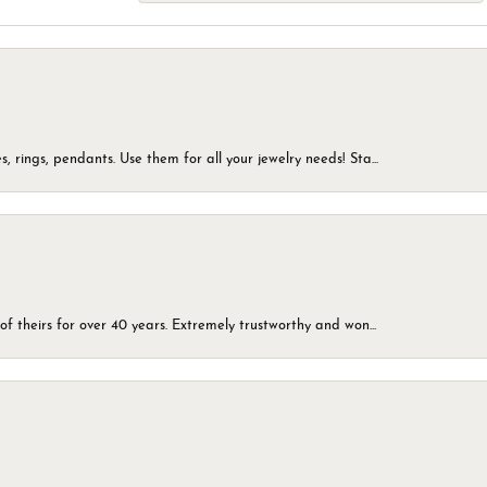
, rings, pendants. Use them for all your jewelry needs! Sta...
of theirs for over 40 years. Extremely trustworthy and won...