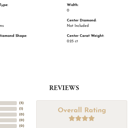
Type:
Width:
0
Center Diamond:
ams
Not Included
Diamond Shape:
Center Carat Weight:
0.25 ct
REVIEWS
(
5
)
Overall Rating
(
1
)
(
0
)
(
0
)
(
0
)