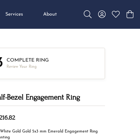
Services
About
Toggle Search Menu
Toggle My Accou
Toggle My W
Toggl
3
COMPLETE RING
Review Your Ring
lf-Bezel Engagement Ring
216.82
 White Gold Gold 5x3 mm Emerald Engagement Ring
nting