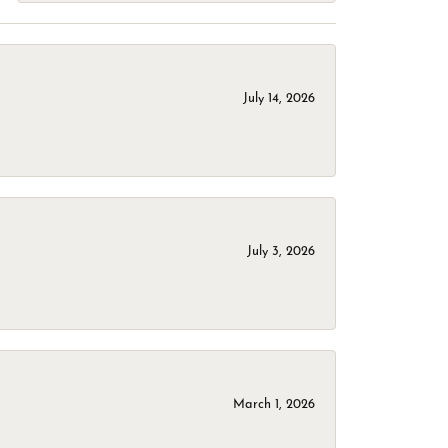
July 14, 2026
July 3, 2026
March 1, 2026