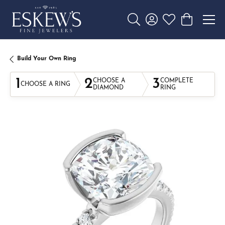
Toggle Search Menu
Toggle My Account 
Toggle My Wishl
Toggle Sho
Build Your Own Ring
1
2
3
CHOOSE A
COMPLETE
CHOOSE A RING
DIAMOND
RING