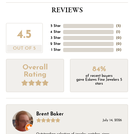
REVIEWS
5 Star
(
5
)
4.5
4 Star
(
1
)
3 Star
(
0
)
2 Star
(
0
)
OUT OF 5
1 Star
(
0
)
Overall
84%
Rating
of recent buyers
gave Eskews Fine Jewelers 5
stars
Brent Baker
July 14, 2026
Outstanding selection of jewelry, watches, rings,