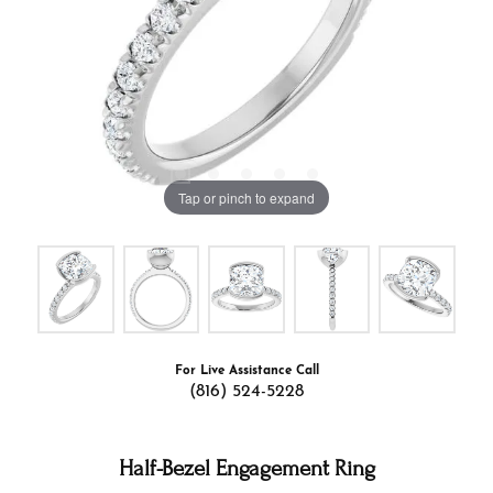
Tap or pinch to expand
For Live Assistance Call
(816) 524-5228
Half-Bezel Engagement Ring