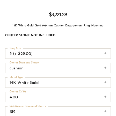
$3,221.28
14K White Gold Gold 9x9 mm Cushion Engagement Ring Mounting
CENTER STONE NOT INCLUDED
Ring Size
3 (+ $22.00)
Center Diamond Shape
cushion
Metal Type
14K White Gold
Center Ct Wt
4.00
Side/Accent Diamond Clarity
SI2