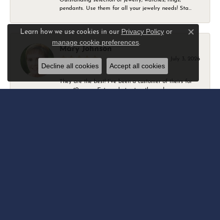
pendants. Use them for all your jewelry needs! Sta...
Privacy Policy
or
Learn how we use cookies in our
Close c
manage cookie preferences
.
Mary Johnson
July 3, 2026
Decline all cookies
Accept all cookies
They are the best! I’ve been a customer of theirs for
over 40 years. Extremely trustworthy and won...
Daniel Robertson
March 1, 2026
-
Amber O'Brien
February 9, 2026