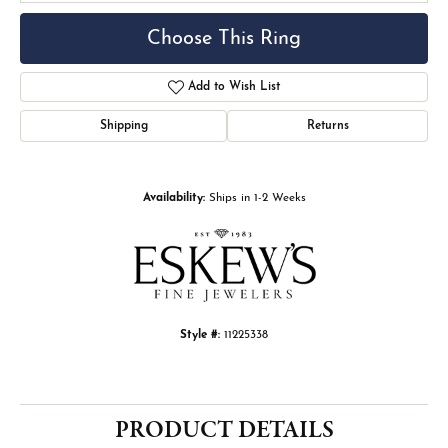
Choose This Ring
Add to Wish List
Shipping
Returns
Availability:
Ships in 1-2 Weeks
Style #:
11225338
PRODUCT DETAILS