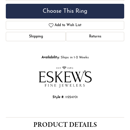
Choose This Ring
Add to Wish List
Shipping
Returns
Availability:
Ships in 1-2 Weeks
Style #:
11224701
PRODUCT DETAILS