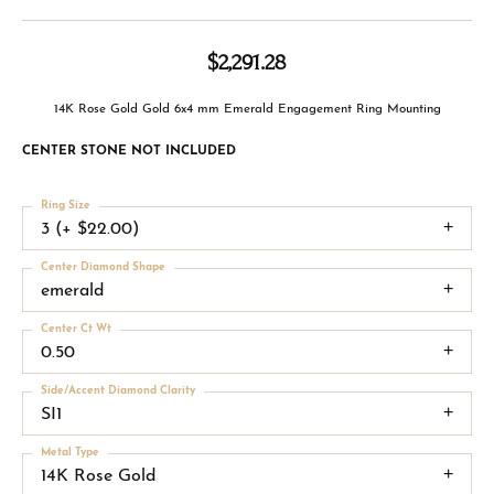
$2,291.28
14K Rose Gold Gold 6x4 mm Emerald Engagement Ring Mounting
CENTER STONE NOT INCLUDED
Ring Size
3 (+ $22.00)
Center Diamond Shape
emerald
Center Ct Wt
0.50
Side/Accent Diamond Clarity
SI1
Metal Type
14K Rose Gold