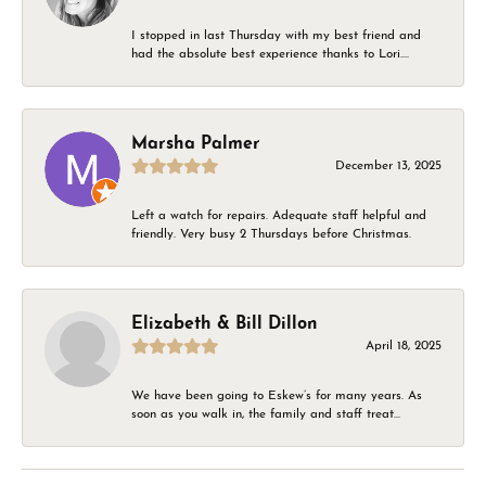
I stopped in last Thursday with my best friend and
had the absolute best experience thanks to Lori....
Marsha Palmer
December 13, 2025
Left a watch for repairs. Adequate staff helpful and
friendly. Very busy 2 Thursdays before Christmas.
Elizabeth & Bill Dillon
April 18, 2025
We have been going to Eskew’s for many years. As
soon as you walk in, the family and staff treat...