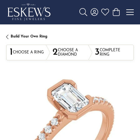
Toggle Search Menu
Toggle My Account 
Toggle My Wishl
Toggle Sho
Build Your Own Ring
1
2
3
CHOOSE A
COMPLETE
CHOOSE A RING
DIAMOND
RING