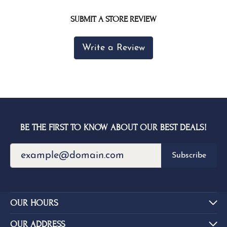
SUBMIT A STORE REVIEW
Write a Review
BE THE FIRST TO KNOW ABOUT OUR BEST DEALS!
Subscribe
OUR HOURS
OUR ADDRESS