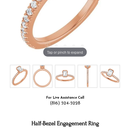
Tap or pinch to expand
For Live Assistance Call
(816) 524-5228
Half-Bezel Engagement Ring