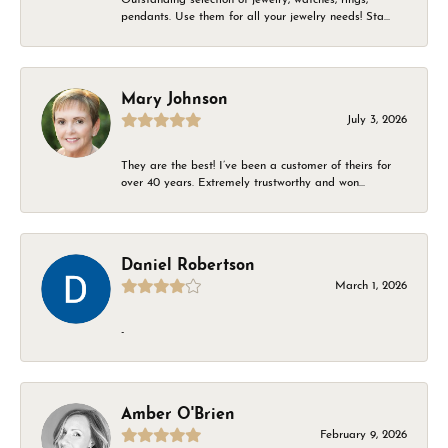
pendants. Use them for all your jewelry needs! Sta...
Mary Johnson
July 3, 2026
They are the best! I’ve been a customer of theirs for
over 40 years. Extremely trustworthy and won...
Daniel Robertson
March 1, 2026
-
Amber O'Brien
February 9, 2026