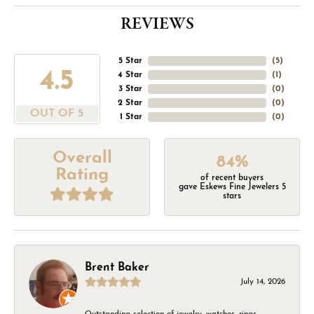
REVIEWS
5 Star
(
5
)
4.5
4 Star
(
1
)
3 Star
(
0
)
2 Star
(
0
)
OUT OF 5
1 Star
(
0
)
Overall
84%
Rating
of recent buyers
gave Eskews Fine Jewelers 5
stars
Brent Baker
July 14, 2026
Outstanding selection of jewelry, watches, rings,