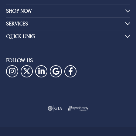
SHOP NOW
SERVICES
QUICK LINKS
FOLLOW US