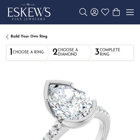
Toggle Search Menu
Toggle My Account 
Toggle My Wishl
Toggle Sho
Build Your Own Ring
1
2
3
CHOOSE A
COMPLETE
CHOOSE A RING
DIAMOND
RING