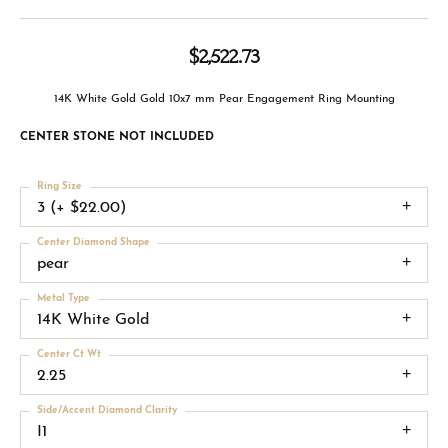
$2,522.73
14K White Gold Gold 10x7 mm Pear Engagement Ring Mounting
CENTER STONE NOT INCLUDED
Ring Size
3 (+ $22.00)
Center Diamond Shape
pear
Metal Type
14K White Gold
Center Ct Wt
2.25
Side/Accent Diamond Clarity
I1