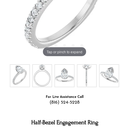
Tap or pinch to expand
For Live Assistance Call
(816) 524-5228
Half-Bezel Engagement Ring