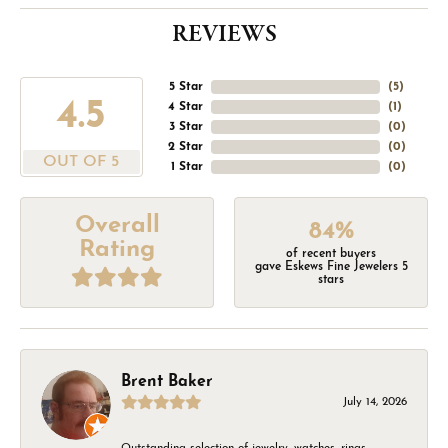
REVIEWS
5 Star
(
5
)
4.5
4 Star
(
1
)
3 Star
(
0
)
2 Star
(
0
)
OUT OF 5
1 Star
(
0
)
Overall
84%
Rating
of recent buyers
gave Eskews Fine Jewelers 5
stars
Brent Baker
July 14, 2026
Outstanding selection of jewelry, watches, rings,