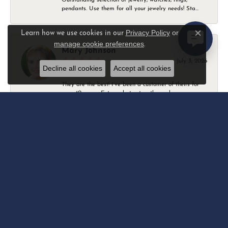
pendants. Use them for all your jewelry needs! Sta...
Privacy Policy
or
Learn how we use cookies in our
Close c
manage cookie preferences
.
Mary Johnson
July 3, 2026
Decline all cookies
Accept all cookies
They are the best! I’ve been a customer of theirs for
over 40 years. Extremely trustworthy and won...
Daniel Robertson
March 1, 2026
-
Amber O'Brien
February 9, 2026