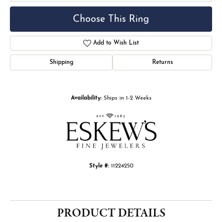
Choose This Ring
Add to Wish List
Shipping
Returns
Availability:
Ships in 1-2 Weeks
Style #:
11224250
PRODUCT DETAILS