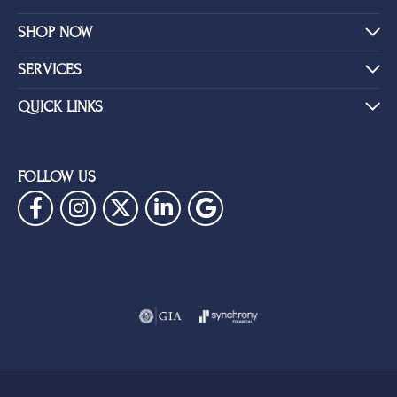
SHOP NOW
SERVICES
QUICK LINKS
FOLLOW US