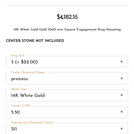
$4,182.15
14K White Gold Gold 10x10 mm Square Engagement Ring Mounting
CENTER STONE NOT INCLUDED
Ring Size
3 (+ $22.00)
Center Diamond Shape
princess
Metal Type
14K White Gold
Center Ct Wt
5.50
Side/Accent Diamond Clarity
SI1