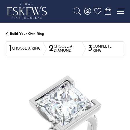
Toggle Search Menu
Toggle My Account 
Toggle My Wishl
Toggle Sho
Build Your Own Ring
1
2
3
CHOOSE A
COMPLETE
CHOOSE A RING
DIAMOND
RING