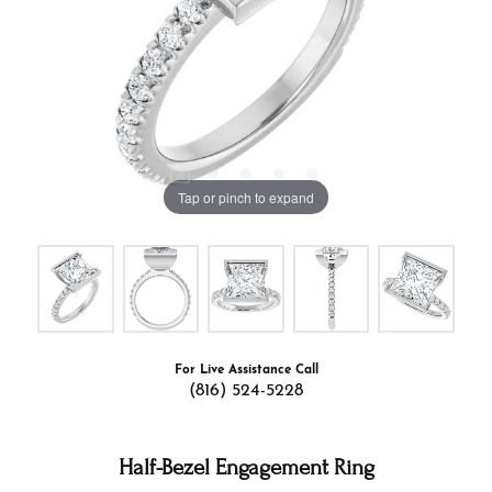
Tap or pinch to expand
For Live Assistance Call
(816) 524-5228
Half-Bezel Engagement Ring