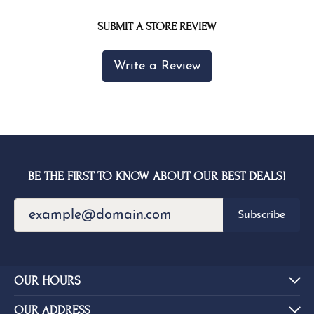
SUBMIT A STORE REVIEW
Write a Review
BE THE FIRST TO KNOW ABOUT OUR BEST DEALS!
Subscribe
OUR HOURS
OUR ADDRESS