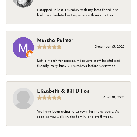
I stopped in last Thursday with my best friend and
had the absolute best experience thanks to Lori....
Marsha Palmer
December 13, 2025
Left a watch for repairs. Adequate staff helpful and
friendly. Very busy 2 Thursdays before Christmas.
Elizabeth & Bill Dillon
April 18, 2025
We have been going to Eskew’s for many years. As
soon as you walk in, the family and staff treat...