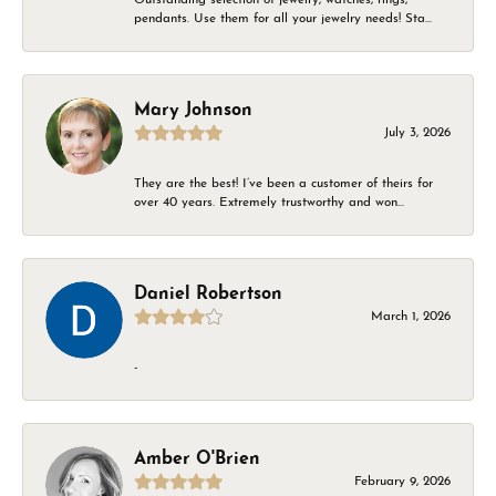
pendants. Use them for all your jewelry needs! Sta...
Mary Johnson
July 3, 2026
They are the best! I’ve been a customer of theirs for
over 40 years. Extremely trustworthy and won...
Daniel Robertson
March 1, 2026
-
Amber O'Brien
February 9, 2026