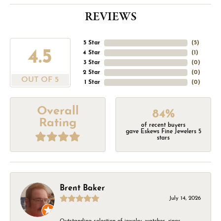
REVIEWS
5 Star
(
5
)
4.5
4 Star
(
1
)
3 Star
(
0
)
2 Star
(
0
)
OUT OF 5
1 Star
(
0
)
Overall
84%
Rating
of recent buyers
gave Eskews Fine Jewelers 5
stars
Brent Baker
July 14, 2026
Outstanding selection of jewelry, watches, rings,