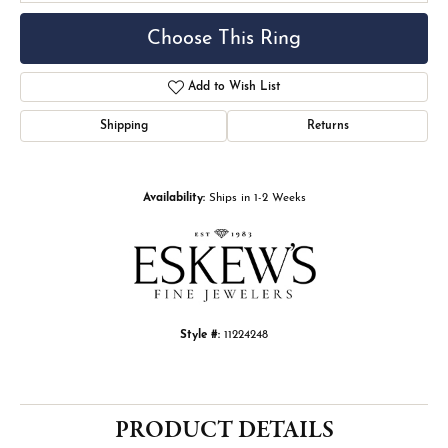
Choose This Ring
Add to Wish List
Shipping
Returns
Availability:
Ships in 1-2 Weeks
Style #:
11224248
PRODUCT DETAILS