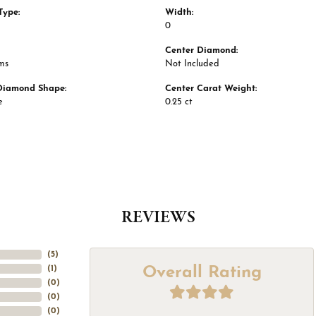
Type:
Width:
0
Center Diamond:
ms
Not Included
Diamond Shape:
Center Carat Weight:
e
0.25 ct
REVIEWS
(
5
)
Overall Rating
(
1
)
(
0
)
(
0
)
(
0
)