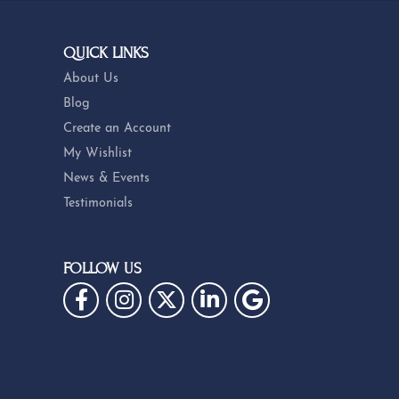
QUICK LINKS
About Us
Blog
Create an Account
My Wishlist
News & Events
Testimonials
FOLLOW US