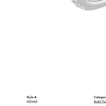
Style #:
Categor
11224165
Build Yo