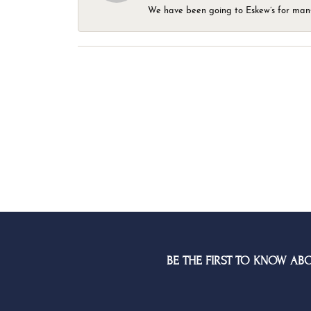
We have been going to Eskew’s for many y
BE THE FIRST TO KNOW AB