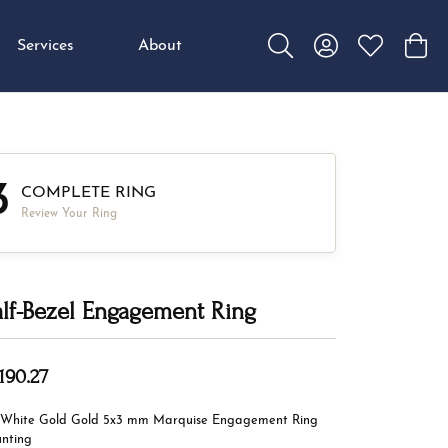
Services
About
Toggle Search Menu
Toggle My Accou
Toggle My W
Toggl
3
COMPLETE RING
Review Your Ring
lf-Bezel Engagement Ring
190.27
 White Gold Gold 5x3 mm Marquise Engagement Ring
nting