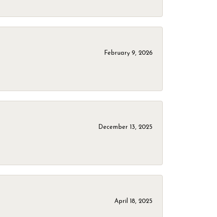
February 9, 2026
December 13, 2025
April 18, 2025