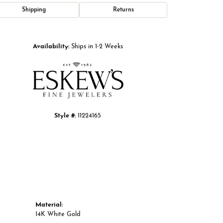
Shipping
Returns
Click to zoom
Availability:
Ships in 1-2 Weeks
Style #:
11224165
Material:
14K White Gold