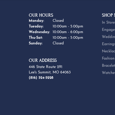
OUR HOURS
SHOP
Monday:
Closed
In Store
Tuesday:
10:00am - 5:00pm
Engage
Wednesday:
10:00am - 6:00pm
Weddin
Thursday - Saturday:
Thu-Sat:
10:00am - 5:00pm
Sunday:
Closed
Earring
Necklac
Fashion
OUR ADDRESS
Bracele
446 State Route 291
Lee's Summit, MO 64063
Watche
(816) 524-5228