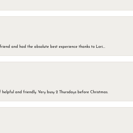
friend and had the absolute best experience thanks to Lori....
 helpful and friendly. Very busy 2 Thursdays before Christmas.