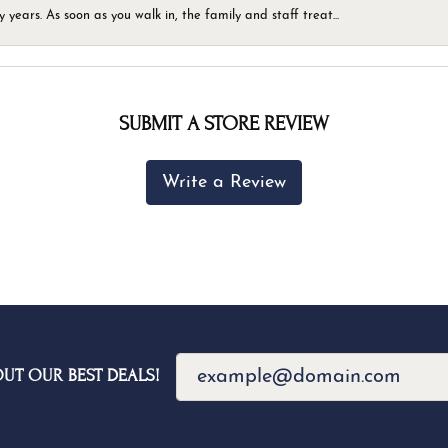
ears. As soon as you walk in, the family and staff treat...
SUBMIT A STORE REVIEW
Write a Review
OUT OUR BEST DEALS!