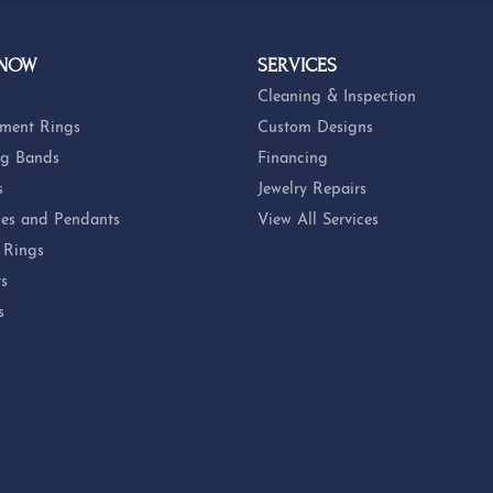
 NOW
SERVICES
Cleaning & Inspection
ment Rings
Custom Designs
g Bands
Financing
s
Jewelry Repairs
es and Pendants
View All Services
 Rings
ts
s