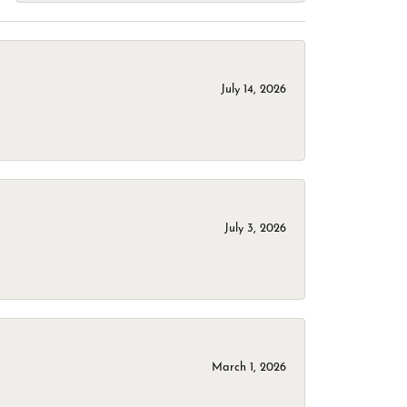
July 14, 2026
July 3, 2026
March 1, 2026