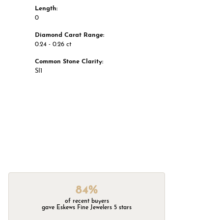
Length:
0
Diamond Carat Range:
0.24 - 0.26 ct
Common Stone Clarity:
SI1
84%
of recent buyers
gave Eskews Fine Jewelers 5 stars