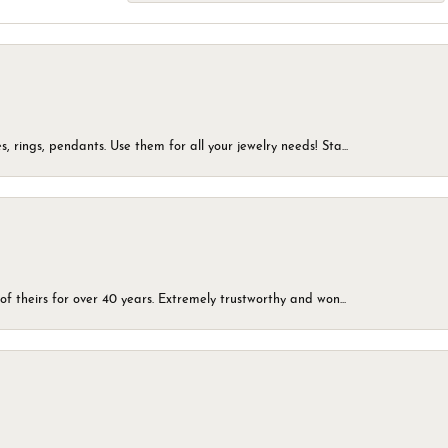
, rings, pendants. Use them for all your jewelry needs! Sta...
of theirs for over 40 years. Extremely trustworthy and won...