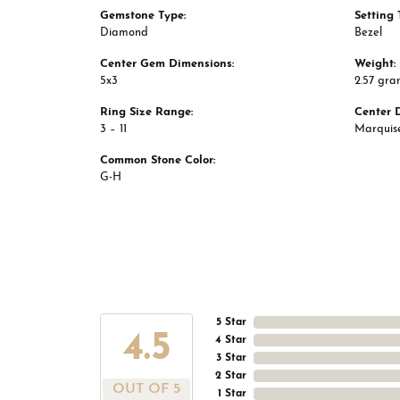
Gemstone Type:
Setting 
Diamond
Bezel
Center Gem Dimensions:
Weight:
5x3
2.57 gra
Ring Size Range:
Center 
3 – 11
Marquis
Common Stone Color:
G-H
5 Star
4.5
4 Star
3 Star
2 Star
OUT OF 5
1 Star