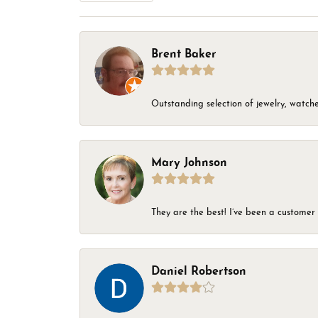
Brent Baker
Outstanding selection of jewelry, watches
Mary Johnson
They are the best! I’ve been a customer 
Daniel Robertson