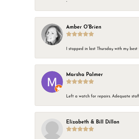
-
Amber O'Brien
I stopped in last Thursday with my best 
Marsha Palmer
Left a watch for repairs. Adequate staff
Elizabeth & Bill Dillon