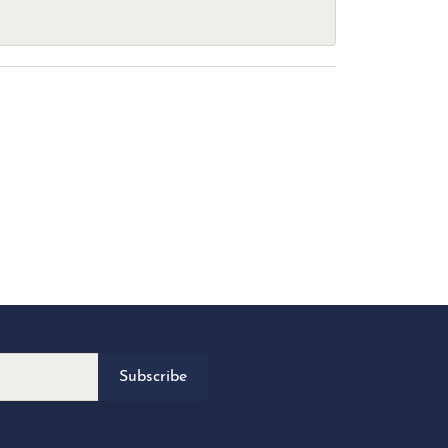
Subscribe