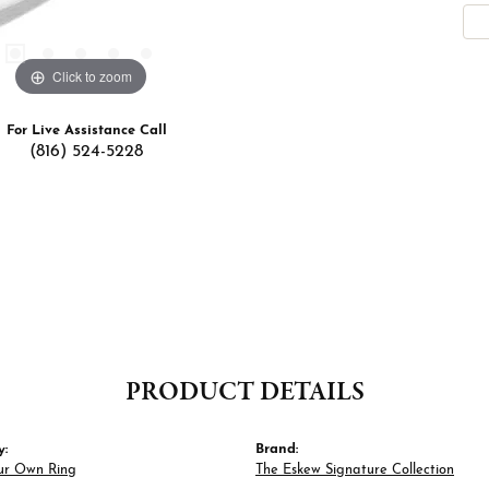
Click to zoom
For Live Assistance Call
(816) 524-5228
PRODUCT DETAILS
y:
Brand:
ur Own Ring
The Eskew Signature Collection