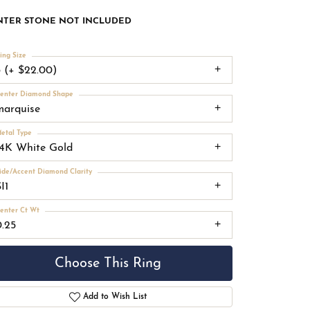
NTER STONE NOT INCLUDED
ing Size
3 (+ $22.00)
enter Diamond Shape
marquise
etal Type
14K White Gold
ide/Accent Diamond Clarity
I1
enter Ct Wt
0.25
Choose This Ring
Add to Wish List