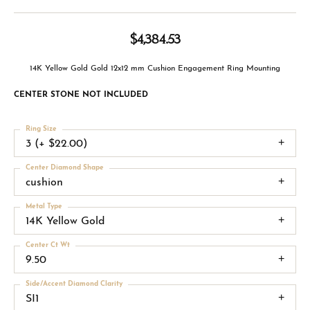
$4,384.53
14K Yellow Gold Gold 12x12 mm Cushion Engagement Ring Mounting
CENTER STONE NOT INCLUDED
Ring Size
3 (+ $22.00)
Center Diamond Shape
cushion
Metal Type
14K Yellow Gold
Center Ct Wt
9.50
Side/Accent Diamond Clarity
SI1