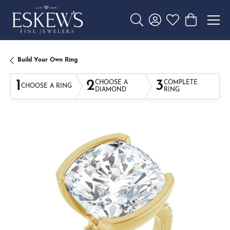
Toggle Search Menu
Toggle My Account 
Toggle My Wishl
Toggle Sho
Build Your Own Ring
1
2
3
CHOOSE A
COMPLETE
CHOOSE A RING
DIAMOND
RING