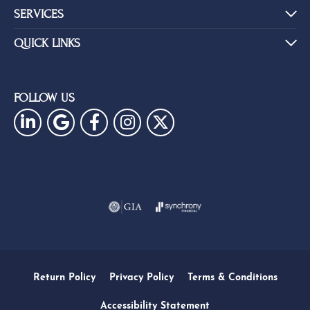
SERVICES
QUICK LINKS
FOLLOW US
Return Policy
Privacy Policy
Terms & Conditions
Accessibility Statement