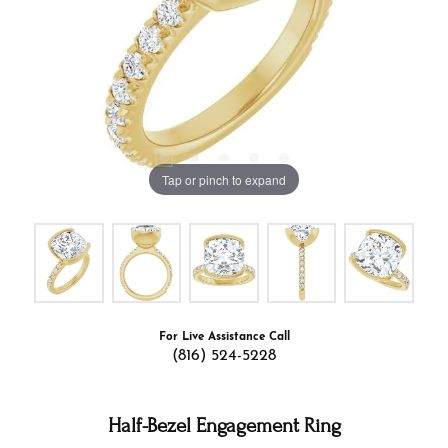
Tap or pinch to expand
For Live Assistance Call
(816) 524-5228
Half-Bezel Engagement Ring