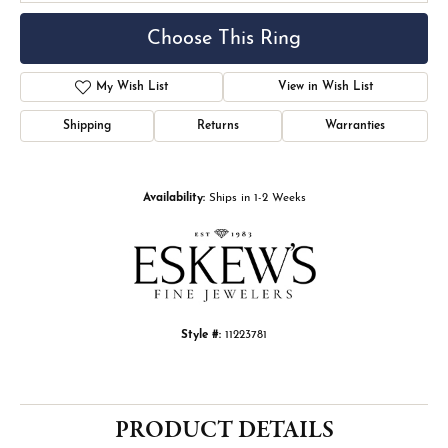
Choose This Ring
My Wish List
View in Wish List
Shipping
Returns
Warranties
Availability:
Ships in 1-2 Weeks
Style #:
11223781
PRODUCT DETAILS