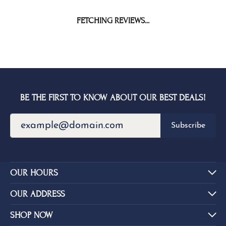
FETCHING REVIEWS...
BE THE FIRST TO KNOW ABOUT OUR BEST DEALS!
Subscribe
OUR HOURS
OUR ADDRESS
SHOP NOW