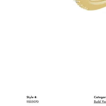
Style #:
Categor
11223070
Build Yo