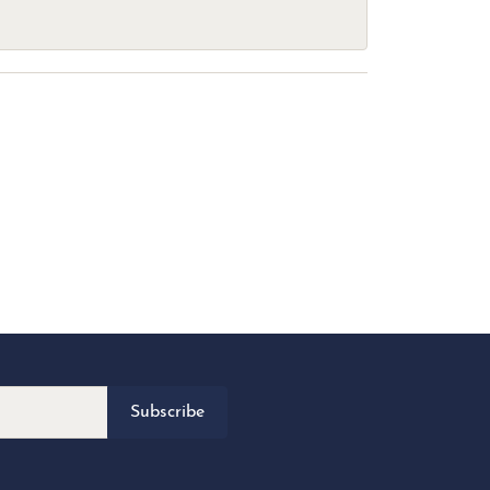
Subscribe