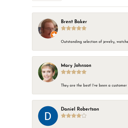
Brent Baker
Outstanding selection of jewelry, watches
Mary Johnson
They are the best! I’ve been a customer 
Daniel Robertson