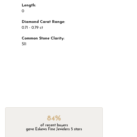
Length:
0
Diamond Carat Range:
0.71 - 0.79 ct
Common Stone Clarity:
SI1
84%
of recent buyers
gave Eskews Fine Jewelers 5 stars