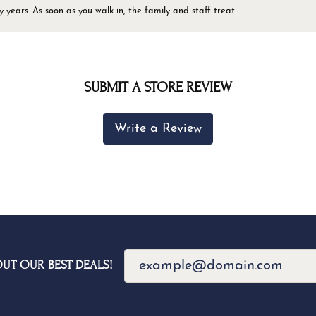
ears. As soon as you walk in, the family and staff treat...
SUBMIT A STORE REVIEW
Write a Review
OUT OUR BEST DEALS!