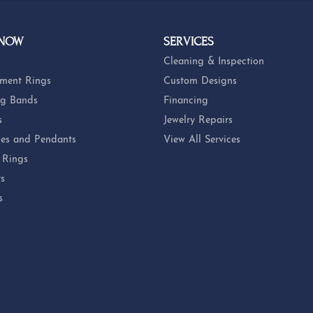
 NOW
SERVICES
Cleaning & Inspection
ment Rings
Custom Designs
g Bands
Financing
s
Jewelry Repairs
es and Pendants
View All Services
 Rings
ts
s