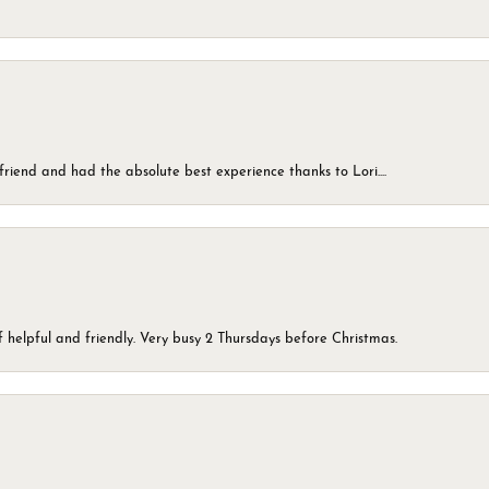
friend and had the absolute best experience thanks to Lori....
 helpful and friendly. Very busy 2 Thursdays before Christmas.