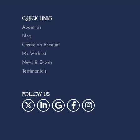
QUICK LINKS
About Us
Blog
Create an Account
My Wishlist
News & Events
Testimonials
FOLLOW US