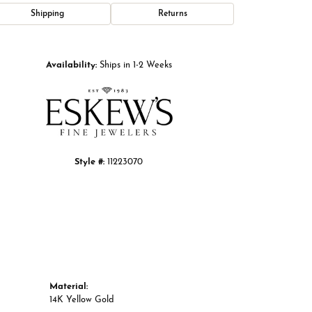
Shipping
Returns
Click to zoom
Availability:
Ships in 1-2 Weeks
Style #:
11223070
Material:
14K Yellow Gold