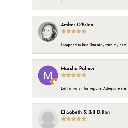
-
Amber O'Brien
I stopped in last Thursday with my best 
Marsha Palmer
Left a watch for repairs. Adequate staff
Elizabeth & Bill Dillon