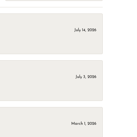
July 14, 2026
July 3, 2026
March 1, 2026