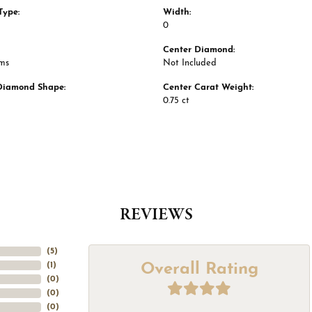
Type:
Width:
0
Center Diamond:
ams
Not Included
Diamond Shape:
Center Carat Weight:
0.75 ct
REVIEWS
(
5
)
Overall Rating
(
1
)
(
0
)
(
0
)
(
0
)