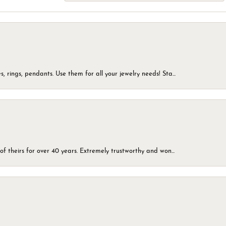
, rings, pendants. Use them for all your jewelry needs! Sta...
of theirs for over 40 years. Extremely trustworthy and won...