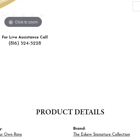
Click to zoom
For Live Assistance Call
(816) 524-5228
PRODUCT DETAILS
y:
Brand:
ur Own Ring
The Eskew Signature Collection