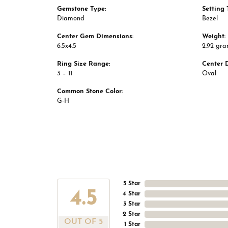
Gemstone Type:
Setting 
Diamond
Bezel
Center Gem Dimensions:
Weight:
6.5x4.5
2.92 gr
Ring Size Range:
Center 
3 – 11
Oval
Common Stone Color:
G-H
5 Star
4.5
4 Star
3 Star
2 Star
OUT OF 5
1 Star