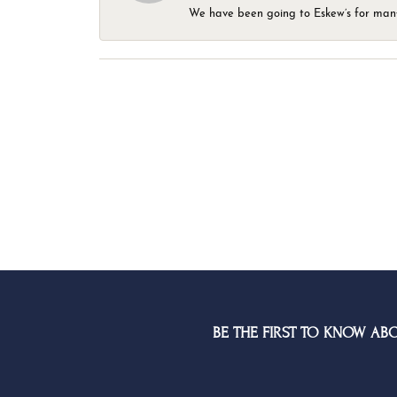
We have been going to Eskew’s for many y
BE THE FIRST TO KNOW AB