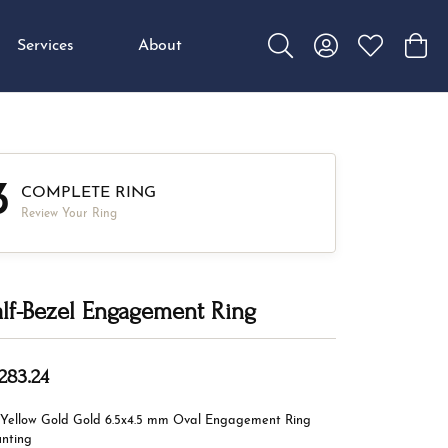
Services
About
Toggle Search Menu
Toggle My Accou
Toggle My W
Toggl
3
COMPLETE RING
Review Your Ring
lf-Bezel Engagement Ring
,283.24
 Yellow Gold Gold 6.5x4.5 mm Oval Engagement Ring
nting