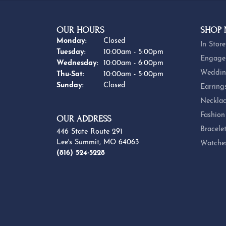
OUR HOURS
SHOP
Monday:
Closed
In Store
Tuesday:
10:00am - 5:00pm
Engage
Wednesday:
10:00am - 6:00pm
Weddin
Thursday - Saturday:
Thu-Sat:
10:00am - 5:00pm
Sunday:
Closed
Earring
Necklac
Fashion
OUR ADDRESS
Bracele
446 State Route 291
Lee's Summit, MO 64063
Watche
(816) 524-5228