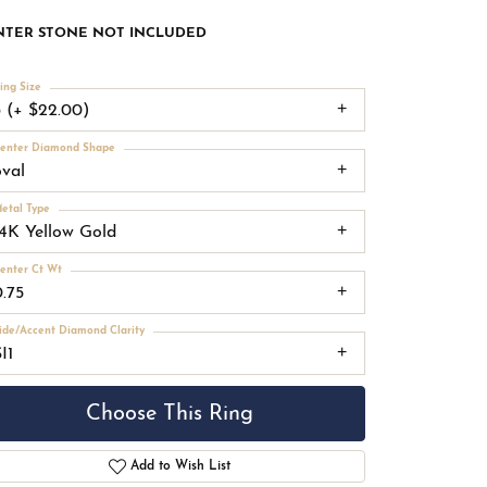
NTER STONE NOT INCLUDED
ing Size
3 (+ $22.00)
enter Diamond Shape
oval
etal Type
14K Yellow Gold
enter Ct Wt
0.75
ide/Accent Diamond Clarity
I1
Choose This Ring
Add to Wish List