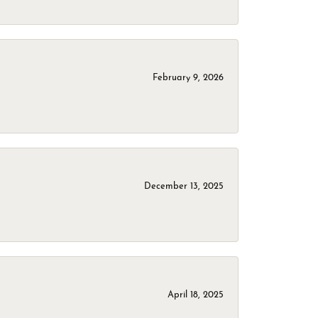
February 9, 2026
December 13, 2025
April 18, 2025