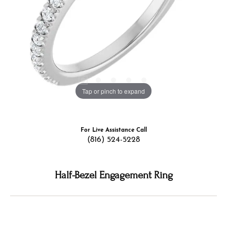
Tap or pinch to expand
For Live Assistance Call
(816) 524-5228
Half-Bezel Engagement Ring