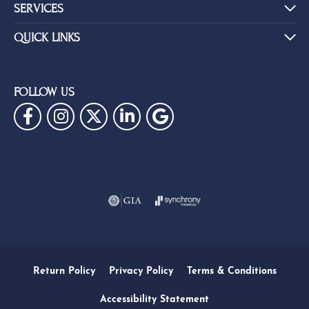
SERVICES
QUICK LINKS
FOLLOW US
Return Policy
Privacy Policy
Terms & Conditions
Accessibility Statement