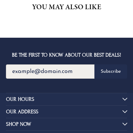
YOU MAY ALSO LIKE
BE THE FIRST TO KNOW ABOUT OUR BEST DEALS!
Subscribe
OUR HOURS
OUR ADDRESS
SHOP NOW