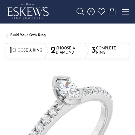
Toggle Search Menu
Toggle My Account 
Toggle My Wishl
Toggle Sho
Build Your Own Ring
1
2
3
CHOOSE A
COMPLETE
CHOOSE A RING
DIAMOND
RING