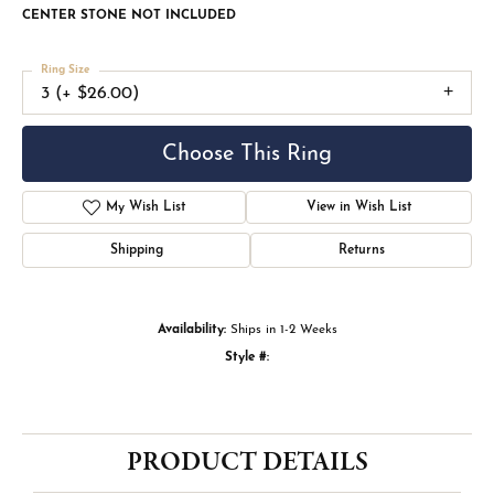
CENTER STONE NOT INCLUDED
Ring Size
3 (+ $26.00)
Choose This Ring
My Wish List
View in Wish List
Shipping
Returns
Availability:
Ships in 1-2 Weeks
Style #:
PRODUCT DETAILS