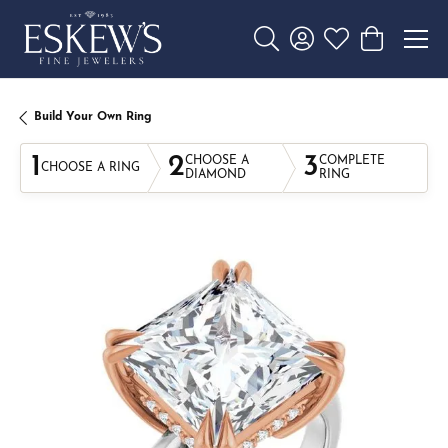
Toggle Search Menu
Toggle My Account 
Toggle My Wishl
Toggle Sho
Build Your Own Ring
1
2
3
CHOOSE A
COMPLETE
CHOOSE A RING
DIAMOND
RING