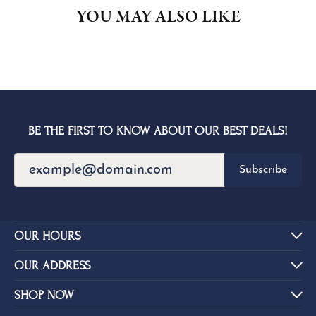
YOU MAY ALSO LIKE
BE THE FIRST TO KNOW ABOUT OUR BEST DEALS!
Subscribe
OUR HOURS
OUR ADDRESS
SHOP NOW