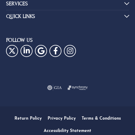
SERVICES
QUICK LINKS
FOLLOW US
Return Policy
Privacy Policy
Terms & Conditions
Accessibility Statement