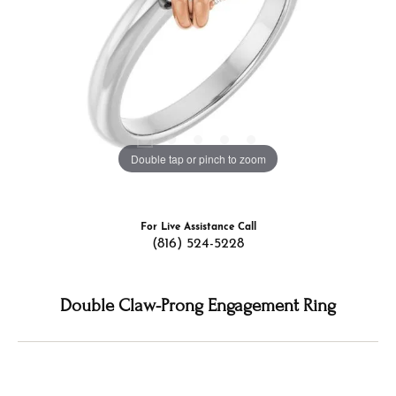
Double tap or pinch to zoom
For Live Assistance Call
(816) 524-5228
Double Claw-Prong Engagement Ring