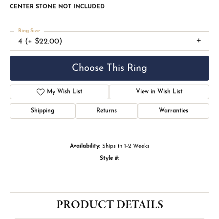
CENTER STONE NOT INCLUDED
Ring Size
4 (+ $22.00)
Choose This Ring
My Wish List
View in Wish List
Shipping
Returns
Warranties
Availability:
Ships in 1-2 Weeks
Style #:
PRODUCT DETAILS