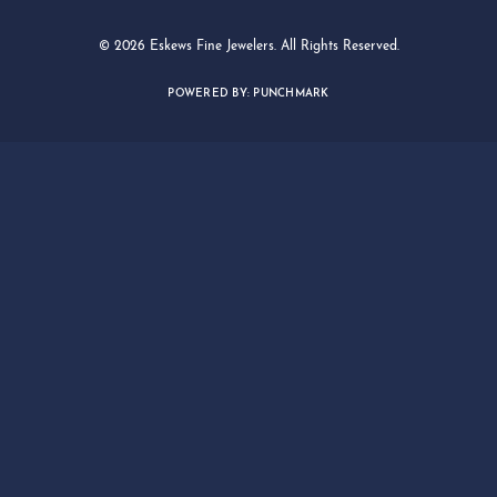
© 2026 Eskews Fine Jewelers. All Rights Reserved.
POWERED BY:
PUNCHMARK