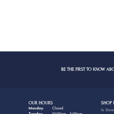
BE THE FIRST TO KNOW AB
OUR HOURS
SHOP
Monday:
Closed
In Store