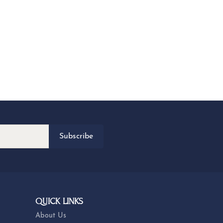
Subscribe
QUICK LINKS
About Us