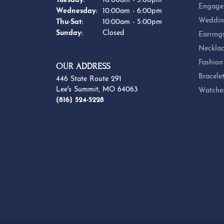
Tuesday:
10:00am - 5:00pm
Engage
Wednesday:
10:00am - 6:00pm
Weddin
Thursday - Saturday:
Thu-Sat:
10:00am - 5:00pm
Sunday:
Closed
Earring
Necklac
Fashion
OUR ADDRESS
Bracele
446 State Route 291
Lee's Summit, MO 64063
Watche
(816) 524-5228