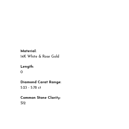
Material:
14K White & Rose Gold
Length:
0
Diamond Carat Range:
5.23 - 5.78 ct
Common Stone Clarity:
SI2