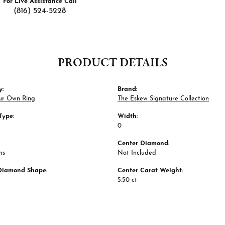
For Live Assistance Call
(816) 524-5228
PRODUCT DETAILS
y:
Brand:
ur Own Ring
The Eskew Signature Collection
Type:
Width:
0
Center Diamond:
ms
Not Included
Diamond Shape:
Center Carat Weight:
5.50 ct