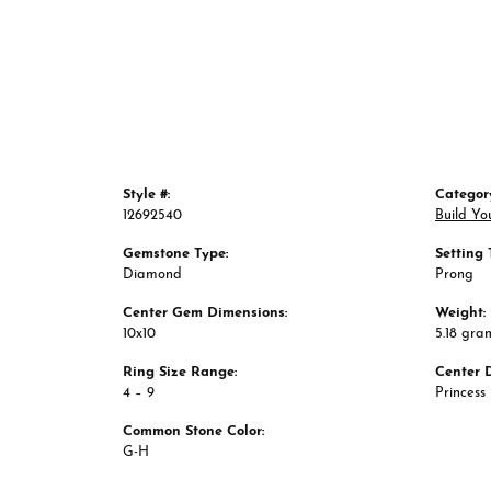
Style #:
Categor
12692540
Build Yo
Gemstone Type:
Setting 
Diamond
Prong
Center Gem Dimensions:
Weight:
10x10
5.18 gra
Ring Size Range:
Center 
4 – 9
Princess
Common Stone Color:
G-H