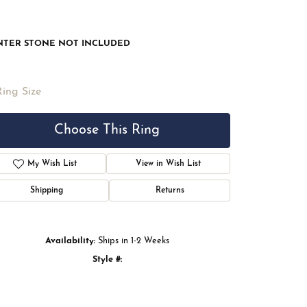
NTER STONE NOT INCLUDED
Ring Size
Choose This Ring
My Wish List
View in Wish List
Shipping
Returns
Availability:
Ships in 1-2 Weeks
Style #:
Click to zoom