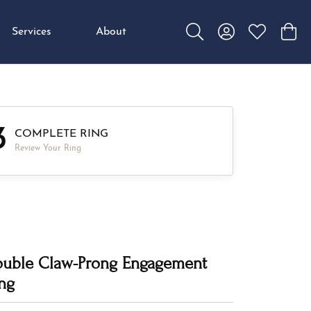
Services
About
Toggle Search Menu
Toggle My Accou
Toggle My W
Toggl
3
COMPLETE RING
Review Your Ring
uble Claw-Prong Engagement
ng