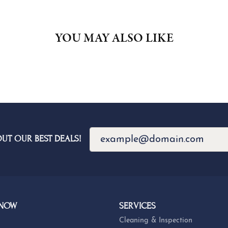
YOU MAY ALSO LIKE
OUT OUR BEST DEALS!
 NOW
SERVICES
Cleaning & Inspection