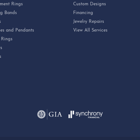
ment Rings
Custom Designs
g Bands
Financing
s
Jewelry Repairs
es and Pendants
View All Services
 Rings
ts
s