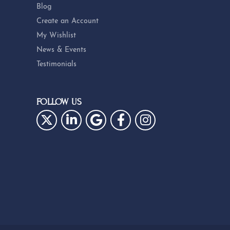
Blog
Create an Account
My Wishlist
News & Events
Testimonials
FOLLOW US