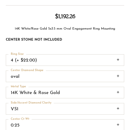
$1,192.26
14K White/Rose Gold 5x3.5 mm Oval Engagement Ring Mounting
CENTER STONE NOT INCLUDED
Ring Size
4 (+ $22.00)
Center Diamond Shape
oval
Metal Type
14K White & Rose Gold
Side/Accent Diamond Clarity
VS1
Center Ct Wt
0.25