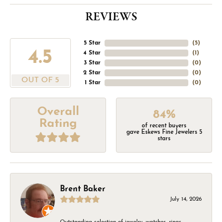
REVIEWS
5 Star
(
5
)
4.5
4 Star
(
1
)
3 Star
(
0
)
2 Star
(
0
)
OUT OF 5
1 Star
(
0
)
Overall
84%
Rating
of recent buyers
gave Eskews Fine Jewelers 5
stars
Brent Baker
July 14, 2026
Outstanding selection of jewelry, watches, rings,