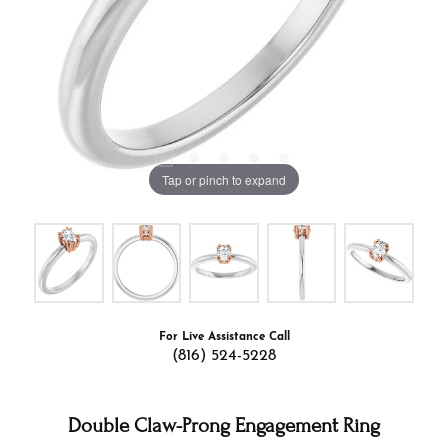
Tap or pinch to expand
For Live Assistance Call
(816) 524-5228
Double Claw-Prong Engagement Ring