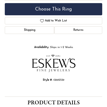
Choose This Ring
Add to Wish List
Shipping
Returns
Availability:
Ships in 1-2 Weeks
Style #:
12692529
PRODUCT DETAILS