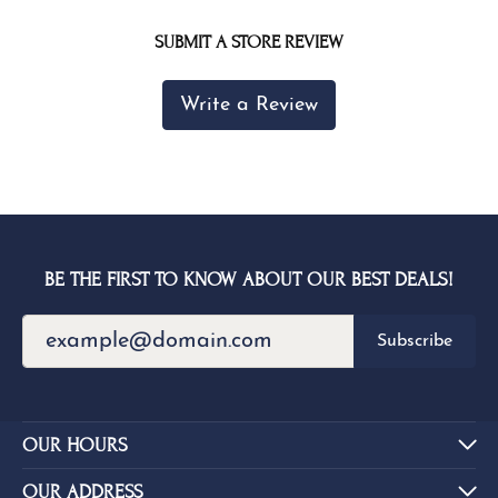
SUBMIT A STORE REVIEW
Write a Review
BE THE FIRST TO KNOW ABOUT OUR BEST DEALS!
Subscribe
OUR HOURS
OUR ADDRESS