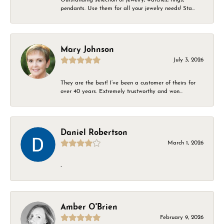
pendants. Use them for all your jewelry needs! Sta...
Mary Johnson
July 3, 2026
They are the best! I’ve been a customer of theirs for
over 40 years. Extremely trustworthy and won...
Daniel Robertson
March 1, 2026
-
Amber O'Brien
February 9, 2026