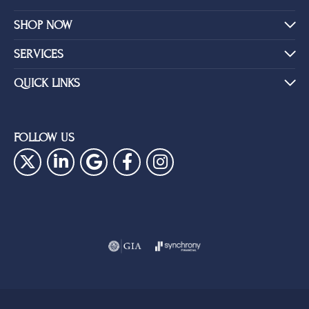
SHOP NOW
SERVICES
QUICK LINKS
FOLLOW US