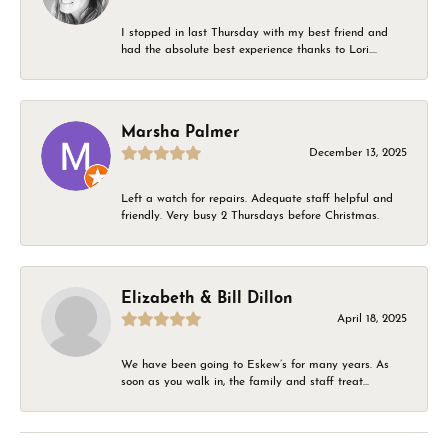
I stopped in last Thursday with my best friend and
had the absolute best experience thanks to Lori....
Marsha Palmer
December 13, 2025
Left a watch for repairs. Adequate staff helpful and
friendly. Very busy 2 Thursdays before Christmas.
Elizabeth & Bill Dillon
April 18, 2025
We have been going to Eskew’s for many years. As
soon as you walk in, the family and staff treat...