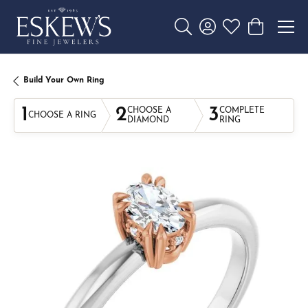
Toggle Search Menu
Toggle My Account 
Toggle My Wishl
Toggle Sho
Build Your Own Ring
1
2
3
CHOOSE A
COMPLETE
CHOOSE A RING
DIAMOND
RING