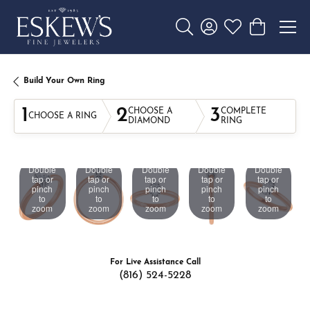
Toggle Search Menu
Toggle My Account 
Toggle My Wishl
Toggle Sho
Build Your Own Ring
1
2
3
CHOOSE A
COMPLETE
CHOOSE A RING
DIAMOND
RING