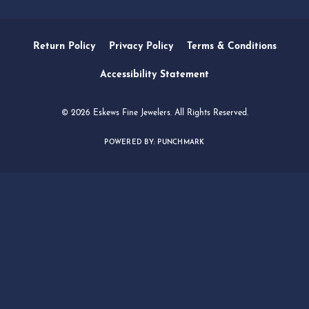
SERVICES
QUICK LINKS
FOLLOW US
Return Policy
Privacy Policy
Terms & Conditions
Accessibility Statement