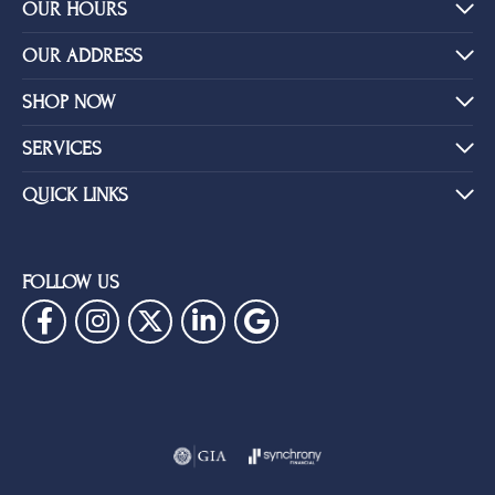
YOU MAY ALSO LIKE
BE THE FIRST TO KNOW ABOUT OUR BEST DEALS!
Subscribe
OUR HOURS
OUR ADDRESS
SHOP NOW