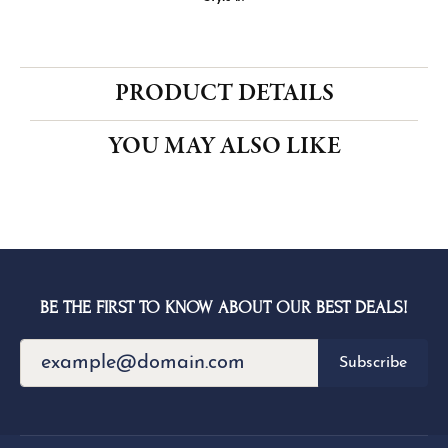
CENTER STONE NOT INCLUDED
Ring Size
4 (+ $22.00)
Choose This Ring
My Wish List
View in Wish List
Shipping
Returns
Availability:
Ships in 1-2 Weeks
Style #:
PRODUCT DETAILS