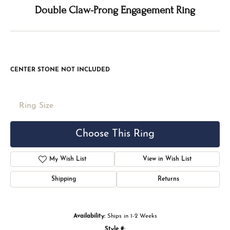
Double tap or pinch to zoom
For Live Assistance Call
(816) 524-5228
Double Claw-Prong Engagement Ring