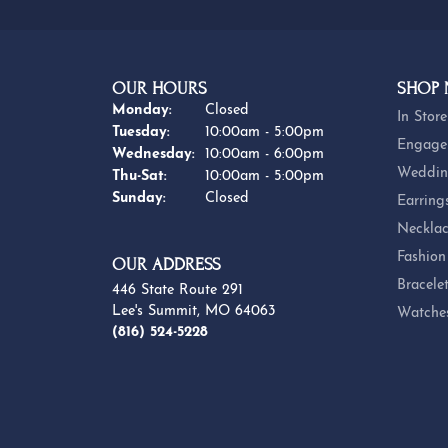
OUR HOURS
SHOP
Monday:
Closed
In Store
Tuesday:
10:00am - 5:00pm
Engage
Wednesday:
10:00am - 6:00pm
Weddin
Thursday - Saturday:
Thu-Sat:
10:00am - 5:00pm
Sunday:
Closed
Earring
Necklac
Fashion
OUR ADDRESS
Bracele
446 State Route 291
Lee's Summit, MO 64063
Watche
(816) 524-5228