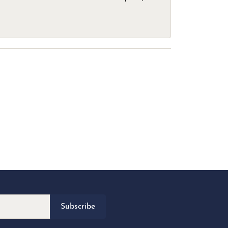
Subscribe