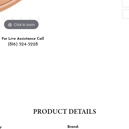
Click to zoom
For Live Assistance Call
(816) 524-5228
PRODUCT DETAILS
y:
Brand: