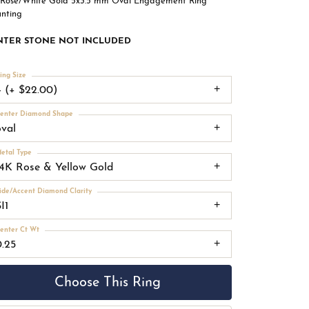
 Rose/White Gold 5x3.5 mm Oval Engagement Ring
nting
NTER STONE NOT INCLUDED
ing Size
4 (+ $22.00)
enter Diamond Shape
oval
etal Type
14K Rose & Yellow Gold
ide/Accent Diamond Clarity
I1
enter Ct Wt
0.25
Choose This Ring