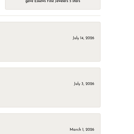
gave Eskews Fine Jewelers 5 stars
July 14, 2026
July 3, 2026
March 1, 2026