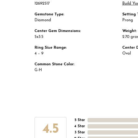
12692517
Build Yo
Gemstone Type:
Setting 
Diamond
Prong
Center Gem Dimensions:
Weight:
5x3.5
2.70 gr
Ring Size Range:
Center 
4 – 9
Oval
Common Stone Color:
G-H
5 Star
4.5
4 Star
3 Star