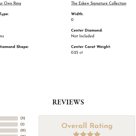
ur Own Ring
The Eskew Signature Collection
Type:
Width:
0
Center Diamond:
ams
Not Included
Diamond Shape:
Center Carat Weight:
0.25 ct
REVIEWS
(
5
)
Overall Rating
(
1
)
(
0
)