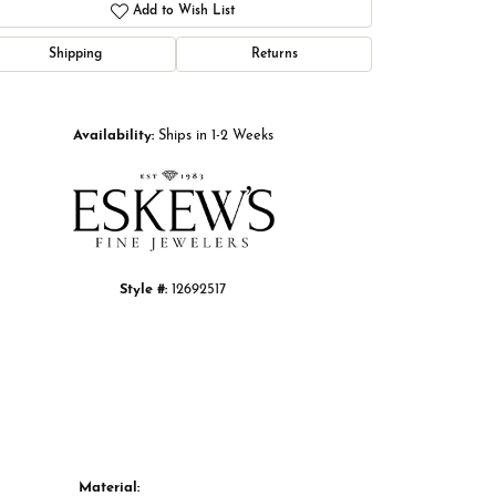
Add to Wish List
Shipping
Returns
Click to zoom
Availability:
Ships in 1-2 Weeks
Style #:
12692517
Material: