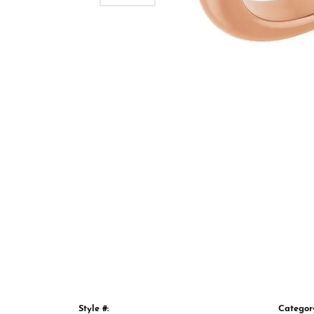
Style #:
Categor