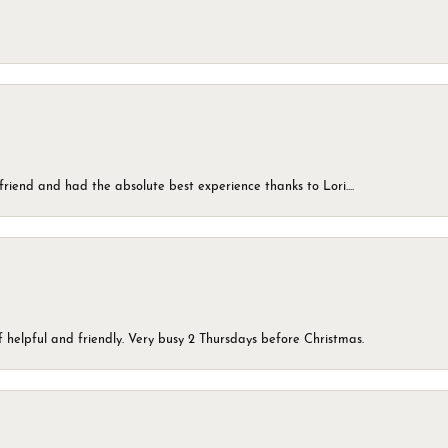
friend and had the absolute best experience thanks to Lori....
 helpful and friendly. Very busy 2 Thursdays before Christmas.