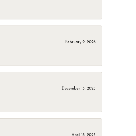
February 9, 2026
December 13, 2025
April 18, 2025