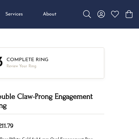
Services
About
Toggle Search Menu
Toggle My Accou
Toggle My W
Toggl
3
COMPLETE RING
Review Your Ring
uble Claw-Prong Engagement
ng
211.79