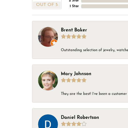
2 Star
OUT OF 5
1 Star
Brent Baker
Outstanding selection of jewelry, watches
Mary Johnson
They are the best! I’ve been a customer 
Daniel Robertson