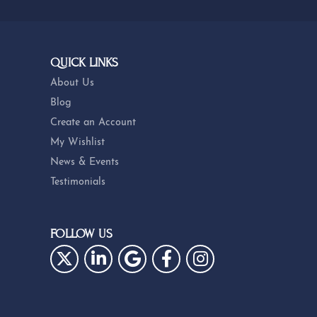
QUICK LINKS
About Us
Blog
Create an Account
My Wishlist
News & Events
Testimonials
FOLLOW US