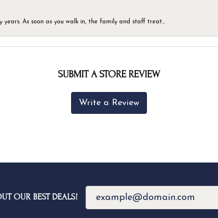
ears. As soon as you walk in, the family and staff treat...
SUBMIT A STORE REVIEW
Write a Review
OUT OUR BEST DEALS!