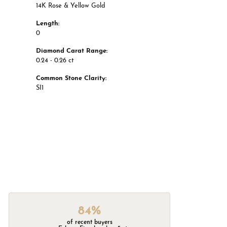
14K Rose & Yellow Gold
Length:
0
Diamond Carat Range:
0.24 - 0.26 ct
Common Stone Clarity:
SI1
84%
of recent buyers