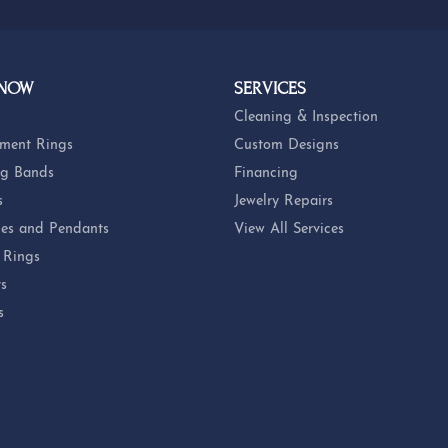
 NOW
SERVICES
Cleaning & Inspection
ment Rings
Custom Designs
g Bands
Financing
s
Jewelry Repairs
es and Pendants
View All Services
 Rings
ts
s