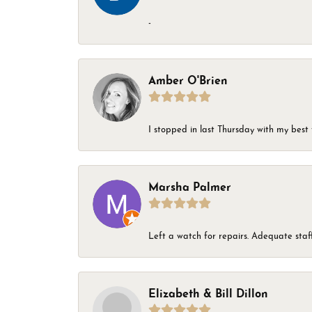
-
Amber O'Brien
I stopped in last Thursday with my best 
Marsha Palmer
Left a watch for repairs. Adequate staff
Elizabeth & Bill Dillon