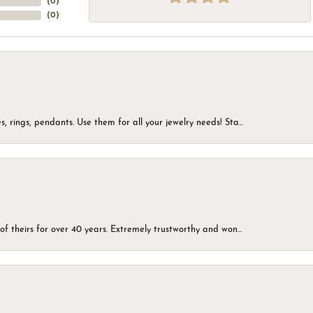
(
0
)
(
0
)
, rings, pendants. Use them for all your jewelry needs! Sta...
of theirs for over 40 years. Extremely trustworthy and won...