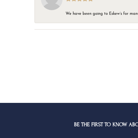
We have been going to Eskew’s for many y
BE THE FIRST TO KNOW AB