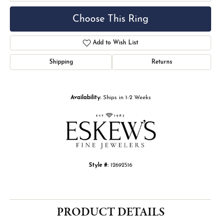
Choose This Ring
Add to Wish List
Shipping
Returns
Availability:
Ships in 1-2 Weeks
Style #:
12692516
PRODUCT DETAILS