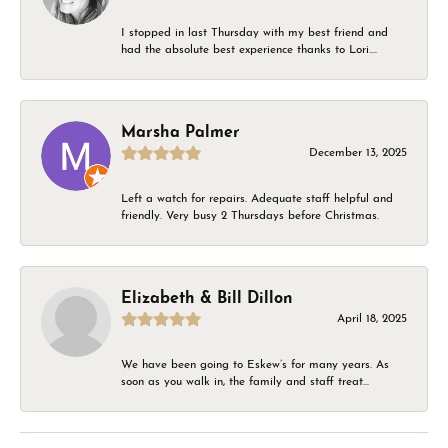
I stopped in last Thursday with my best friend and
had the absolute best experience thanks to Lori....
Marsha Palmer
December 13, 2025
Left a watch for repairs. Adequate staff helpful and
friendly. Very busy 2 Thursdays before Christmas.
Elizabeth & Bill Dillon
April 18, 2025
We have been going to Eskew’s for many years. As
soon as you walk in, the family and staff treat...