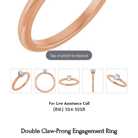
Tap or pinch to expand
For Live Assistance Call
(816) 524-5228
Double Claw-Prong Engagement Ring