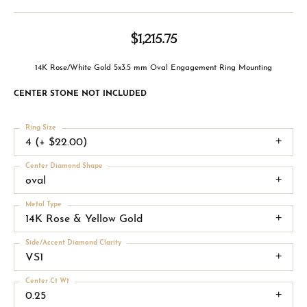
$1,215.75
14K Rose/White Gold 5x3.5 mm Oval Engagement Ring Mounting
CENTER STONE NOT INCLUDED
Ring Size
4 (+ $22.00)
Center Diamond Shape
oval
Metal Type
14K Rose & Yellow Gold
Side/Accent Diamond Clarity
VS1
Center Ct Wt
0.25