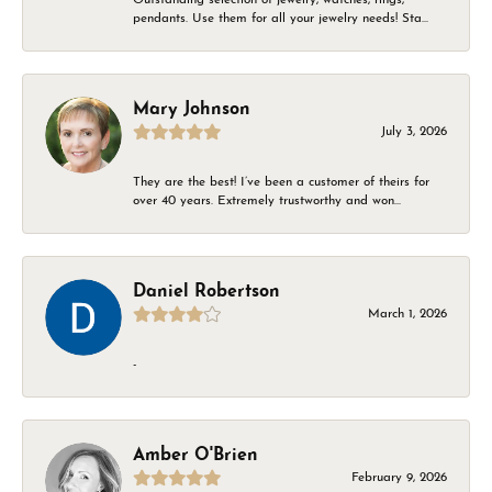
pendants. Use them for all your jewelry needs! Sta...
Mary Johnson
July 3, 2026
They are the best! I’ve been a customer of theirs for
over 40 years. Extremely trustworthy and won...
Daniel Robertson
March 1, 2026
-
Amber O'Brien
February 9, 2026