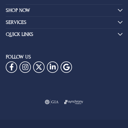
SHOP NOW
SERVICES
QUICK LINKS
FOLLOW US