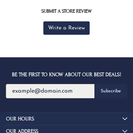
SUBMIT A STORE REVIEW
Write a Review
BE THE FIRST TO KNOW ABOUT OUR BEST DEALS!
Subscribe
OUR HOURS
OUR ADDRESS