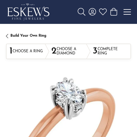
Toggle Search Menu
Toggle My Account 
Toggle My Wishl
Toggle Sho
Build Your Own Ring
1
2
3
CHOOSE A
COMPLETE
CHOOSE A RING
DIAMOND
RING