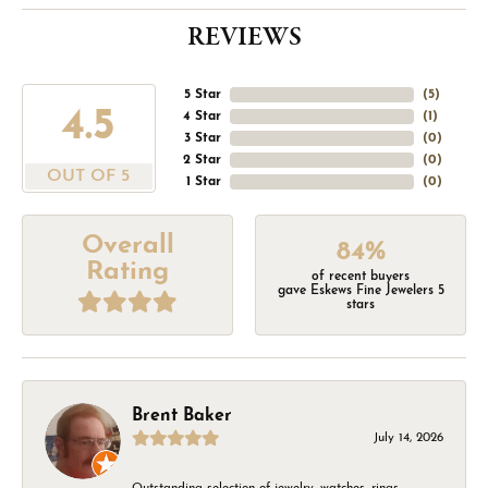
REVIEWS
5 Star
(
5
)
4.5
4 Star
(
1
)
3 Star
(
0
)
2 Star
(
0
)
OUT OF 5
1 Star
(
0
)
Overall
84%
Rating
of recent buyers
gave Eskews Fine Jewelers 5
stars
Brent Baker
July 14, 2026
Outstanding selection of jewelry, watches, rings,