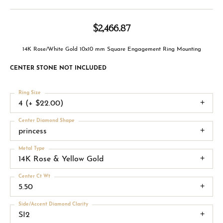
$2,466.87
14K Rose/White Gold 10x10 mm Square Engagement Ring Mounting
CENTER STONE NOT INCLUDED
Ring Size
4 (+ $22.00)
Center Diamond Shape
princess
Metal Type
14K Rose & Yellow Gold
Center Ct Wt
5.50
Side/Accent Diamond Clarity
SI2