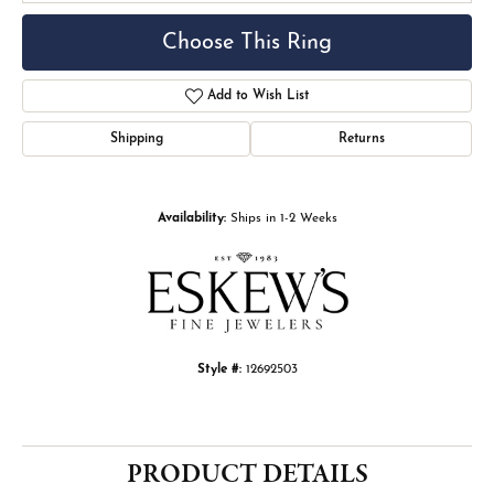
Choose This Ring
Add to Wish List
Shipping
Returns
Availability:
Ships in 1-2 Weeks
Style #:
12692503
PRODUCT DETAILS