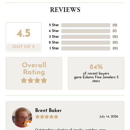
REVIEWS
5 Star
(
5
)
4.5
4 Star
(
1
)
3 Star
(
0
)
2 Star
(
0
)
OUT OF 5
1 Star
(
0
)
Overall
84%
Rating
of recent buyers
gave Eskews Fine Jewelers 5
stars
Brent Baker
July 14, 2026
Outstanding selection of jewelry, watches, rings,