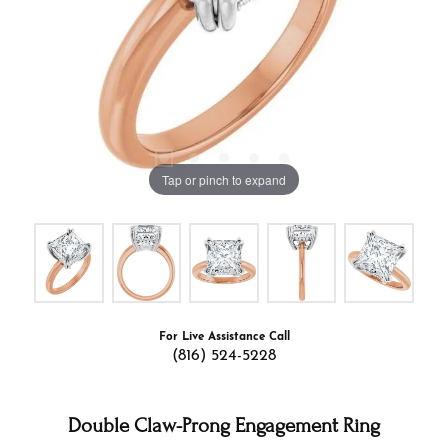
Tap or pinch to expand
For Live Assistance Call
(816) 524-5228
Double Claw-Prong Engagement Ring