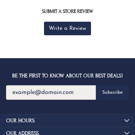
SUBMIT A STORE REVIEW
Write a Review
BE THE FIRST TO KNOW ABOUT OUR BEST DEALS!
Subscribe
OUR HOURS
OUR ADDRESS