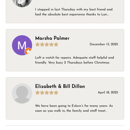
I stopped in last Thursday with my best friend and
had the absolute best experience thanks to Lori....
Marsha Palmer
December 13, 2025
Left a watch for repairs. Adequate staff helpful and
friendly. Very busy 2 Thursdays before Christmas.
Elizabeth & Bill Dillon
April 18, 2025
We have been going to Eskew’s for many years. As
soon as you walk in, the family and staff treat...