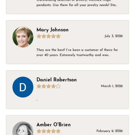
pendants. Use them for all your jewelry needs! Sta...
Mary Johnson
July 3, 2026
They are the best! I’ve been a customer of theirs for
over 40 years. Extremely trustworthy and won...
Daniel Robertson
March 1, 2026
-
Amber O'Brien
February 9, 2026