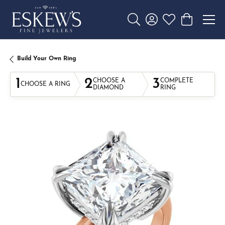
Toggle Search Menu
Toggle My Account 
Toggle My Wishl
Toggle Sho
Build Your Own Ring
1
2
3
CHOOSE A
COMPLETE
CHOOSE A RING
DIAMOND
RING