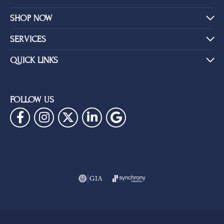
SHOP NOW
SERVICES
QUICK LINKS
FOLLOW US