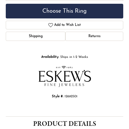
Choose This Ring
Add to Wish List
Shipping
Returns
Availability:
Ships in 1-2 Weeks
Style #:
12692501
PRODUCT DETAILS