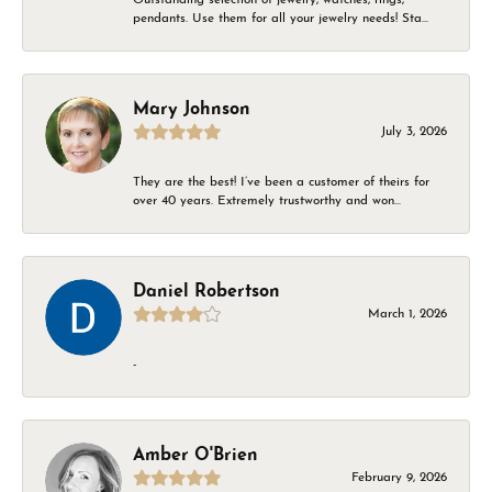
pendants. Use them for all your jewelry needs! Sta...
Mary Johnson
July 3, 2026
They are the best! I’ve been a customer of theirs for
over 40 years. Extremely trustworthy and won...
Daniel Robertson
March 1, 2026
-
Amber O'Brien
February 9, 2026