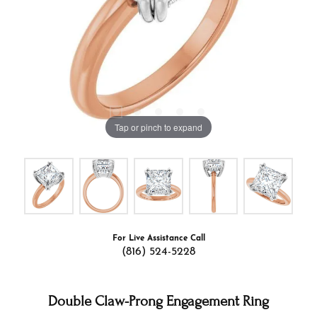
Tap or pinch to expand
For Live Assistance Call
(816) 524-5228
Double Claw-Prong Engagement Ring