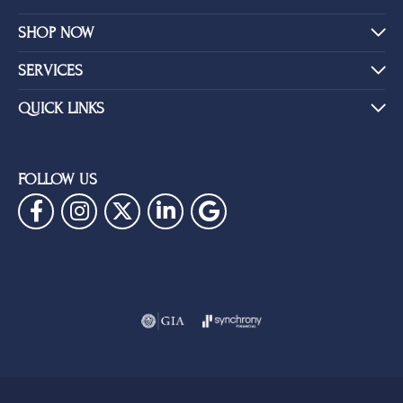
SHOP NOW
SERVICES
QUICK LINKS
FOLLOW US