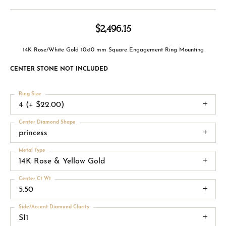
$2,496.15
14K Rose/White Gold 10x10 mm Square Engagement Ring Mounting
CENTER STONE NOT INCLUDED
Ring Size
4 (+ $22.00)
Center Diamond Shape
princess
Metal Type
14K Rose & Yellow Gold
Center Ct Wt
5.50
Side/Accent Diamond Clarity
SI1