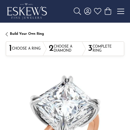
Toggle Search Menu
Toggle My Account 
Toggle My Wishl
Toggle Sho
Build Your Own Ring
1
2
3
CHOOSE A
COMPLETE
CHOOSE A RING
DIAMOND
RING