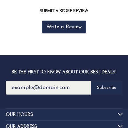
SUBMIT A STORE REVIEW
Write a Review
BE THE FIRST TO KNOW ABOUT OUR BEST DEALS!
Subscribe
OUR HOURS
OUR ADDRESS