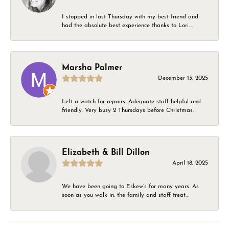
I stopped in last Thursday with my best friend and
had the absolute best experience thanks to Lori....
Marsha Palmer
December 13, 2025
Left a watch for repairs. Adequate staff helpful and
friendly. Very busy 2 Thursdays before Christmas.
Elizabeth & Bill Dillon
April 18, 2025
We have been going to Eskew’s for many years. As
soon as you walk in, the family and staff treat...