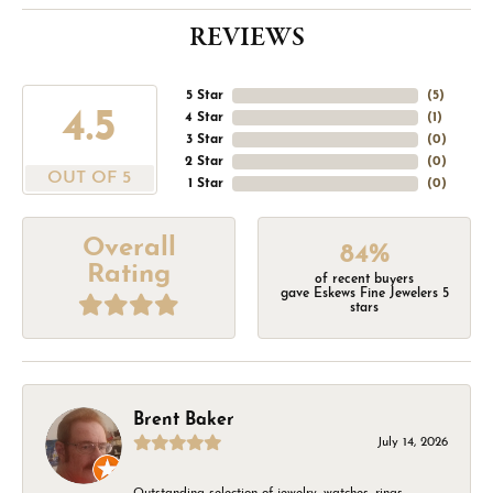
REVIEWS
5 Star
(
5
)
4.5
4 Star
(
1
)
3 Star
(
0
)
2 Star
(
0
)
OUT OF 5
1 Star
(
0
)
Overall
84%
Rating
of recent buyers
gave Eskews Fine Jewelers 5
stars
Brent Baker
July 14, 2026
Outstanding selection of jewelry, watches, rings,