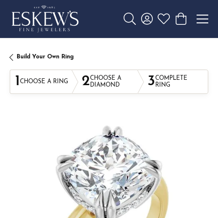
Toggle Search Menu
Toggle My Account 
Toggle My Wishl
Toggle Sho
Build Your Own Ring
1
2
3
CHOOSE A
COMPLETE
CHOOSE A RING
DIAMOND
RING