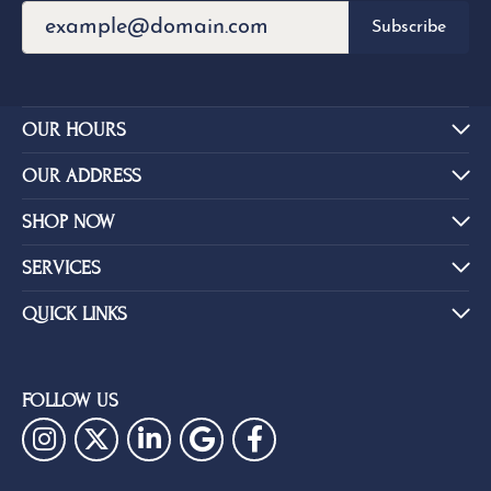
Subscribe
OUR HOURS
OUR ADDRESS
SHOP NOW
SERVICES
QUICK LINKS
FOLLOW US