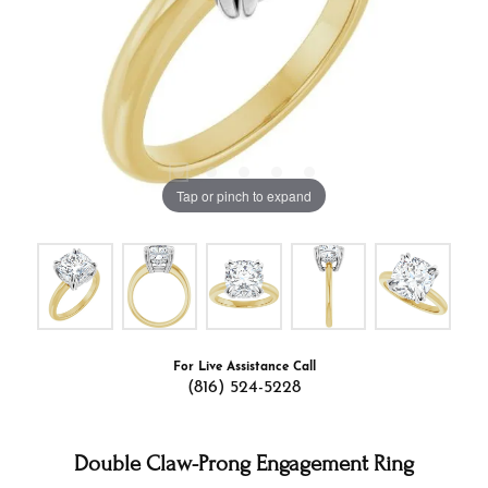
Tap or pinch to expand
For Live Assistance Call
(816) 524-5228
Double Claw-Prong Engagement Ring