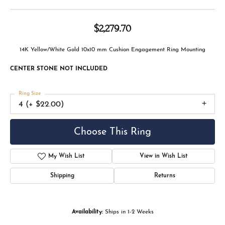
$2,279.70
14K Yellow/White Gold 10x10 mm Cushion Engagement Ring Mounting
CENTER STONE NOT INCLUDED
Ring Size
4 (+ $22.00)
Choose This Ring
My Wish List
View in Wish List
Shipping
Returns
Availability:
Ships in 1-2 Weeks