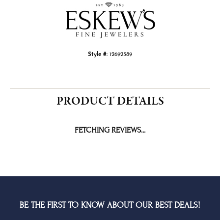
Style #:
12692389
PRODUCT DETAILS
FETCHING REVIEWS...
BE THE FIRST TO KNOW ABOUT OUR BEST DEALS!