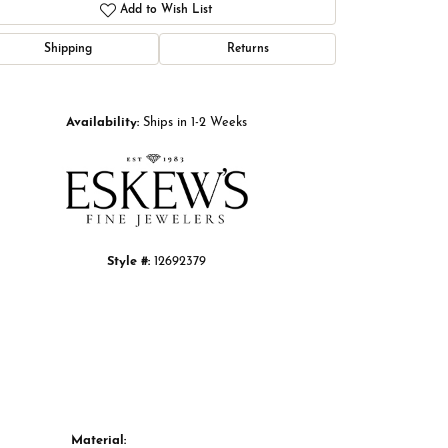
Add to Wish List
Shipping
Returns
Click to zoom
Availability:
Ships in 1-2 Weeks
Style #:
12692379
Material: