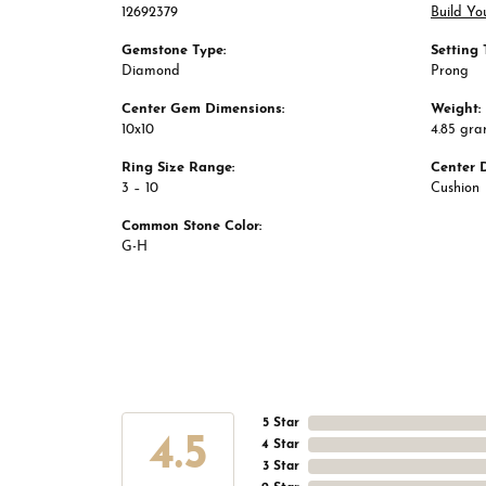
12692379
Build Yo
Gemstone Type:
Setting 
Diamond
Prong
Center Gem Dimensions:
Weight:
10x10
4.85 gr
Ring Size Range:
Center 
3 – 10
Cushion
Common Stone Color:
G-H
5 Star
4.5
4 Star
3 Star