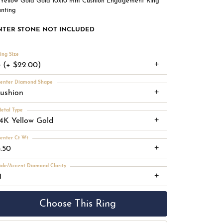
 Yellow Gold Gold 10x10 mm Cushion Engagement Ring
nting
NTER STONE NOT INCLUDED
ing Size
3 (+ $22.00)
enter Diamond Shape
cushion
etal Type
14K Yellow Gold
enter Ct Wt
5.50
ide/Accent Diamond Clarity
1
Choose This Ring