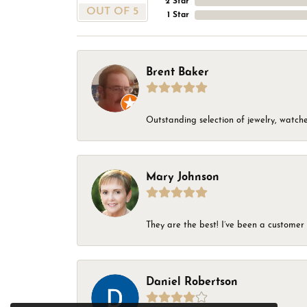
2 Star
OUT OF 5
1 Star
Brent Baker
Outstanding selection of jewelry, watches
Mary Johnson
They are the best! I’ve been a customer 
Daniel Robertson