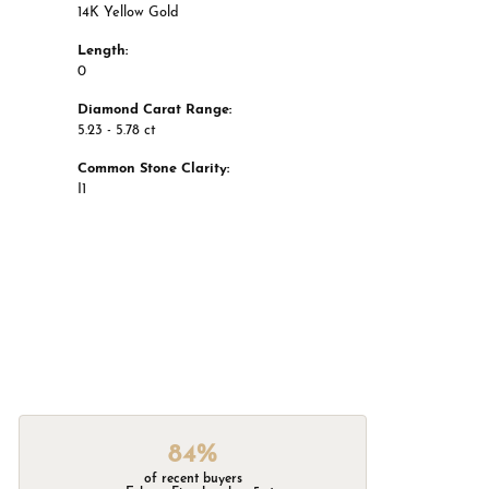
14K Yellow Gold
Length:
0
Diamond Carat Range:
5.23 - 5.78 ct
Common Stone Clarity:
I1
84%
of recent buyers