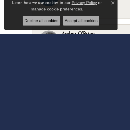
Privacy Policy
or
Learn how we use cookies in our
Close c
manage cookie preferences
.
-
Decline all cookies
Accept all cookies
Amber O'Brien
I stopped in last Thursday with my best 
Marsha Palmer
Left a watch for repairs. Adequate staff
Elizabeth & Bill Dillon