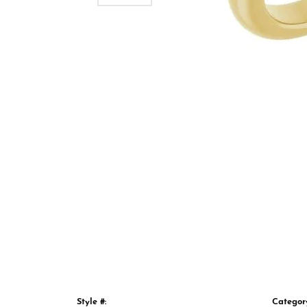
Style #:
Categor