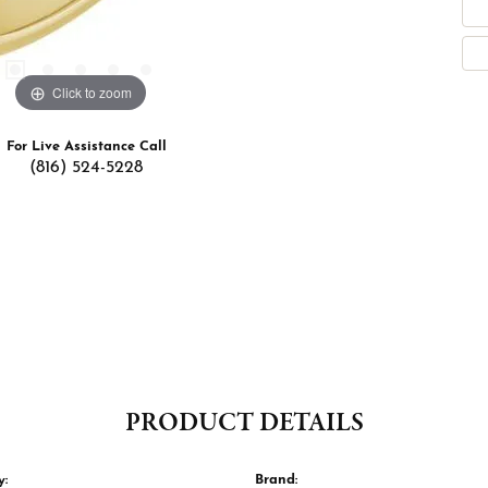
Click to zoom
For Live Assistance Call
(816) 524-5228
PRODUCT DETAILS
y:
Brand: