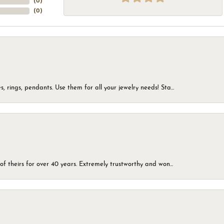
(
0
)
(
0
)
, rings, pendants. Use them for all your jewelry needs! Sta...
of theirs for over 40 years. Extremely trustworthy and won...