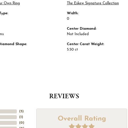
ur Own Ring
The Eskew Signature Collection
Type:
Width:
0
Center Diamond:
ams
Not Included
Diamond Shape:
Center Carat Weight:
5.50 ct
REVIEWS
(
5
)
Overall Rating
(
1
)
(
0
)