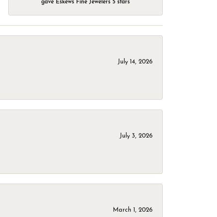
gave Eskews Fine Jewelers 5 stars
July 14, 2026
July 3, 2026
March 1, 2026