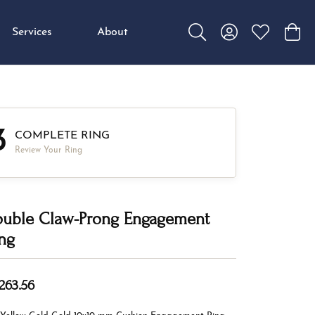
Services
About
Toggle Search Menu
Toggle My Accou
Toggle My W
Toggl
3
COMPLETE RING
Review Your Ring
uble Claw-Prong Engagement
ng
,263.56