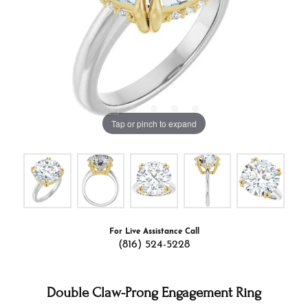
Tap or pinch to expand
For Live Assistance Call
(816) 524-5228
Double Claw-Prong Engagement Ring