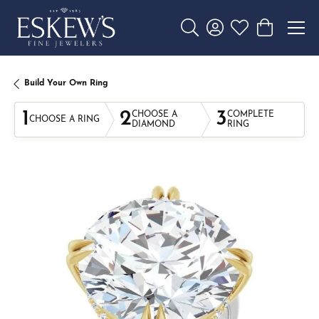
Toggle Search Menu
Toggle My Account 
Toggle My Wishl
Toggle Sho
Build Your Own Ring
1
2
3
CHOOSE A
COMPLETE
CHOOSE A RING
DIAMOND
RING