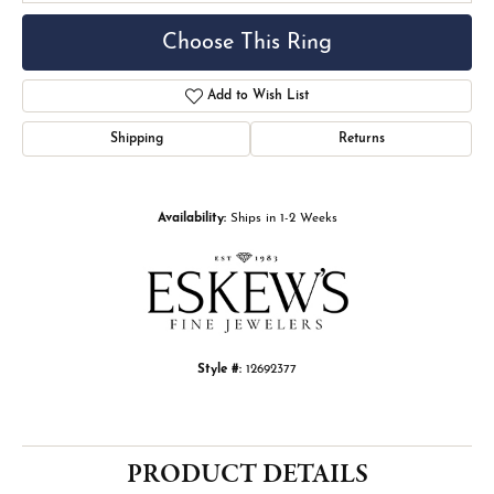
Choose This Ring
Add to Wish List
Shipping
Returns
Availability:
Ships in 1-2 Weeks
Style #:
12692377
PRODUCT DETAILS