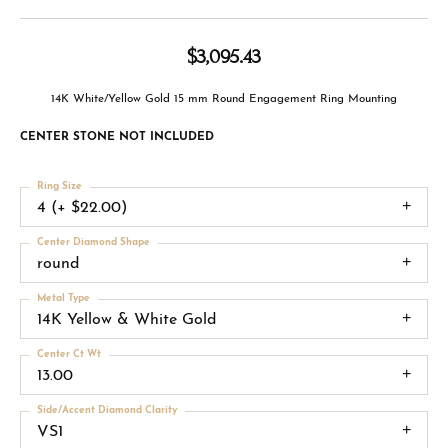
$3,095.43
14K White/Yellow Gold 15 mm Round Engagement Ring Mounting
CENTER STONE NOT INCLUDED
Ring Size
4 (+ $22.00)
Center Diamond Shape
round
Metal Type
14K Yellow & White Gold
Center Ct Wt
13.00
Side/Accent Diamond Clarity
VS1