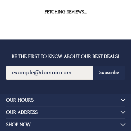
FETCHING REVIEWS...
BE THE FIRST TO KNOW ABOUT OUR BEST DEALS!
Subscribe
OUR HOURS
OUR ADDRESS
SHOP NOW