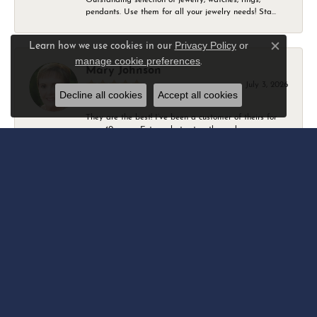
pendants. Use them for all your jewelry needs! Sta...
Privacy Policy
or
Learn how we use cookies in our
Close c
manage cookie preferences
.
Mary Johnson
July 3, 2026
Decline all cookies
Accept all cookies
They are the best! I’ve been a customer of theirs for
over 40 years. Extremely trustworthy and won...
Daniel Robertson
March 1, 2026
-
Amber O'Brien
February 9, 2026