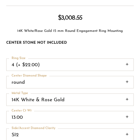
$3,008.55
14K White/Rose Gold 15 mm Round Engagement Ring Mounting
CENTER STONE NOT INCLUDED
Ring Size
4 (+ $22.00)
Center Diamond Shape
round
Metal Type
14K White & Rose Gold
Center Ct Wt
13.00
Side/Accent Diamond Clarity
SI2