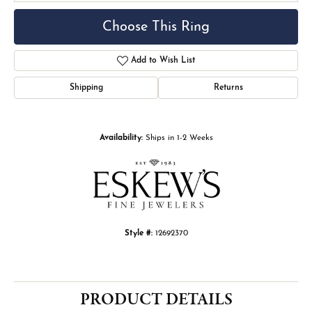
Choose This Ring
Add to Wish List
Shipping
Returns
Availability:
Ships in 1-2 Weeks
Style #:
12692370
PRODUCT DETAILS