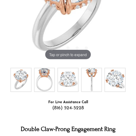
Tap or pinch to expand
For Live Assistance Call
(816) 524-5228
Double Claw-Prong Engagement Ring