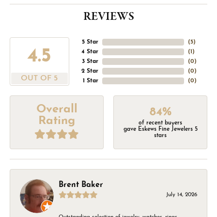
REVIEWS
5 Star
(
5
)
4.5
4 Star
(
1
)
3 Star
(
0
)
2 Star
(
0
)
OUT OF 5
1 Star
(
0
)
Overall
84%
Rating
of recent buyers
gave Eskews Fine Jewelers 5
stars
Brent Baker
July 14, 2026
Outstanding selection of jewelry, watches, rings,