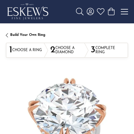
Toggle Search Menu
Toggle My Account 
Toggle My Wishl
Toggle Sho
Build Your Own Ring
1
2
3
CHOOSE A
COMPLETE
CHOOSE A RING
DIAMOND
RING