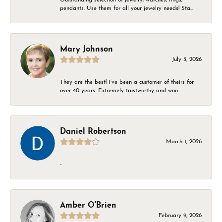
pendants. Use them for all your jewelry needs! Sta...
Mary Johnson
July 3, 2026
They are the best! I’ve been a customer of theirs for
over 40 years. Extremely trustworthy and won...
Daniel Robertson
March 1, 2026
-
Amber O'Brien
February 9, 2026