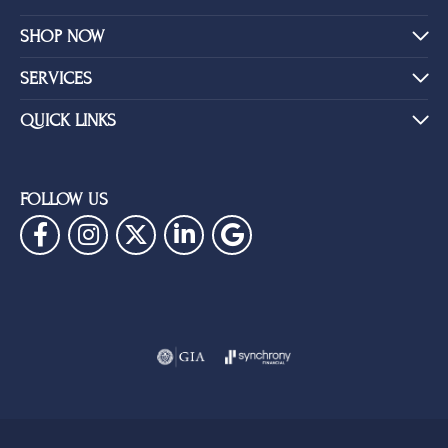
SHOP NOW
SERVICES
QUICK LINKS
FOLLOW US