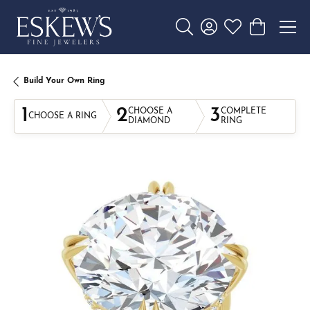
Toggle Search Menu
Toggle My Account 
Toggle My Wishl
Toggle Sho
Build Your Own Ring
1
2
3
CHOOSE A
COMPLETE
CHOOSE A RING
DIAMOND
RING