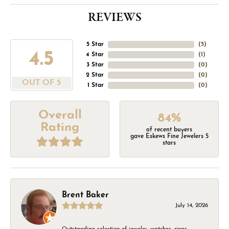
REVIEWS
5 Star
(
5
)
4.5
4 Star
(
1
)
3 Star
(
0
)
2 Star
(
0
)
OUT OF 5
1 Star
(
0
)
Overall
84%
Rating
of recent buyers
gave Eskews Fine Jewelers 5
stars
Brent Baker
July 14, 2026
Outstanding selection of jewelry, watches, rings,