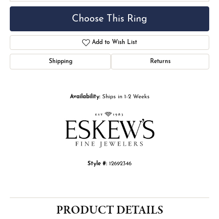
Choose This Ring
Add to Wish List
Shipping
Returns
Availability:
Ships in 1-2 Weeks
Style #:
12692346
PRODUCT DETAILS