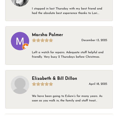
I stopped in last Thursday with my best friend and
had the absolute best experience thanks to Lori....
Marsha Palmer
December 13, 2025
Left a watch for repairs. Adequate staff helpful and
friendly. Very busy 2 Thursdays before Christmas.
Elizabeth & Bill Dillon
April 18, 2025
We have been going to Eskew’s for many years. As
soon as you walk in, the family and staff treat...