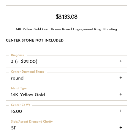
$3,133.08
14K Yellow Gold Gold 16 mm Round Engagement Ring Mounting
CENTER STONE NOT INCLUDED
Ring Size
3 (+ $22.00)
Center Diamond Shape
round
Metal Type
14K Yellow Gold
Center Ct Wt
16.00
Side/Accent Diamond Clarity
SI1