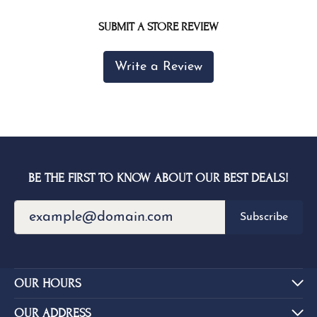
SUBMIT A STORE REVIEW
Write a Review
BE THE FIRST TO KNOW ABOUT OUR BEST DEALS!
Subscribe
OUR HOURS
OUR ADDRESS