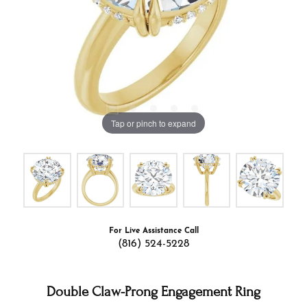
Tap or pinch to expand
For Live Assistance Call
(816) 524-5228
Double Claw-Prong Engagement Ring