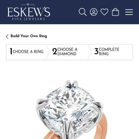
Toggle Search Menu
Toggle My Account 
Toggle My Wishl
Toggle Sho
Build Your Own Ring
1
2
3
CHOOSE A
COMPLETE
CHOOSE A RING
DIAMOND
RING