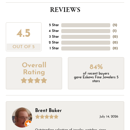
REVIEWS
5 Star
(
5
)
4.5
4 Star
(
1
)
3 Star
(
0
)
2 Star
(
0
)
OUT OF 5
1 Star
(
0
)
Overall
84%
Rating
of recent buyers
gave Eskews Fine Jewelers 5
stars
Brent Baker
July 14, 2026
Outstanding selection of jewelry, watches, rings,