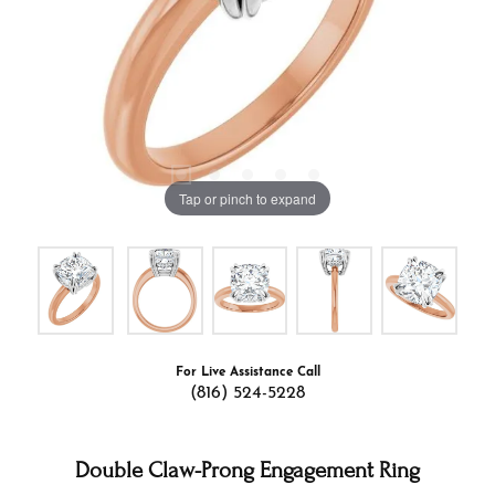
Tap or pinch to expand
For Live Assistance Call
(816) 524-5228
Double Claw-Prong Engagement Ring