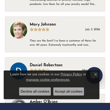
pendants. Use them for all your jewelry needs! Sta...
Mary Johnson
July 3, 2026
They are the best! I’ve been a customer of theirs for
over 40 years. Extremely trustworthy and won...
Daniel Robertson
March 1, 2026
Privacy Policy
or
Learn how we use cookies in our
Close c
manage cookie preferences
.
-
Decline all cookies
Accept all cookies
Amber O'Brien
February 9, 2026