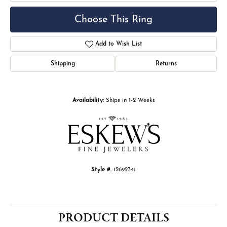
Choose This Ring
Add to Wish List
Shipping
Returns
Availability:
Ships in 1-2 Weeks
Style #:
12692341
PRODUCT DETAILS