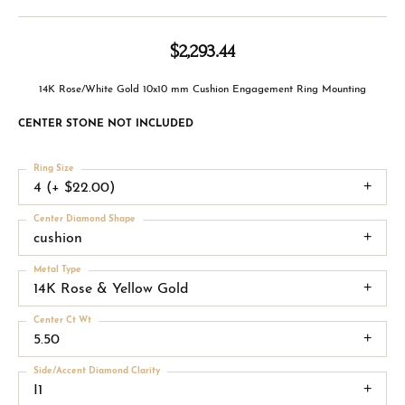
$2,293.44
14K Rose/White Gold 10x10 mm Cushion Engagement Ring Mounting
CENTER STONE NOT INCLUDED
Ring Size
4 (+ $22.00)
Center Diamond Shape
cushion
Metal Type
14K Rose & Yellow Gold
Center Ct Wt
5.50
Side/Accent Diamond Clarity
I1