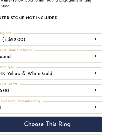
 White/Yellow Gold 16 mm Round Engagement Ring
nting
NTER STONE NOT INCLUDED
ing Size
4 (+ $22.00)
enter Diamond Shape
round
etal Type
14K Yellow & White Gold
enter Ct Wt
16.00
ide/Accent Diamond Clarity
1
Choose This Ring