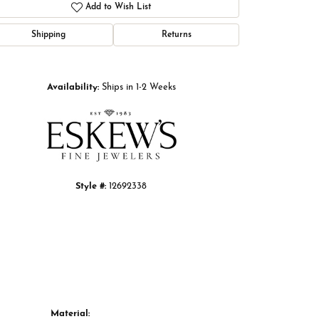
Add to Wish List
Shipping
Returns
Click to zoom
Availability:
Ships in 1-2 Weeks
Style #:
12692338
Material: