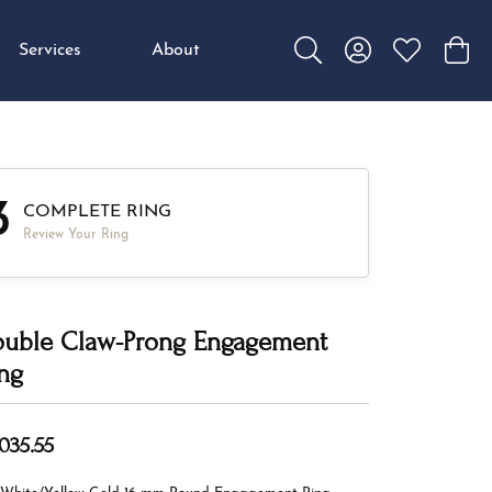
Services
About
Toggle Search Menu
Toggle My Accou
Toggle My W
Toggl
3
COMPLETE RING
Review Your Ring
uble Claw-Prong Engagement
ng
,035.55