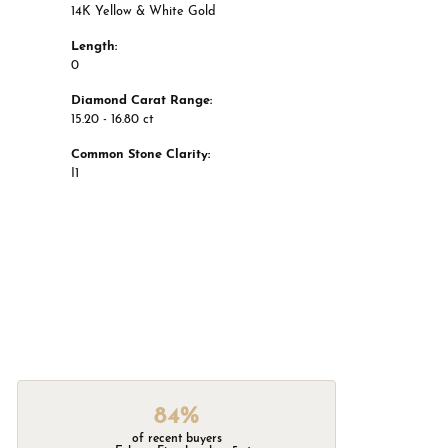
14K Yellow & White Gold
Length:
0
Diamond Carat Range:
15.20 - 16.80 ct
Common Stone Clarity:
I1
84%
of recent buyers