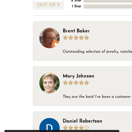
2 Star
OUT OF 5
1 Star
Brent Baker
Outstanding selection of jewelry, watches
Mary Johnson
They are the best! I’ve been a customer 
Daniel Robertson