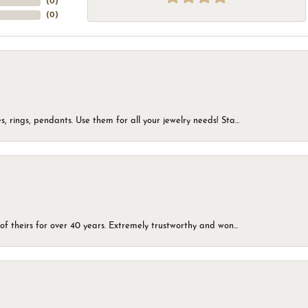
(
0
)
(
0
)
, rings, pendants. Use them for all your jewelry needs! Sta...
of theirs for over 40 years. Extremely trustworthy and won...