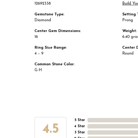
12692338
Build Yo
Gemstone Type:
Setting 
Diamond
Prong
Center Gem Dimensions:
Weight:
16
6.40 gr
Ring Size Range:
Center 
4 – 9
Round
Common Stone Color:
G-H
5 Star
4.5
4 Star
3 Star