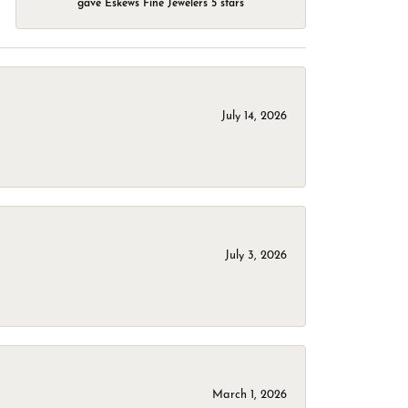
gave Eskews Fine Jewelers 5 stars
July 14, 2026
July 3, 2026
March 1, 2026