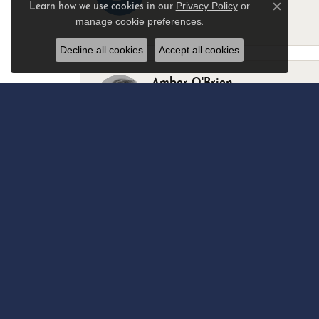
Privacy Policy
or
Learn how we use cookies in our
Close c
manage cookie preferences
.
-
Decline all cookies
Accept all cookies
Amber O'Brien
I stopped in last Thursday with my best 
Marsha Palmer
Left a watch for repairs. Adequate staff
Elizabeth & Bill Dillon