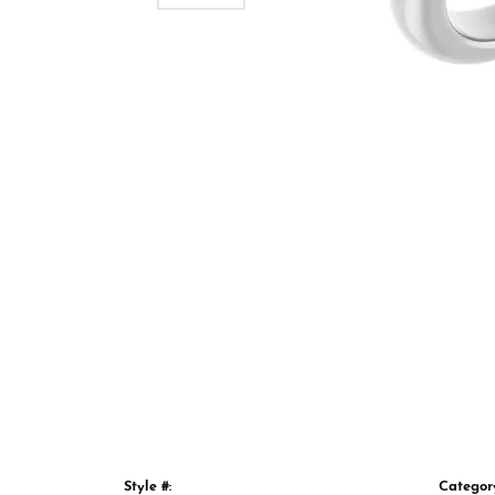
Style #:
Categor