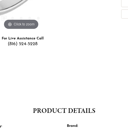
Click to zoom
For Live Assistance Call
(816) 524-5228
PRODUCT DETAILS
y:
Brand: