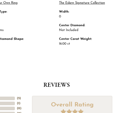
ur Own Ring
The Eskew Signature Collection
Type:
Width:
0
Center Diamond:
ams
Not Included
Diamond Shape:
Center Carat Weight:
16.00 ct
REVIEWS
(
5
)
Overall Rating
(
1
)
(
0
)