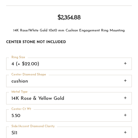
$2,354.88
14K Rose/White Gold 10x10 mm Cushion Engagement Ring Mounting
CENTER STONE NOT INCLUDED
Ring Size
4 (+ $22.00)
Center Diamond Shape
cushion
Metal Type
14K Rose & Yellow Gold
Center Ct Wt
5.50
Side/Accent Diamond Clarity
SI1