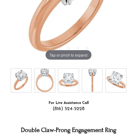
Tap or pinch to expand
For Live Assistance Call
(816) 524-5228
Double Claw-Prong Engagement Ring