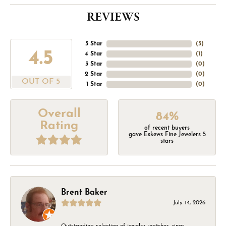
REVIEWS
5 Star
(
5
)
4.5
4 Star
(
1
)
3 Star
(
0
)
2 Star
(
0
)
OUT OF 5
1 Star
(
0
)
Overall
84%
Rating
of recent buyers
gave Eskews Fine Jewelers 5
stars
Brent Baker
July 14, 2026
Outstanding selection of jewelry, watches, rings,