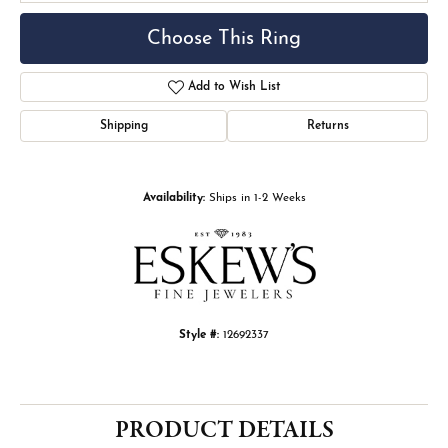
Choose This Ring
Add to Wish List
Shipping
Returns
Availability:
Ships in 1-2 Weeks
Style #:
12692337
PRODUCT DETAILS