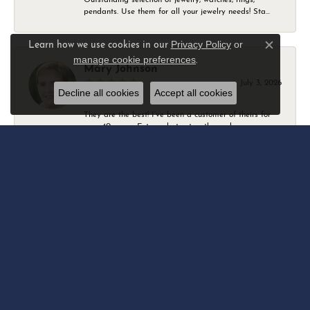
pendants. Use them for all your jewelry needs! Sta...
Privacy Policy
or
Learn how we use cookies in our
Close c
manage cookie preferences
.
Mary Johnson
July 3, 2026
Decline all cookies
Accept all cookies
They are the best! I’ve been a customer of theirs for
over 40 years. Extremely trustworthy and won...
Daniel Robertson
March 1, 2026
-
Amber O'Brien
February 9, 2026