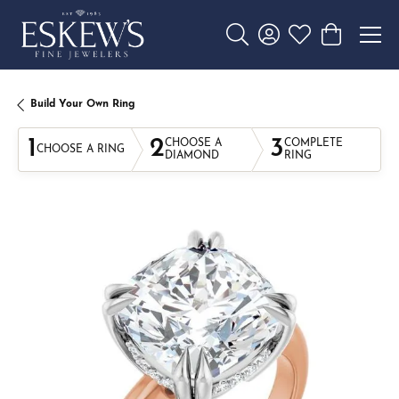
Toggle Search Menu
Toggle My Account 
Toggle My Wishl
Toggle Sho
Build Your Own Ring
1
2
3
CHOOSE A
COMPLETE
CHOOSE A RING
DIAMOND
RING