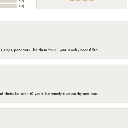
(
0
)
(
0
)
, rings, pendants. Use them for all your jewelry needs! Sta...
of theirs for over 40 years. Extremely trustworthy and won...