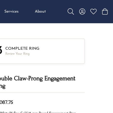
Services
About
Toggle Search Menu
Toggle My Accou
Toggle My W
Toggl
3
COMPLETE RING
Review Your Ring
uble Claw-Prong Engagement
ng
,087.75