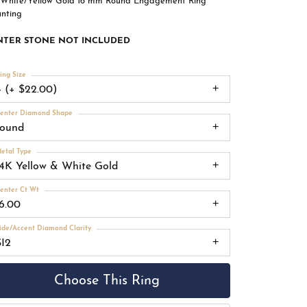
 White/Yellow Gold 16 mm Round Engagement Ring
nting
NTER STONE NOT INCLUDED
ing Size
4 (+ $22.00)
enter Diamond Shape
round
etal Type
14K Yellow & White Gold
enter Ct Wt
16.00
ide/Accent Diamond Clarity
SI2
Choose This Ring