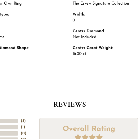
ur Own Ring
The Eskew Signature Collection
Type:
Width:
0
Center Diamond:
ams
Not Included
Diamond Shape:
Center Carat Weight:
16.00 ct
REVIEWS
(
5
)
Overall Rating
(
1
)
(
0
)