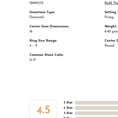
12692335
Build Yo
Gemstone Type:
Setting 
Diamond
Prong
Center Gem Dimensions:
Weight:
16
6.40 gr
Ring Size Range:
Center 
4 – 9
Round
Common Stone Color:
G-H
5 Star
4.5
4 Star
3 Star