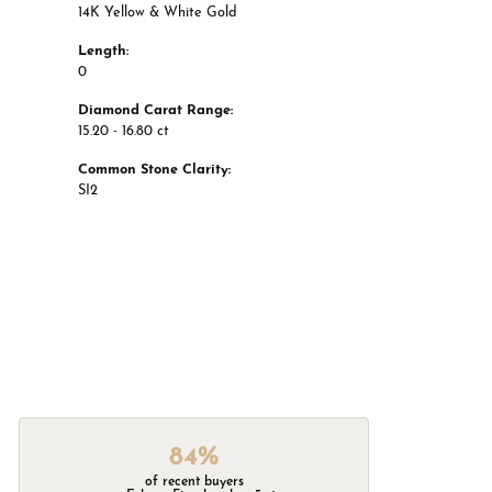
14K Yellow & White Gold
Length:
0
Diamond Carat Range:
15.20 - 16.80 ct
Common Stone Clarity:
SI2
84%
of recent buyers