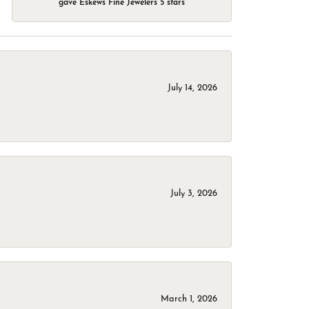
gave Eskews Fine Jewelers 5 stars
July 14, 2026
July 3, 2026
March 1, 2026