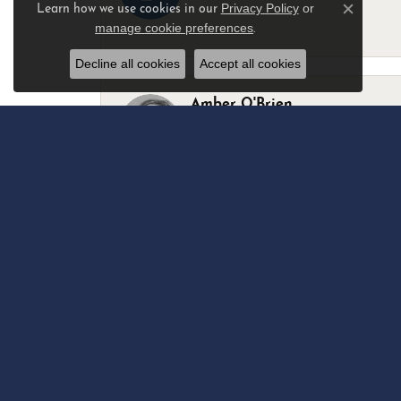
Privacy Policy
or
Learn how we use cookies in our
Close c
manage cookie preferences
.
-
Decline all cookies
Accept all cookies
Amber O'Brien
I stopped in last Thursday with my best 
Marsha Palmer
Left a watch for repairs. Adequate staff
Elizabeth & Bill Dillon