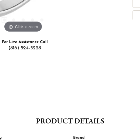
Click to zoom
For Live Assistance Call
(816) 524-5228
PRODUCT DETAILS
y:
Brand: