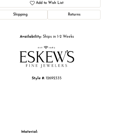
Add to Wish List
Shipping
Returns
Click to zoom
Availability:
Ships in 1-2 Weeks
Style #:
12692335
Material: