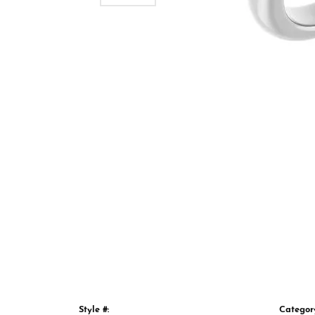
Style #:
Categor