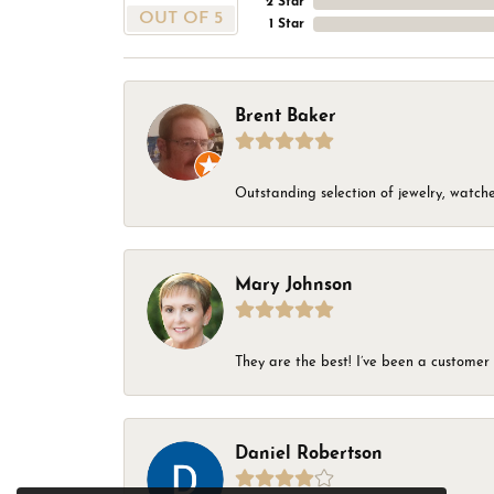
2 Star
OUT OF 5
1 Star
Brent Baker
Outstanding selection of jewelry, watches
Mary Johnson
They are the best! I’ve been a customer 
Daniel Robertson