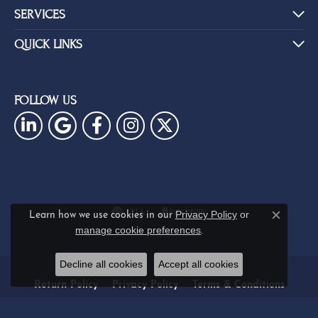
SERVICES
QUICK LINKS
FOLLOW US
Privacy Policy
or
Learn how we use cookies in our
Close c
manage cookie preferences
.
Decline all cookies
Accept all cookies
Return Policy
Privacy Policy
Terms & Conditions
Accessibility Statement