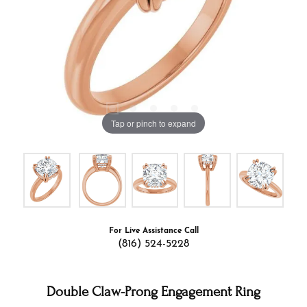
Tap or pinch to expand
For Live Assistance Call
(816) 524-5228
Double Claw-Prong Engagement Ring