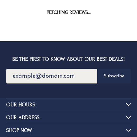
FETCHING REVIEWS...
BE THE FIRST TO KNOW ABOUT OUR BEST DEALS!
Subscribe
OUR HOURS
OUR ADDRESS
SHOP NOW