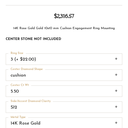
$2,316.57
14K Rose Gold Gold 10x10 mm Cushion Engagement Ring Mounting
CENTER STONE NOT INCLUDED
Ring Size
3 (+ $22.00)
Center Diamond Shape
cushion
Center Ct Wt
5.50
Side/Accent Diamond Clarity
SI2
Metal Type
14K Rose Gold