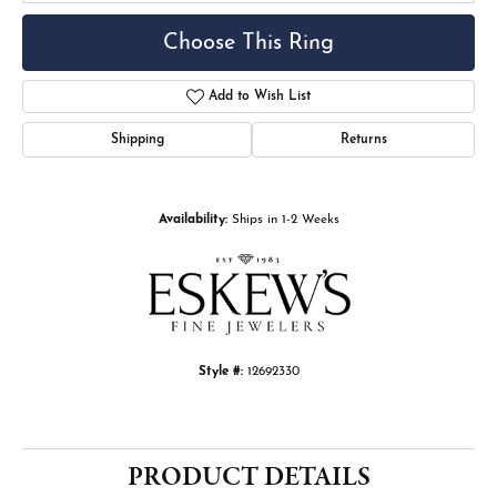
Choose This Ring
Add to Wish List
Shipping
Returns
Availability:
Ships in 1-2 Weeks
Style #:
12692330
PRODUCT DETAILS