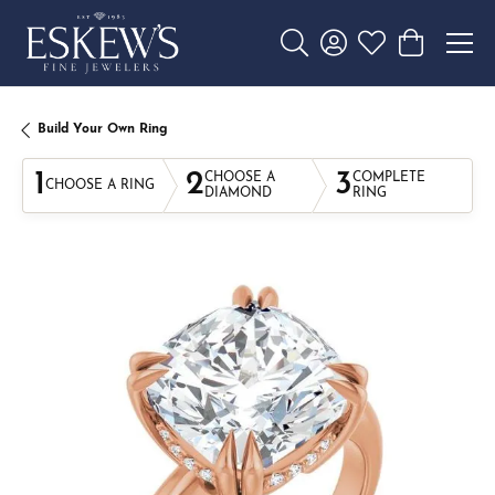
Toggle Search Menu
Toggle My Account 
Toggle My Wishl
Toggle Sho
Build Your Own Ring
1
2
3
CHOOSE A
COMPLETE
CHOOSE A RING
DIAMOND
RING