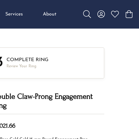
Services
About
Toggle Search Menu
Toggle My Accou
Toggle My W
Toggl
3
COMPLETE RING
Review Your Ring
uble Claw-Prong Engagement
ng
,021.66