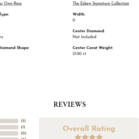
ur Own Ring
The Eskew Signature Collection
Type:
Width:
0
Center Diamond:
ms
Not Included
Diamond Shape:
Center Carat Weight:
13.00 ct
REVIEWS
(
5
)
Overall Rating
(
1
)
(
0
)