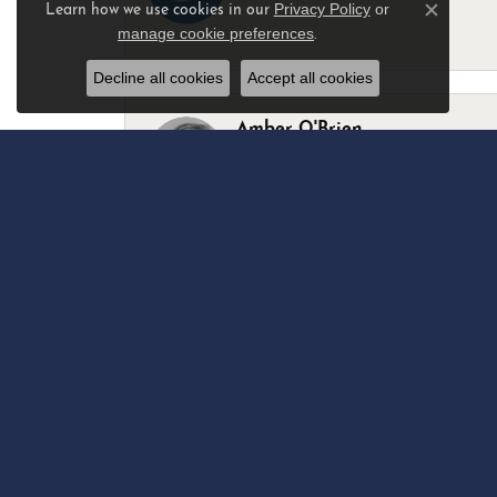
Privacy Policy
or
Learn how we use cookies in our
Close c
manage cookie preferences
.
-
Decline all cookies
Accept all cookies
Amber O'Brien
I stopped in last Thursday with my best 
Marsha Palmer
Left a watch for repairs. Adequate staff
Elizabeth & Bill Dillon