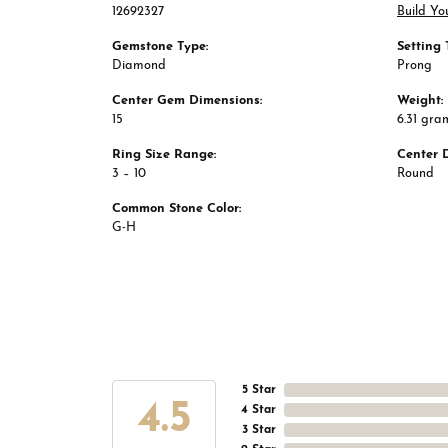
12692327
Build Yo
Gemstone Type:
Setting 
Diamond
Prong
Center Gem Dimensions:
Weight:
15
6.31 gra
Ring Size Range:
Center 
3 – 10
Round
Common Stone Color:
G-H
5 Star
4.5
4 Star
3 Star