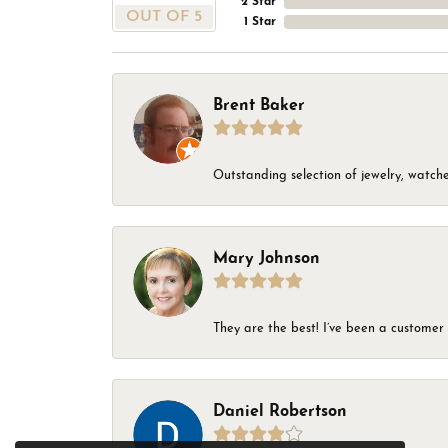
2 Star
OUT OF 5
1 Star
Brent Baker
Outstanding selection of jewelry, watches
Mary Johnson
They are the best! I’ve been a customer 
Daniel Robertson