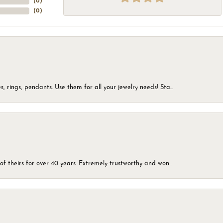
(
0
)
(
0
)
, rings, pendants. Use them for all your jewelry needs! Sta...
of theirs for over 40 years. Extremely trustworthy and won...