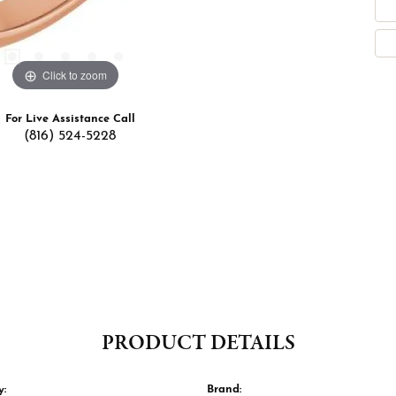
Click to zoom
For Live Assistance Call
(816) 524-5228
PRODUCT DETAILS
y:
Brand: