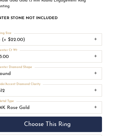
 Rose Gold Gold 15 mm Round Engagement Ring
nting
NTER STONE NOT INCLUDED
ing Size
3 (+ $22.00)
enter Ct Wt
13.00
enter Diamond Shape
round
ide/Accent Diamond Clarity
SI2
etal Type
14K Rose Gold
Choose This Ring