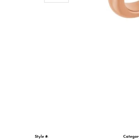
Style #:
Categor