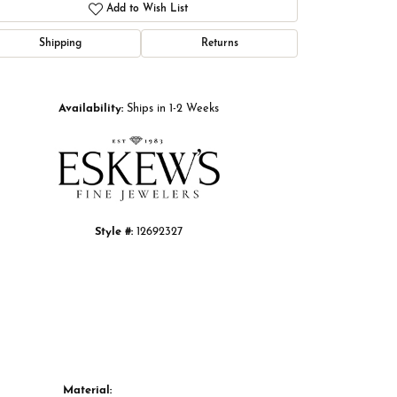
Add to Wish List
Shipping
Returns
Click to zoom
Availability:
Ships in 1-2 Weeks
Style #:
12692327
Material: