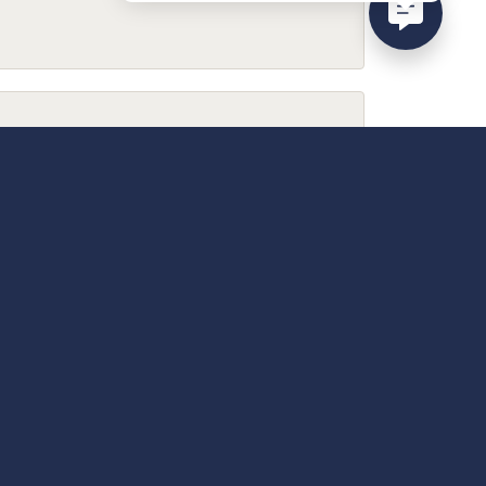
February 9, 2026
December 13, 2025
April 18, 2025