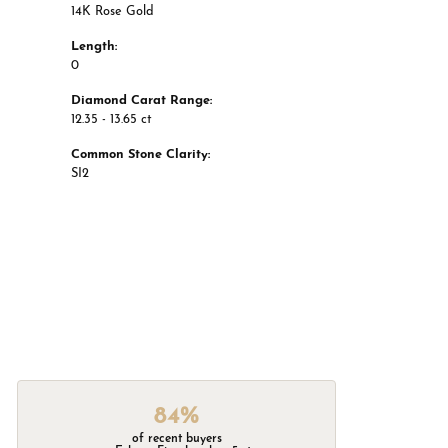
14K Rose Gold
Length:
0
Diamond Carat Range:
12.35 - 13.65 ct
Common Stone Clarity:
SI2
84%
of recent buyers