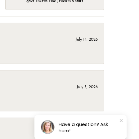
gave Eskews Fine Jewelers 5 stars
July 14, 2026
July 3, 2026
Have a question? Ask
here!
March 1, 2026