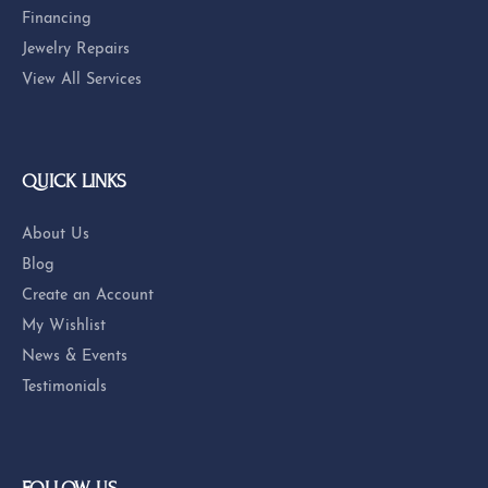
© 2026 Eskews Fine Jewelers. All Rights Reserved.
POWERED BY:
PUNCHMARK