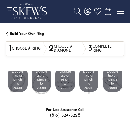
Toggle Search Menu
Toggle My Account 
Toggle My Wishl
Toggle Sho
Build Your Own Ring
1
2
3
CHOOSE A
COMPLETE
CHOOSE A RING
DIAMOND
RING