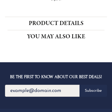
CENTER STONE NOT INCLUDED
Ring Size
3 (+ $26.00)
Choose This Ring
My Wish List
View in Wish List
Shipping
Returns
Availability:
Ships in 1-2 Weeks
Style #:
PRODUCT DETAILS