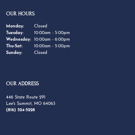
YOU MAY ALSO LIKE
BE THE FIRST TO KNOW ABOUT OUR BEST DEALS!
Subscribe
OUR HOURS
OUR ADDRESS
SHOP NOW