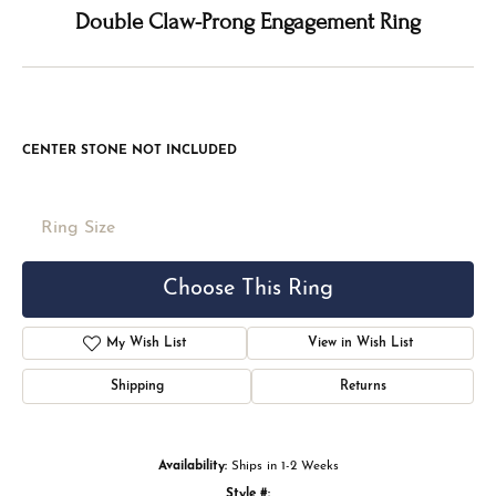
Double tap or pinch to zoom
For Live Assistance Call
(816) 524-5228
Double Claw-Prong Engagement Ring