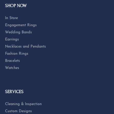
SERVICES
QUICK LINKS
FOLLOW US
Return Policy
Privacy Policy
Terms & Conditions
Accessibility Statement