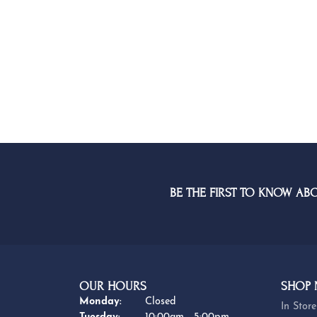
BE THE FIRST TO KNOW AB
OUR HOURS
SHOP
Monday:
Closed
In Store