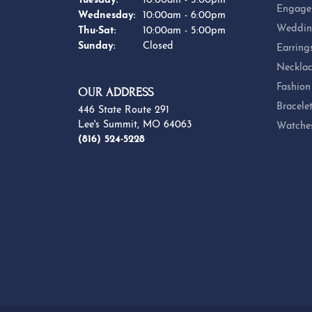
Tuesday:
10:00am - 5:00pm
Engage
Wednesday:
10:00am - 6:00pm
Weddin
Thursday - Saturday:
Thu-Sat:
10:00am - 5:00pm
Sunday:
Closed
Earring
Necklac
Fashion
OUR ADDRESS
Bracele
446 State Route 291
Lee's Summit, MO 64063
Watche
(816) 524-5228