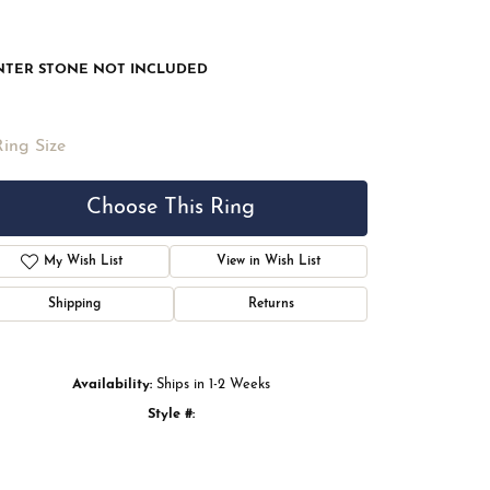
NTER STONE NOT INCLUDED
Ring Size
Choose This Ring
My Wish List
View in Wish List
Shipping
Returns
Availability:
Ships in 1-2 Weeks
Style #:
Click to zoom