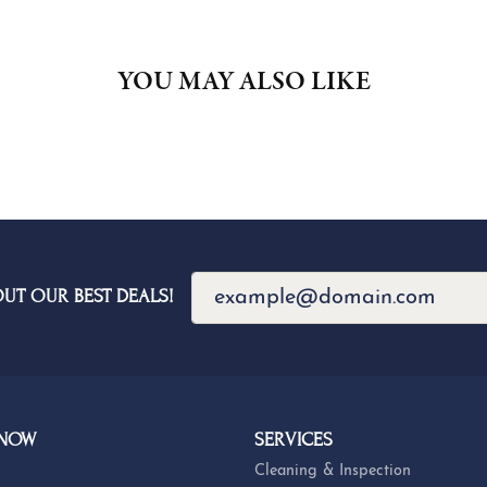
YOU MAY ALSO LIKE
OUT OUR BEST DEALS!
 NOW
SERVICES
Cleaning & Inspection