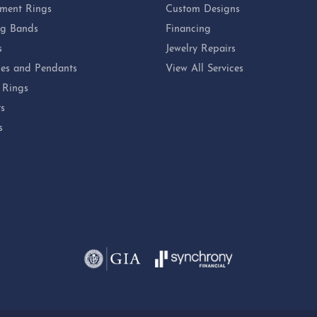
ment Rings
Custom Designs
g Bands
Financing
s
Jewelry Repairs
es and Pendants
View All Services
 Rings
ts
s