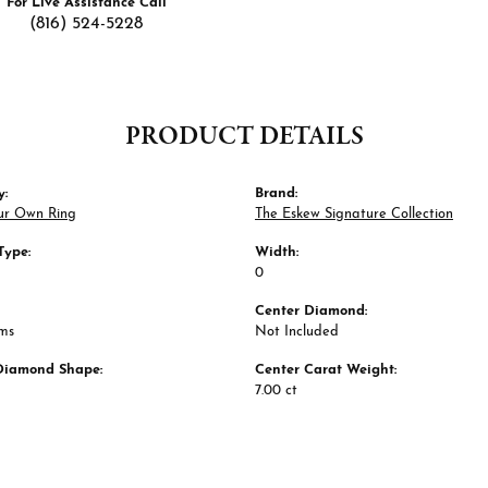
For Live Assistance Call
(816) 524-5228
PRODUCT DETAILS
y:
Brand:
ur Own Ring
The Eskew Signature Collection
Type:
Width:
0
Center Diamond:
ams
Not Included
Diamond Shape:
Center Carat Weight:
7.00 ct