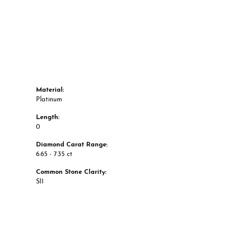
Material:
Platinum
Length:
0
Diamond Carat Range:
6.65 - 7.35 ct
Common Stone Clarity:
SI1