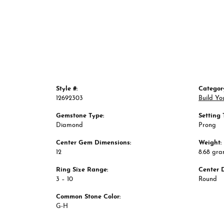
Style #:
Categor
12692303
Build Yo
Gemstone Type:
Setting 
Diamond
Prong
Center Gem Dimensions:
Weight:
12
8.68 gr
Ring Size Range:
Center 
3 – 10
Round
Common Stone Color:
G-H