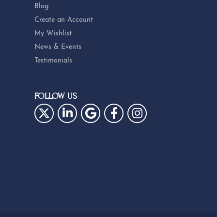
Blog
Create an Account
My Wishlist
News & Events
Testimonials
FOLLOW US