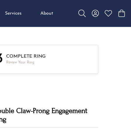
Services
About
Toggle Search Menu
Toggle My Accou
Toggle My W
Toggl
3
COMPLETE RING
Review Your Ring
uble Claw-Prong Engagement
ng