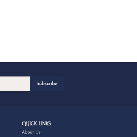
Subscribe
QUICK LINKS
About Us