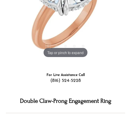
Tap or pinch to expand
For Live Assistance Call
(816) 524-5228
Double Claw-Prong Engagement Ring