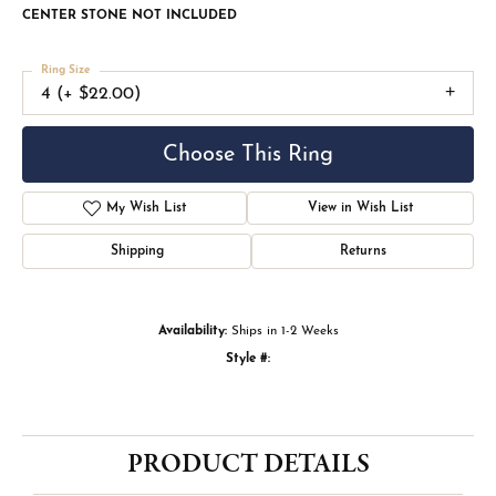
CENTER STONE NOT INCLUDED
Ring Size
4 (+ $22.00)
Choose This Ring
My Wish List
View in Wish List
Shipping
Returns
Availability:
Ships in 1-2 Weeks
Style #:
PRODUCT DETAILS