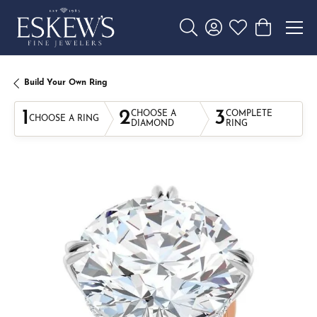
Toggle Search Menu
Toggle My Account 
Toggle My Wishl
Toggle Sho
Build Your Own Ring
1
2
3
CHOOSE A
COMPLETE
CHOOSE A RING
DIAMOND
RING