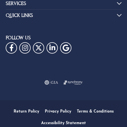
SERVICES
QUICK LINKS
FOLLOW US
Return Policy
Privacy Policy
Terms & Conditions
Accessibility Statement