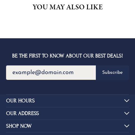
YOU MAY ALSO LIKE
BE THE FIRST TO KNOW ABOUT OUR BEST DEALS!
Subscribe
OUR HOURS
OUR ADDRESS
SHOP NOW