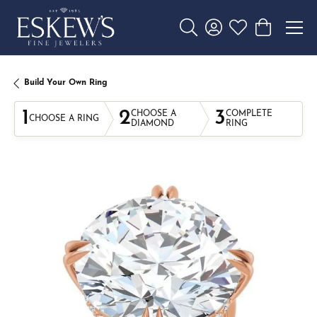
Toggle Search Menu
Toggle My Account 
Toggle My Wishl
Toggle Sho
Build Your Own Ring
1
2
3
CHOOSE A
COMPLETE
CHOOSE A RING
DIAMOND
RING