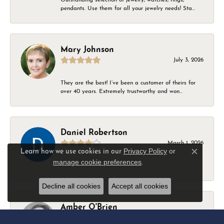
pendants. Use them for all your jewelry needs! Sta...
Mary Johnson
July 3, 2026
They are the best! I’ve been a customer of theirs for
over 40 years. Extremely trustworthy and won...
Daniel Robertson
March 1, 2026
Privacy Policy
or
Learn how we use cookies in our
Close c
manage cookie preferences
.
-
Decline all cookies
Accept all cookies
Amber O'Brien
February 9, 2026