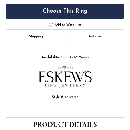
Choose This Ring
Add to Wish List
Shipping
Returns
Availability:
Ships in 1-2 Weeks
Style #:
12692277
PRODUCT DETAILS