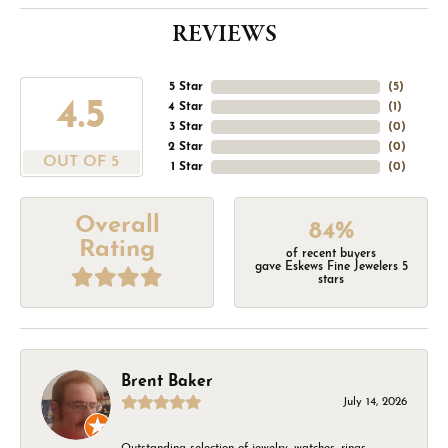
REVIEWS
5 Star
(
5
)
4.5
4 Star
(
1
)
3 Star
(
0
)
2 Star
(
0
)
OUT OF 5
1 Star
(
0
)
Overall
84%
Rating
of recent buyers
gave Eskews Fine Jewelers 5
stars
Brent Baker
July 14, 2026
Outstanding selection of jewelry, watches, rings,