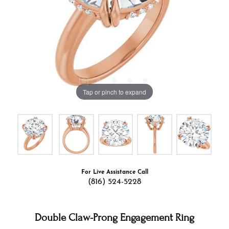
Tap or pinch to expand
For Live Assistance Call
(816) 524-5228
Double Claw-Prong Engagement Ring