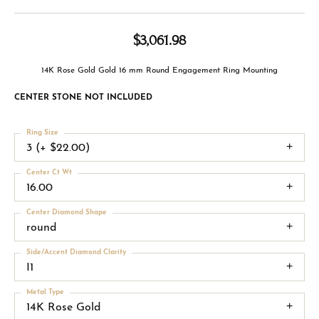
$3,061.98
14K Rose Gold Gold 16 mm Round Engagement Ring Mounting
CENTER STONE NOT INCLUDED
Ring Size
3 (+ $22.00)
Center Ct Wt
16.00
Center Diamond Shape
round
Side/Accent Diamond Clarity
I1
Metal Type
14K Rose Gold