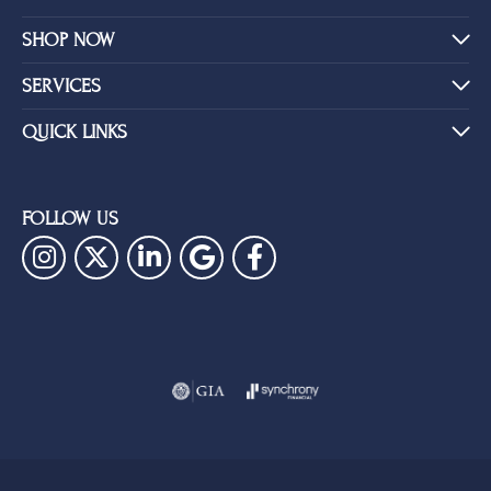
SHOP NOW
SERVICES
QUICK LINKS
FOLLOW US