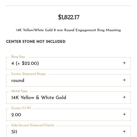
$1,822.17
14K Yellow/White Gold 8 mm Round Engagement Ring Mounting
CENTER STONE NOT INCLUDED
Ring Size
4 (+ $22.00)
Center Diamond Shape
round
Metal Type
14K Yellow & White Gold
Center Ct Wt
2.00
Side/Accent Diamond Clarity
SI1