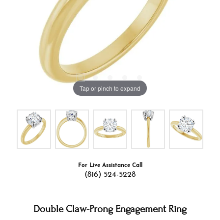
Tap or pinch to expand
For Live Assistance Call
(816) 524-5228
Double Claw-Prong Engagement Ring