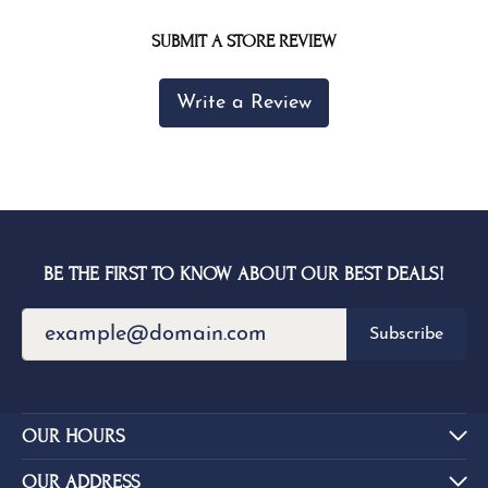
SUBMIT A STORE REVIEW
Write a Review
BE THE FIRST TO KNOW ABOUT OUR BEST DEALS!
Subscribe
OUR HOURS
OUR ADDRESS