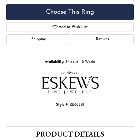
Choose This Ring
Add to Wish List
Shipping
Returns
Availability:
Ships in 1-2 Weeks
Style #:
12692258
PRODUCT DETAILS