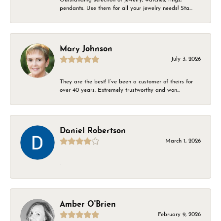
pendants. Use them for all your jewelry needs! Sta...
Mary Johnson
July 3, 2026
They are the best! I’ve been a customer of theirs for
over 40 years. Extremely trustworthy and won...
Daniel Robertson
March 1, 2026
-
Amber O'Brien
February 9, 2026