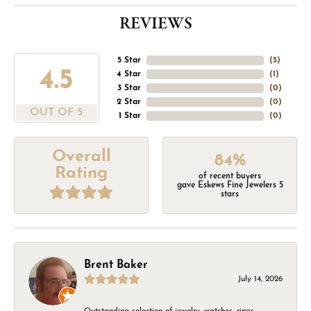
REVIEWS
5 Star
(
5
)
4.5
4 Star
(
1
)
3 Star
(
0
)
2 Star
(
0
)
OUT OF 5
1 Star
(
0
)
Overall
84%
Rating
of recent buyers
gave Eskews Fine Jewelers 5
stars
Brent Baker
July 14, 2026
Outstanding selection of jewelry, watches, rings,