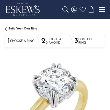
Toggle Search Menu
Toggle My Account 
Toggle My Wishl
Toggle Sho
Build Your Own Ring
1
2
3
CHOOSE A
COMPLETE
CHOOSE A RING
DIAMOND
RING