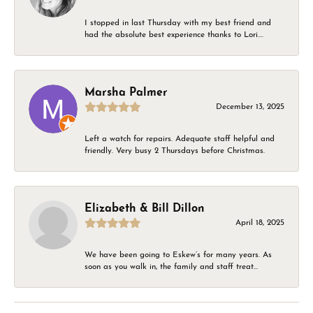
I stopped in last Thursday with my best friend and
had the absolute best experience thanks to Lori....
Marsha Palmer
December 13, 2025
Left a watch for repairs. Adequate staff helpful and
friendly. Very busy 2 Thursdays before Christmas.
Elizabeth & Bill Dillon
April 18, 2025
We have been going to Eskew’s for many years. As
soon as you walk in, the family and staff treat...