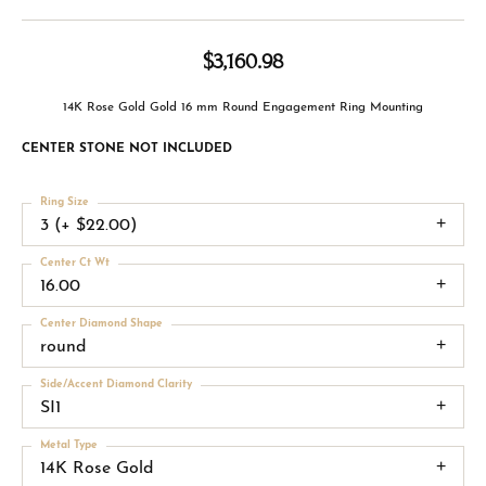
$3,160.98
14K Rose Gold Gold 16 mm Round Engagement Ring Mounting
CENTER STONE NOT INCLUDED
Ring Size
3 (+ $22.00)
Center Ct Wt
16.00
Center Diamond Shape
round
Side/Accent Diamond Clarity
SI1
Metal Type
14K Rose Gold