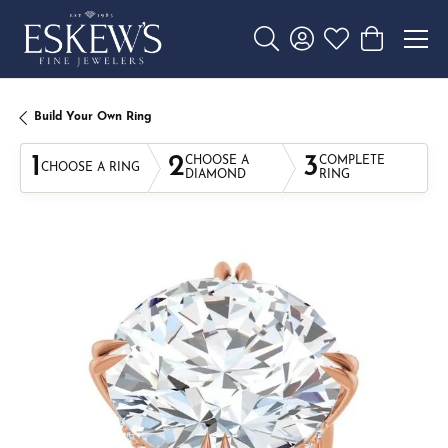
Toggle Search Menu
Toggle My Account 
Toggle My Wishl
Toggle Sho
Build Your Own Ring
1
2
3
CHOOSE A
COMPLETE
CHOOSE A RING
DIAMOND
RING