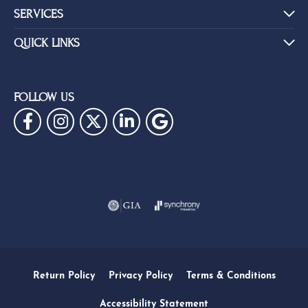
SERVICES
QUICK LINKS
FOLLOW US
Return Policy
Privacy Policy
Terms & Conditions
Accessibility Statement