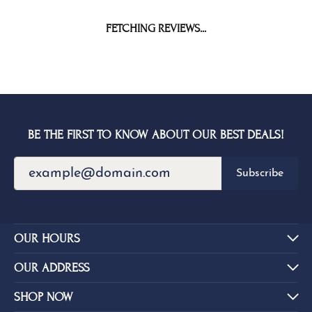
FETCHING REVIEWS...
BE THE FIRST TO KNOW ABOUT OUR BEST DEALS!
Subscribe
OUR HOURS
OUR ADDRESS
SHOP NOW