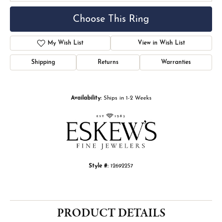
Choose This Ring
My Wish List
View in Wish List
Shipping
Returns
Warranties
Availability:
Ships in 1-2 Weeks
Style #:
12692257
PRODUCT DETAILS