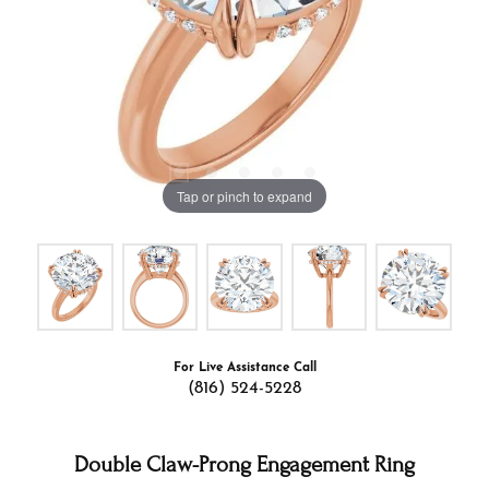
Tap or pinch to expand
For Live Assistance Call
(816) 524-5228
Double Claw-Prong Engagement Ring