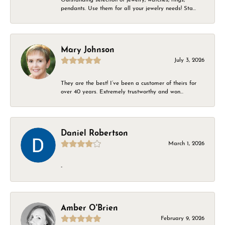
pendants. Use them for all your jewelry needs! Sta...
Mary Johnson
July 3, 2026
They are the best! I’ve been a customer of theirs for
over 40 years. Extremely trustworthy and won...
Daniel Robertson
March 1, 2026
-
Amber O'Brien
February 9, 2026