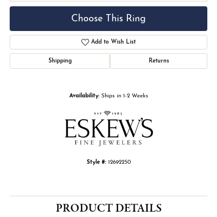
Choose This Ring
Add to Wish List
Shipping
Returns
Availability:
Ships in 1-2 Weeks
Style #:
12692250
PRODUCT DETAILS