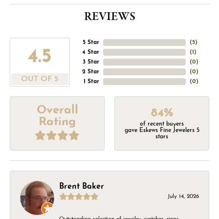
REVIEWS
5 Star
(
5
)
4.5
4 Star
(
1
)
3 Star
(
0
)
2 Star
(
0
)
OUT OF 5
1 Star
(
0
)
Overall
84%
Rating
of recent buyers
gave Eskews Fine Jewelers 5
stars
Brent Baker
July 14, 2026
Outstanding selection of jewelry, watches, rings,