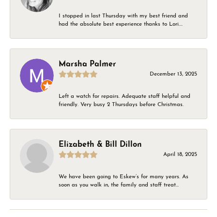
I stopped in last Thursday with my best friend and
had the absolute best experience thanks to Lori....
Marsha Palmer
December 13, 2025
Left a watch for repairs. Adequate staff helpful and
friendly. Very busy 2 Thursdays before Christmas.
Elizabeth & Bill Dillon
April 18, 2025
We have been going to Eskew’s for many years. As
soon as you walk in, the family and staff treat...