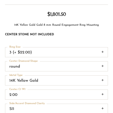
$1,801.50
14K Yellow Gold Gold 8 mm Round Engagement Ring Mounting
CENTER STONE NOT INCLUDED
Ring Size
3 (+ $22.00)
Center Diamond Shape
round
Metal Type
14K Yellow Gold
Center Ct Wt
2.00
Side/Accent Diamond Clarity
SI1