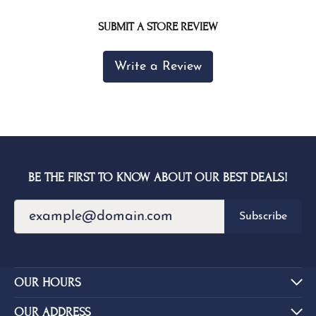
SUBMIT A STORE REVIEW
Write a Review
BE THE FIRST TO KNOW ABOUT OUR BEST DEALS!
Subscribe
OUR HOURS
OUR ADDRESS