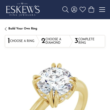
Toggle Search Menu
Toggle My Account 
Toggle My Wishl
Toggle Sho
Build Your Own Ring
1
2
3
CHOOSE A
COMPLETE
CHOOSE A RING
DIAMOND
RING