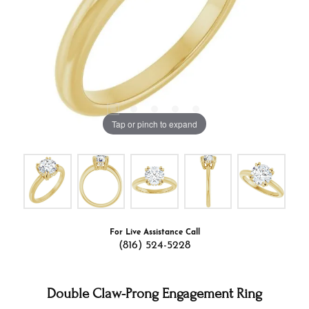
Tap or pinch to expand
For Live Assistance Call
(816) 524-5228
Double Claw-Prong Engagement Ring