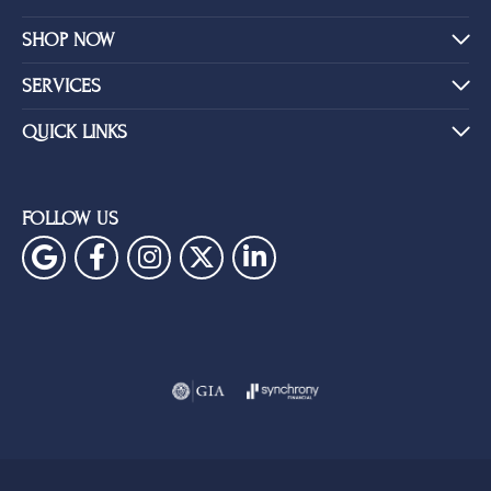
SHOP NOW
SERVICES
QUICK LINKS
FOLLOW US