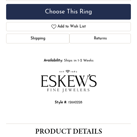
Choose This Ring
Add to Wish List
Shipping
Returns
Availability:
Ships in 1-2 Weeks
Style #:
12692228
PRODUCT DETAILS