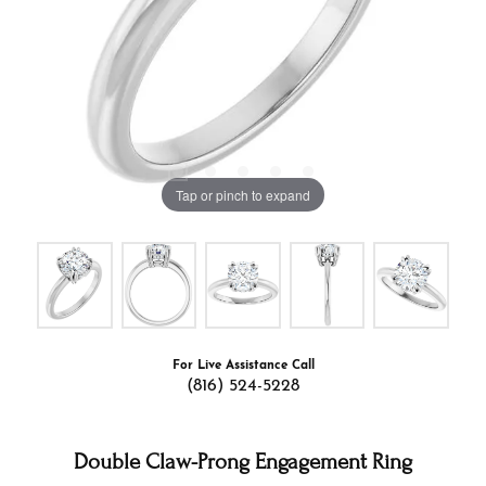
Tap or pinch to expand
For Live Assistance Call
(816) 524-5228
Double Claw-Prong Engagement Ring