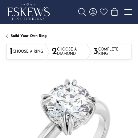
Toggle Search Menu
Toggle My Account 
Toggle My Wishl
Toggle Sho
Build Your Own Ring
1
2
3
CHOOSE A
COMPLETE
CHOOSE A RING
DIAMOND
RING