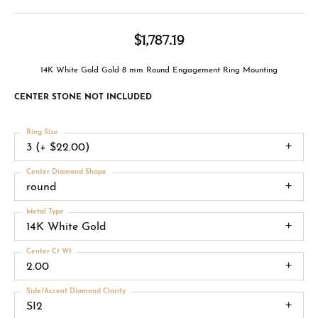
$1,787.19
14K White Gold Gold 8 mm Round Engagement Ring Mounting
CENTER STONE NOT INCLUDED
Ring Size
3 (+ $22.00)
Center Diamond Shape
round
Metal Type
14K White Gold
Center Ct Wt
2.00
Side/Accent Diamond Clarity
SI2