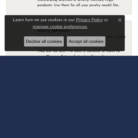
pendants. Use them for all your jewelry needs! Sta...
Privacy Policy
or
Learn how we use cookies in our
Close c
manage cookie preferences
.
Mary Johnson
July 3, 2026
Decline all cookies
Accept all cookies
They are the best! I’ve been a customer of theirs for
over 40 years. Extremely trustworthy and won...
Daniel Robertson
March 1, 2026
-
Amber O'Brien
February 9, 2026