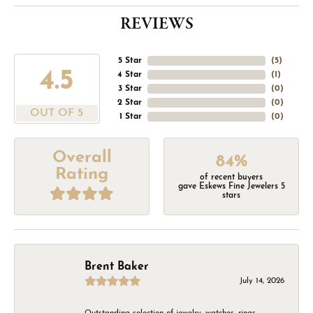
REVIEWS
5 Star
(
5
)
4.5
4 Star
(
1
)
3 Star
(
0
)
2 Star
(
0
)
OUT OF 5
1 Star
(
0
)
Overall
84%
Rating
of recent buyers
gave Eskews Fine Jewelers 5
stars
Brent Baker
July 14, 2026
Outstanding selection of jewelry, watches, rings,