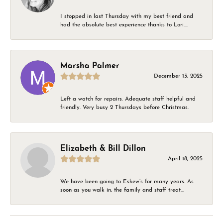
I stopped in last Thursday with my best friend and
had the absolute best experience thanks to Lori....
Marsha Palmer
December 13, 2025
Left a watch for repairs. Adequate staff helpful and
friendly. Very busy 2 Thursdays before Christmas.
Elizabeth & Bill Dillon
April 18, 2025
We have been going to Eskew’s for many years. As
soon as you walk in, the family and staff treat...