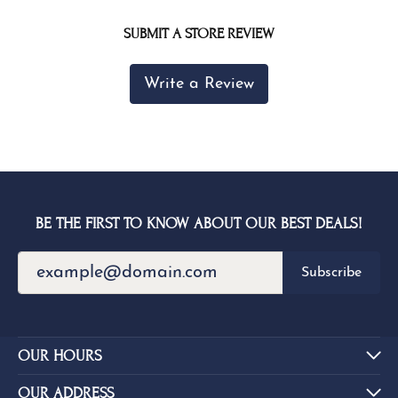
SUBMIT A STORE REVIEW
Write a Review
BE THE FIRST TO KNOW ABOUT OUR BEST DEALS!
Subscribe
OUR HOURS
OUR ADDRESS