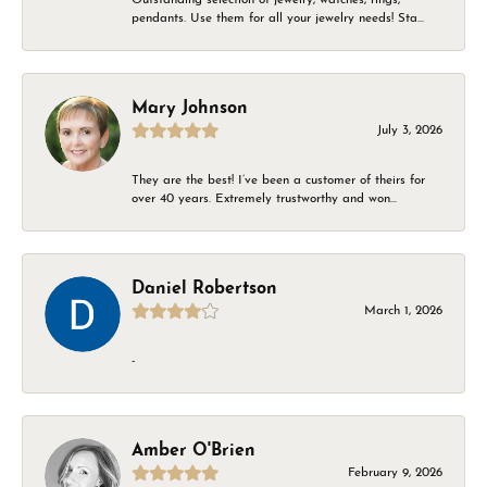
pendants. Use them for all your jewelry needs! Sta...
Mary Johnson
July 3, 2026
They are the best! I’ve been a customer of theirs for
over 40 years. Extremely trustworthy and won...
Daniel Robertson
March 1, 2026
-
Amber O'Brien
February 9, 2026