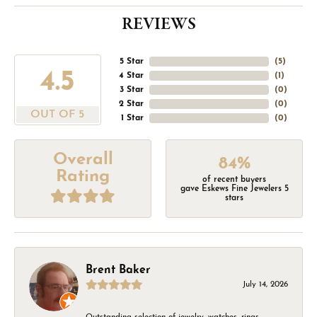
REVIEWS
5 Star
(
5
)
4.5
4 Star
(
1
)
3 Star
(
0
)
2 Star
(
0
)
OUT OF 5
1 Star
(
0
)
Overall
84%
Rating
of recent buyers
gave Eskews Fine Jewelers 5
stars
Brent Baker
July 14, 2026
Outstanding selection of jewelry, watches, rings,