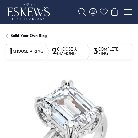
Toggle Search Menu
Toggle My Account 
Toggle My Wishl
Toggle Sho
Build Your Own Ring
1
2
3
CHOOSE A
COMPLETE
CHOOSE A RING
DIAMOND
RING