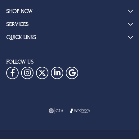
SHOP NOW
SERVICES
QUICK LINKS
FOLLOW US