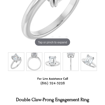
Tap or pinch to expand
For Live Assistance Call
(816) 524-5228
Double Claw-Prong Engagement Ring