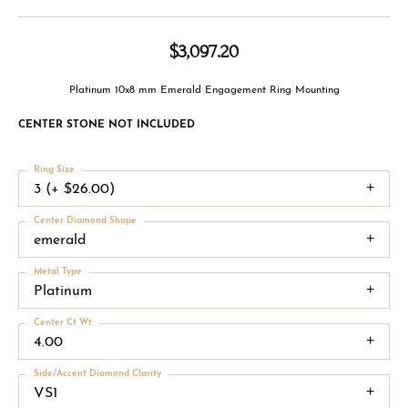
$3,097.20
Platinum 10x8 mm Emerald Engagement Ring Mounting
CENTER STONE NOT INCLUDED
Ring Size
3 (+ $26.00)
Center Diamond Shape
emerald
Metal Type
Platinum
Center Ct Wt
4.00
Side/Accent Diamond Clarity
VS1