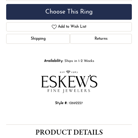
Choose This Ring
Add to Wish List
Shipping
Returns
Availability:
Ships in 1-2 Weeks
Style #:
12692227
PRODUCT DETAILS